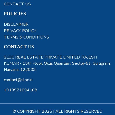
CONTACT US
POLICIES
DISCLAIMER
PRIVACY POLICY
TERMS & CONDITIONS
CONTACT US
SLOC REAL ESTATE PRIVATE LIMITED, RAJESH
KUMAR - 15th Floor, Ocus Quantum, Sector-51, Gurugram,
Haryana, 122003,
contact@sloc.in
+919971094108
© COPYRIGHT 2025 | ALL RIGHTS RESERVED