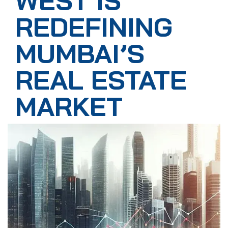
WEST IS
REDEFINING
MUMBAI’S
REAL ESTATE
MARKET