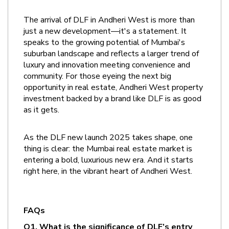
The arrival of DLF in Andheri West is more than 
just a new development—it's a statement. It 
speaks to the growing potential of Mumbai's 
suburban landscape and reflects a larger trend of 
luxury and innovation meeting convenience and 
community. For those eyeing the next big 
opportunity in real estate, Andheri West property 
investment backed by a brand like DLF is as good 
as it gets.
As the DLF new launch 2025 takes shape, one 
thing is clear: the Mumbai real estate market is 
entering a bold, luxurious new era. And it starts 
right here, in the vibrant heart of Andheri West.
FAQs
Q1. What is the significance of DLF’s entry 