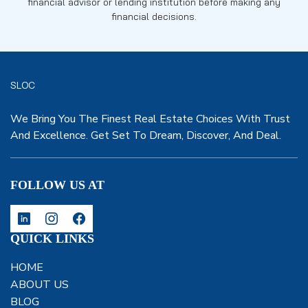
financial advisor or lending institution before making any
financial decisions.
SLOC
We Bring You The Finest Real Estate Choices With Trust
And Excellence. Get Set To Dream, Discover, And Deal.
FOLLOW US AT
QUICK LINKS
HOME
ABOUT US
BLOG