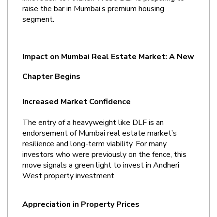
raise the bar in Mumbai’s premium housing 
segment.
Impact on Mumbai Real Estate Market: A New 
Chapter Begins
Increased Market Confidence
The entry of a heavyweight like DLF is an 
endorsement of Mumbai real estate market’s 
resilience and long-term viability. For many 
investors who were previously on the fence, this 
move signals a green light to invest in Andheri 
West property investment.
Appreciation in Property Prices