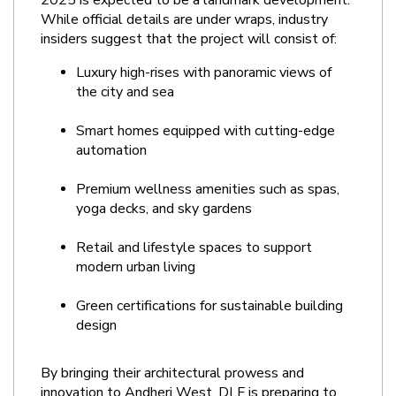
2025 is expected to be a landmark development. 
While official details are under wraps, industry 
insiders suggest that the project will consist of:
Luxury high-rises with panoramic views of 
the city and sea
Smart homes equipped with cutting-edge 
automation
Premium wellness amenities such as spas, 
yoga decks, and sky gardens
Retail and lifestyle spaces to support 
modern urban living
Green certifications for sustainable building 
design
By bringing their architectural prowess and 
innovation to Andheri West, DLF is preparing to 