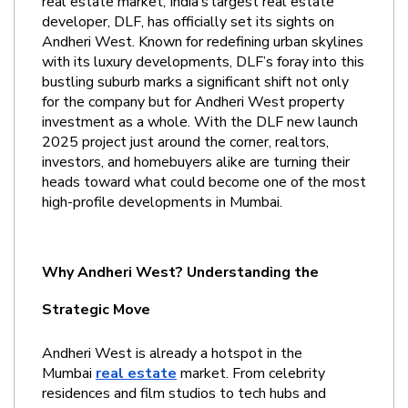
real estate market, India’s largest real estate 
developer, DLF, has officially set its sights on 
Andheri West. Known for redefining urban skylines 
with its luxury developments, DLF’s foray into this 
bustling suburb marks a significant shift not only 
for the company but for Andheri West property 
investment as a whole. With the DLF new launch 
2025 project just around the corner, realtors, 
investors, and homebuyers alike are turning their 
heads toward what could become one of the most 
high-profile developments in Mumbai.
Why Andheri West? Understanding the 
Strategic Move
Andheri West is already a hotspot in the 
Mumbai
real estate
 market. From celebrity 
residences and film studios to tech hubs and 