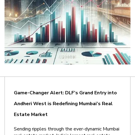
Game-Changer Alert: DLF’s Grand Entry into 
Andheri West is Redefining Mumbai’s Real 
Estate Market
Sending ripples through the ever-dynamic Mumbai 