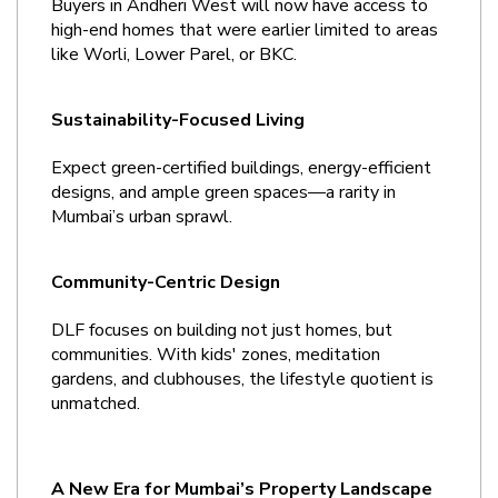
Buyers in Andheri West will now have access to 
high-end homes that were earlier limited to areas 
like Worli, Lower Parel, or BKC.
Sustainability-Focused Living
Expect green-certified buildings, energy-efficient 
designs, and ample green spaces—a rarity in 
Mumbai’s urban sprawl.
Community-Centric Design
DLF focuses on building not just homes, but 
communities. With kids' zones, meditation 
gardens, and clubhouses, the lifestyle quotient is 
unmatched.
A New Era for Mumbai’s Property Landscape