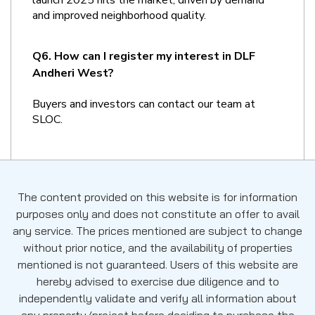
and improved neighborhood quality.
Q6. How can I register my interest in DLF 
Andheri West?
Buyers and investors can contact our team at 
SLOC.
The content provided on this website is for information
purposes only and does not constitute an offer to avail
any service. The prices mentioned are subject to change
without prior notice, and the availability of properties
mentioned is not guaranteed. Users of this website are
hereby advised to exercise due diligence and to
independently validate and verify all information about
any property/project before deciding to purchase the