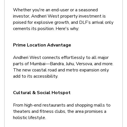
Whether you're an end-user or a seasoned 
investor, Andheri West property investment is 
poised for explosive growth, and DLF’s arrival only 
cements its position. Here's why:
Prime Location Advantage
Andheri West connects effortlessly to all major 
parts of Mumbai—Bandra, Juhu, Versova, and more. 
The new coastal road and metro expansion only 
add to its accessibility.
Cultural & Social Hotspot
From high-end restaurants and shopping malls to 
theaters and fitness clubs, the area promises a 
holistic lifestyle.