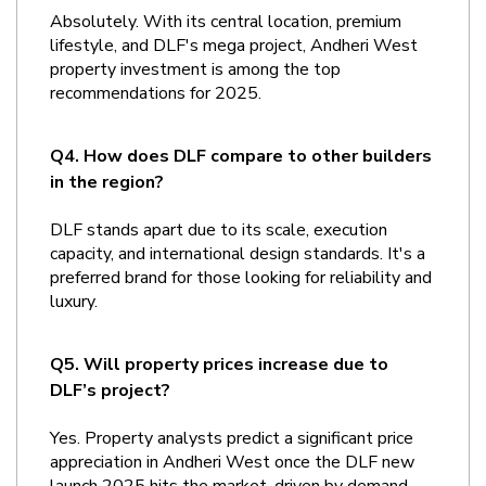
Absolutely. With its central location, premium 
lifestyle, and DLF's mega project, Andheri West 
property investment is among the top 
recommendations for 2025.
Q4. How does DLF compare to other builders 
in the region?
DLF stands apart due to its scale, execution 
capacity, and international design standards. It's a 
preferred brand for those looking for reliability and 
luxury.
Q5. Will property prices increase due to 
DLF’s project?
Yes. Property analysts predict a significant price 
appreciation in Andheri West once the DLF new 
launch 2025 hits the market, driven by demand 