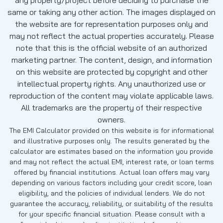
same or taking any other action. The images displayed on
the website are for representation purposes only and
may not reflect the actual properties accurately. Please
note that this is the official website of an authorized
marketing partner. The content, design, and information
on this website are protected by copyright and other
intellectual property rights. Any unauthorized use or
reproduction of the content may violate applicable laws.
All trademarks are the property of their respective
owners.
The EMI Calculator provided on this website is for informational
and illustrative purposes only. The results generated by the
calculator are estimates based on the information you provide
and may not reflect the actual EMI, interest rate, or loan terms
offered by financial institutions. Actual loan offers may vary
depending on various factors including your credit score, loan
eligibility, and the policies of individual lenders. We do not
guarantee the accuracy, reliability, or suitability of the results
for your specific financial situation. Please consult with a