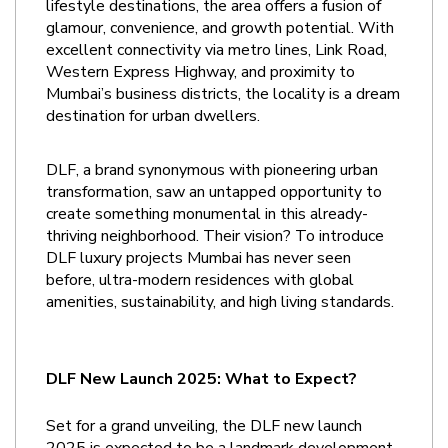
lifestyle destinations, the area offers a fusion of 
glamour, convenience, and growth potential. With 
excellent connectivity via metro lines, Link Road, 
Western Express Highway, and proximity to 
Mumbai’s business districts, the locality is a dream 
destination for urban dwellers.
DLF, a brand synonymous with pioneering urban 
transformation, saw an untapped opportunity to 
create something monumental in this already-
thriving neighborhood. Their vision? To introduce 
DLF luxury projects Mumbai has never seen 
before, ultra-modern residences with global 
amenities, sustainability, and high living standards.
DLF New Launch 2025: What to Expect?
Set for a grand unveiling, the DLF new launch 