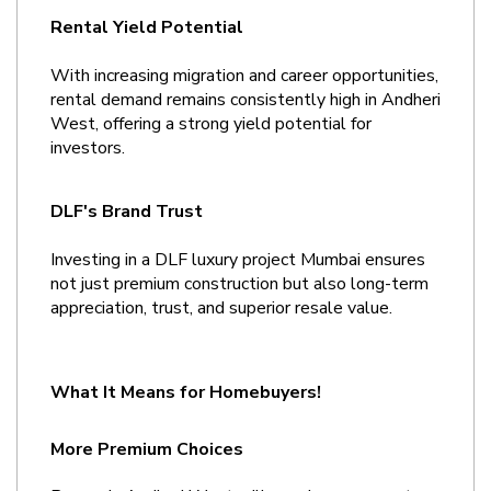
Rental Yield Potential
With increasing migration and career opportunities, 
rental demand remains consistently high in Andheri 
West, offering a strong yield potential for 
investors.
DLF's Brand Trust
Investing in a DLF luxury project Mumbai ensures 
not just premium construction but also long-term 
appreciation, trust, and superior resale value.
What It Means for Homebuyers!
More Premium Choices