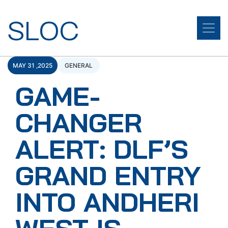
SLOC
MAY 31 ,2025
GENERAL
GAME-
CHANGER
ALERT: DLF’S
GRAND ENTRY
INTO ANDHERI