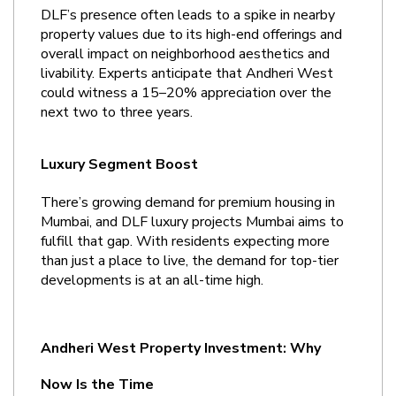
DLF’s presence often leads to a spike in nearby 
property values due to its high-end offerings and 
overall impact on neighborhood aesthetics and 
livability. Experts anticipate that Andheri West 
could witness a 15–20% appreciation over the 
next two to three years.
Luxury Segment Boost
There’s growing demand for premium housing in 
Mumbai, and DLF luxury projects Mumbai aims to 
fulfill that gap. With residents expecting more 
than just a place to live, the demand for top-tier 
developments is at an all-time high.
Andheri West Property Investment: Why 
Now Is the Time