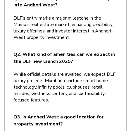
into Andheri West?
DLF’s entry marks a major milestone in the 
Mumbai real estate market, enhancing credibility, 
luxury offerings, and investor interest in Andheri 
West property investment.
Q2. What kind of amenities can we expect in 
the DLF new launch 2025?
While official details are awaited, we expect DLF 
luxury projects Mumbai to include smart home 
technology, infinity pools, clubhouses, retail 
arcades, wellness centers, and sustainability-
focused features.
Q3. Is Andheri West a good location for 
property investment?