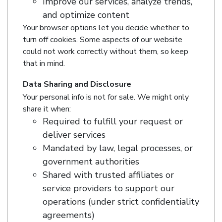
Improve our services, analyze trends,
and optimize content
Your browser options let you decide whether to
turn off cookies. Some aspects of our website
could not work correctly without them, so keep
that in mind.
Data Sharing and Disclosure
Your personal info is not for sale. We might only
share it when:
Required to fulfill your request or
deliver services
Mandated by law, legal processes, or
government authorities
Shared with trusted affiliates or
service providers to support our
operations (under strict confidentiality
agreements)