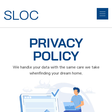
SLOC
PRIVACY
POLICY
We handle your data with the same care we take
whenfinding your dream home,