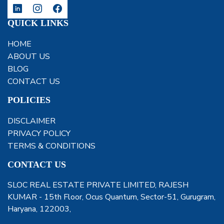
QUICK LINKS
HOME
ABOUT US
BLOG
CONTACT US
POLICIES
DISCLAIMER
PRIVACY POLICY
TERMS & CONDITIONS
CONTACT US
SLOC REAL ESTATE PRIVATE LIMITED, RAJESH
KUMAR - 15th Floor, Ocus Quantum, Sector-51, Gurugram,
Haryana, 122003,