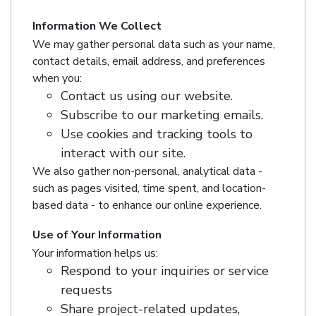
Information We Collect
We may gather personal data such as your name,
contact details, email address, and preferences
when you:
Contact us using our website.
Subscribe to our marketing emails.
Use cookies and tracking tools to
interact with our site.
We also gather non-personal, analytical data -
such as pages visited, time spent, and location-
based data - to enhance our online experience.
Use of Your Information
Your information helps us:
Respond to your inquiries or service
requests
Share project-related updates,