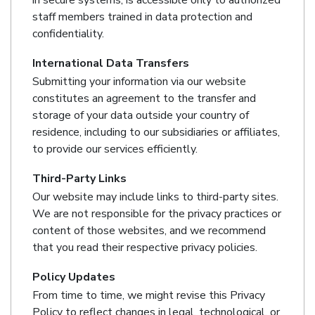
in secure systems, is accessible only to authorized
staff members trained in data protection and
confidentiality.
International Data Transfers
Submitting your information via our website
constitutes an agreement to the transfer and
storage of your data outside your country of
residence, including to our subsidiaries or affiliates,
to provide our services efficiently.
Third-Party Links
Our website may include links to third-party sites.
We are not responsible for the privacy practices or
content of those websites, and we recommend
that you read their respective privacy policies.
Policy Updates
From time to time, we might revise this Privacy
Policy to reflect changes in legal, technological, or