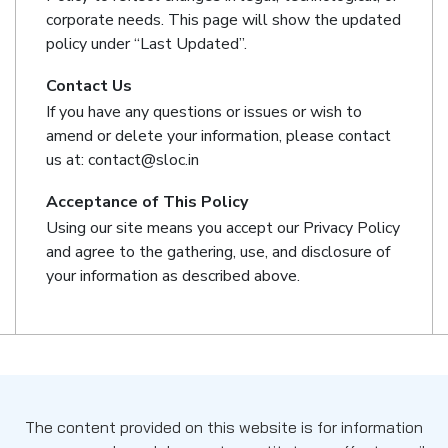
corporate needs. This page will show the updated
policy under “Last Updated”.
Contact Us
If you have any questions or issues or wish to
amend or delete your information, please contact
us at: contact@sloc.in
Acceptance of This Policy
Using our site means you accept our Privacy Policy
and agree to the gathering, use, and disclosure of
your information as described above.
The content provided on this website is for information