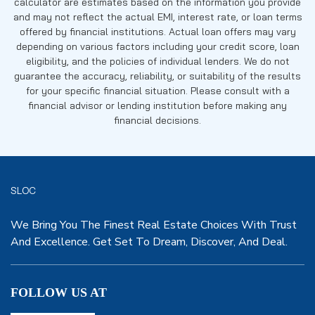
calculator are estimates based on the information you provide
and may not reflect the actual EMI, interest rate, or loan terms
offered by financial institutions. Actual loan offers may vary
depending on various factors including your credit score, loan
eligibility, and the policies of individual lenders. We do not
guarantee the accuracy, reliability, or suitability of the results
for your specific financial situation. Please consult with a
financial advisor or lending institution before making any
financial decisions.
SLOC
We Bring You The Finest Real Estate Choices With Trust
And Excellence. Get Set To Dream, Discover, And Deal.
FOLLOW US AT