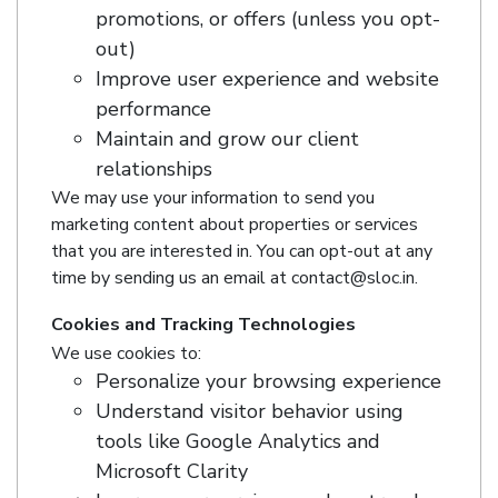
promotions, or offers (unless you opt-
out)
Improve user experience and website
performance
Maintain and grow our client
relationships
We may use your information to send you
marketing content about properties or services
that you are interested in. You can opt-out at any
time by sending us an email at contact@sloc.in.
Cookies and Tracking Technologies
We use cookies to:
Personalize your browsing experience
Understand visitor behavior using
tools like Google Analytics and
Microsoft Clarity