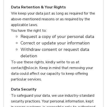
Data Retention & Your Rights
We keep your data just as long as required for the
above-mentioned reasons or as required by the
applicable laws.
You have the right to:
Request a copy of your personal data
Correct or update your information
Withdraw consent or request data
deletion
To use these rights, kindly write to us at
contact@sloc.in. Keep in mind that removing your
data could affect our capacity to keep offering
particular services.
Data Security
To safeguard your data, we use industry-standard
security practices. Your personal information, kept