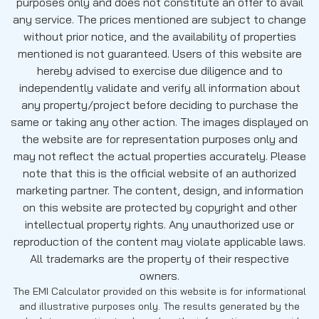
purposes only and does not constitute an offer to avail
any service. The prices mentioned are subject to change
without prior notice, and the availability of properties
mentioned is not guaranteed. Users of this website are
hereby advised to exercise due diligence and to
independently validate and verify all information about
any property/project before deciding to purchase the
same or taking any other action. The images displayed on
the website are for representation purposes only and
may not reflect the actual properties accurately. Please
note that this is the official website of an authorized
marketing partner. The content, design, and information
on this website are protected by copyright and other
intellectual property rights. Any unauthorized use or
reproduction of the content may violate applicable laws.
All trademarks are the property of their respective
owners.
The EMI Calculator provided on this website is for informational
and illustrative purposes only. The results generated by the