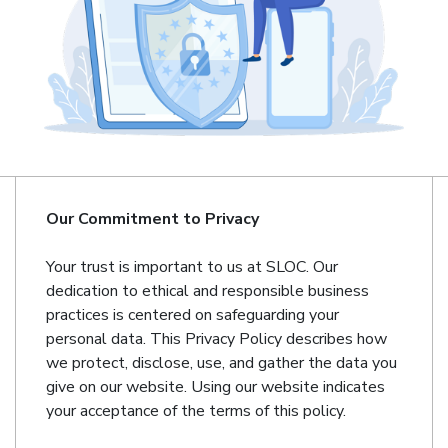
Our Commitment to Privacy
Your trust is important to us at SLOC. Our
dedication to ethical and responsible business
practices is centered on safeguarding your
personal data. This Privacy Policy describes how
we protect, disclose, use, and gather the data you
give on our website. Using our website indicates
your acceptance of the terms of this policy.