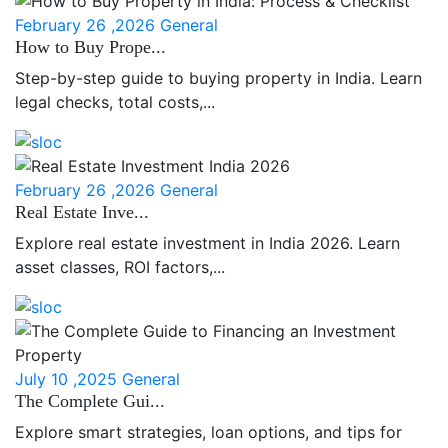
February 26 ,2026
General
How to Buy Prope...
Step-by-step guide to buying property in India. Learn
legal checks, total costs,...
February 26 ,2026
General
Real Estate Inve...
Explore real estate investment in India 2026. Learn
asset classes, ROI factors,...
July 10 ,2025
General
The Complete Gui...
Explore smart strategies, loan options, and tips for