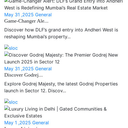
May 31 ,2025
General
Game-Changer Ale...
Discover how DLF’s grand entry into Andheri West is
reshaping Mumbai’s property...
May 31 ,2025
General
Discover Godrej...
Explore Godrej Majesty, the latest Godrej Properties
launch in Sector 12. Discov...
May 1 ,2025
General