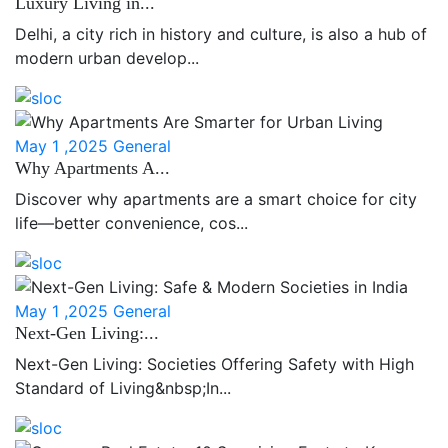
Luxury Living in...
Delhi, a city rich in history and culture, is also a hub of
modern urban develop...
May 1 ,2025
General
Why Apartments A...
Discover why apartments are a smart choice for city
life—better convenience, cos...
May 1 ,2025
General
Next-Gen Living:...
Next-Gen Living: Societies Offering Safety with High
Standard of Living&nbsp;In...