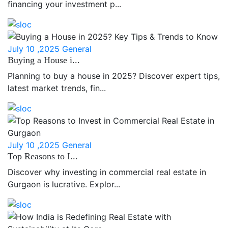
financing your investment p...
July 10 ,2025
General
Buying a House i...
Planning to buy a house in 2025? Discover expert tips,
latest market trends, fin...
July 10 ,2025
General
Top Reasons to I...
Discover why investing in commercial real estate in
Gurgaon is lucrative. Explor...