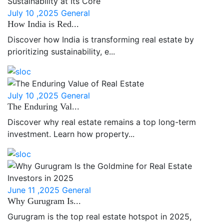
July 10 ,2025
General
How India is Red...
Discover how India is transforming real estate by
prioritizing sustainability, e...
July 10 ,2025
General
The Enduring Val...
Discover why real estate remains a top long-term
investment. Learn how property...
June 11 ,2025
General
Why Gurugram Is...
Gurugram is the top real estate hotspot in 2025,