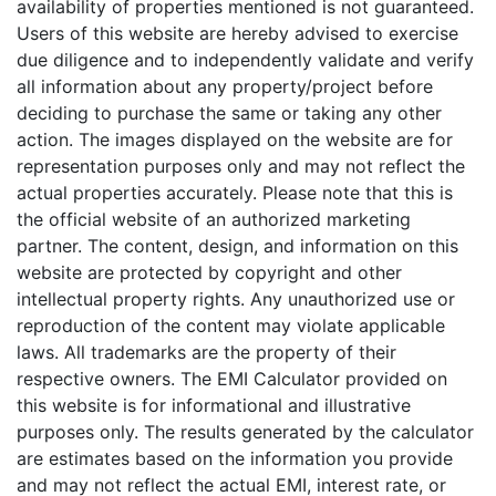
availability of properties mentioned is not guaranteed.
Users of this website are hereby advised to exercise
due diligence and to independently validate and verify
all information about any property/project before
deciding to purchase the same or taking any other
action. The images displayed on the website are for
representation purposes only and may not reflect the
actual properties accurately. Please note that this is
the official website of an authorized marketing
partner. The content, design, and information on this
website are protected by copyright and other
intellectual property rights. Any unauthorized use or
reproduction of the content may violate applicable
laws. All trademarks are the property of their
respective owners.
The EMI Calculator provided on
this website is for informational and illustrative
purposes only. The results generated by the calculator
are estimates based on the information you provide
and may not reflect the actual EMI, interest rate, or