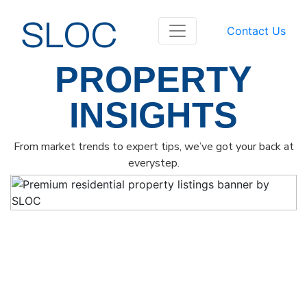
SLOC
Contact Us
PROPERTY
INSIGHTS
From market trends to expert tips, we’ve got your back at
everystep.