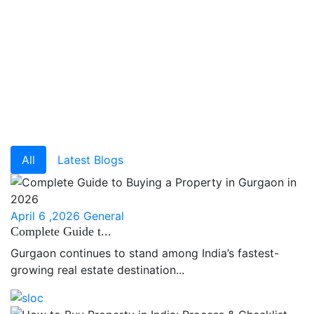
All
Latest Blogs
April 6 ,2026
General
Complete Guide t...
Gurgaon continues to stand among India’s fastest-
growing real estate destination...