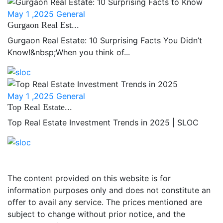
May 1 ,2025
General
Gurgaon Real Est...
Gurgaon Real Estate: 10 Surprising Facts You Didn’t
Know!&nbsp;When you think of...
May 1 ,2025
General
Top Real Estate...
Top Real Estate Investment Trends in 2025 | SLOC
The content provided on this website is for
information purposes only and does not constitute an
offer to avail any service. The prices mentioned are
subject to change without prior notice, and the