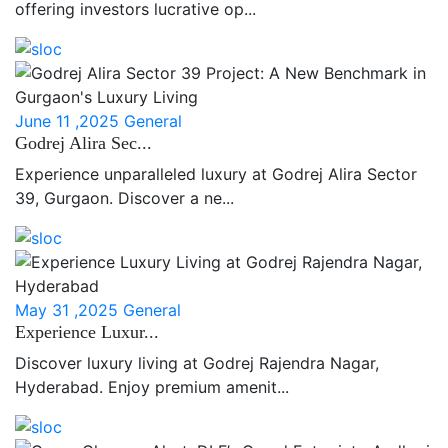
offering investors lucrative op...
June 11 ,2025
General
Godrej Alira Sec...
Experience unparalleled luxury at Godrej Alira Sector
39, Gurgaon. Discover a ne...
May 31 ,2025
General
Experience Luxur...
Discover luxury living at Godrej Rajendra Nagar,
Hyderabad. Enjoy premium amenit...