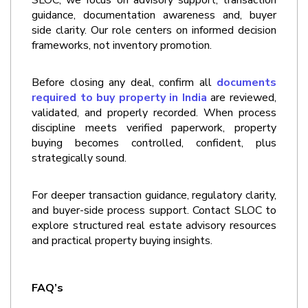
guidance, documentation awareness and, buyer 
side clarity. Our role centers on informed decision 
frameworks, not inventory promotion.
Before closing any deal, confirm all 
documents 
required to buy property in India
 are reviewed, 
validated, and properly recorded. When process 
discipline meets verified paperwork, property 
buying becomes controlled, confident, plus 
strategically sound.
For deeper transaction guidance, regulatory clarity, 
and buyer-side process support. Contact SLOC to 
explore structured real estate advisory resources 
and practical property buying insights.
FAQ’s