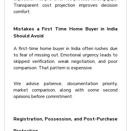
Transparent cost projection improves decision 
comfort.
Mistakes a First Time Home Buyer in India 
Should Avoid
A 
first-time home buyer in India
 often rushes due 
to fear of missing out. Emotional urgency leads to 
skipped verification, weak negotiation, and poor 
comparison. That pattern is expensive.
We advise patience, documentation priority, 
market comparison, along with some second 
opinions before commitment. 
Registration, Possession, and Post-Purchase 