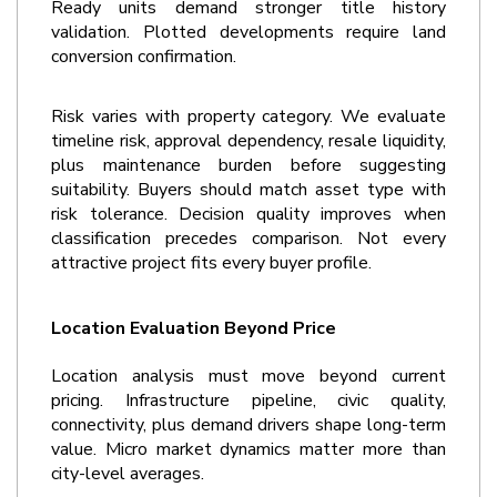
Ready units demand stronger title history 
validation. Plotted developments require land 
conversion confirmation.
Risk varies with property category. We evaluate 
timeline risk, approval dependency, resale liquidity, 
plus maintenance burden before suggesting 
suitability. Buyers should match asset type with 
risk tolerance. Decision quality improves when 
classification precedes comparison. Not every 
attractive project fits every buyer profile.
Location Evaluation Beyond Price
Location analysis must move beyond current 
pricing. Infrastructure pipeline, civic quality, 
connectivity, plus demand drivers shape long-term 
value. Micro market dynamics matter more than 
city-level averages.