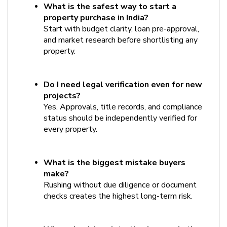
What is the safest way to start a 
property purchase in India?
Start with budget clarity, loan pre-approval, 
and market research before shortlisting any 
property.
Do I need legal verification even for new 
projects?
Yes. Approvals, title records, and compliance 
status should be independently verified for 
every property.
What is the biggest mistake buyers 
make?
Rushing without due diligence or document 
checks creates the highest long-term risk.