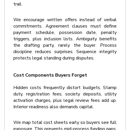
trail.
We encourage written offers instead of verbal 
commitments. Agreement clauses must define 
payment schedule, possession date, penalty 
triggers, plus inclusion lists. Ambiguity benefits 
the drafting party, rarely the buyer. Process 
discipline reduces surprises. Sequence integrity 
protects legal standing during disputes.
Cost Components Buyers Forget
Hidden costs frequently distort budgets. Stamp 
duty, registration fees, society deposits, utility 
activation charges, plus legal review fees add up. 
Interior readiness also demands capital.
We map total cost sheets early so buyers see full 
exposure. This prevents mid-process funding gaps. 