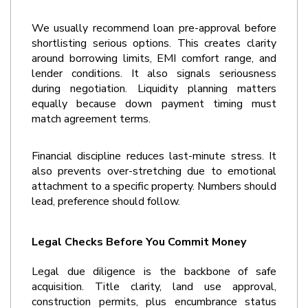
We usually recommend loan pre-approval before 
shortlisting serious options. This creates clarity 
around borrowing limits, EMI comfort range, and 
lender conditions. It also signals seriousness 
during negotiation. Liquidity planning matters 
equally because down payment timing must 
match agreement terms.
Financial discipline reduces last-minute stress. It 
also prevents over-stretching due to emotional 
attachment to a specific property. Numbers should 
lead, preference should follow.
Legal Checks Before You Commit Money
Legal due diligence is the backbone of safe 
acquisition. Title clarity, land use approval, 
construction permits, plus encumbrance status 