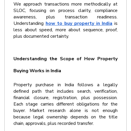
We approach transactions more methodically at 
SLOC, focusing on process clarity, compliance 
awareness, plus transaction readiness. 
Understanding 
how to buy property in India
 is 
less about speed, more about sequence, proof, 
plus documented certainty.
Understanding the Scope of How Property 
Buying Works in India
Property purchase in India follows a legally 
defined path that includes search, verification, 
financial closure, registration, plus possession. 
Each stage carries different obligations for the 
buyer. Market research alone is not enough 
because legal ownership depends on the title 
chain, approvals, plus recorded transfer.