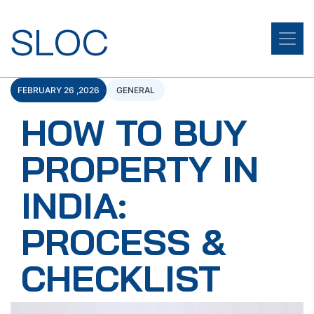
SLOC
FEBRUARY 26 ,2026
GENERAL
HOW TO BUY
PROPERTY IN
INDIA:
PROCESS &
CHECKLIST