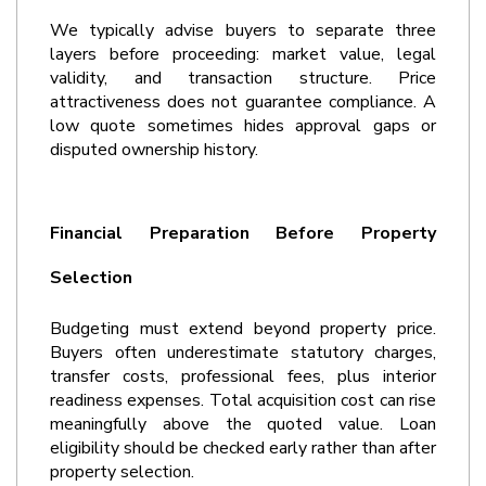
We typically advise buyers to separate three 
layers before proceeding: market value, legal 
validity, and transaction structure. Price 
attractiveness does not guarantee compliance. A 
low quote sometimes hides approval gaps or 
disputed ownership history.
Financial Preparation Before Property 
Selection
Budgeting must extend beyond property price. 
Buyers often underestimate statutory charges, 
transfer costs, professional fees, plus interior 
readiness expenses. Total acquisition cost can rise 
meaningfully above the quoted value. Loan 
eligibility should be checked early rather than after 
property selection.