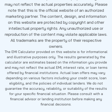
may not reflect the actual properties accurately. Please
note that this is the official website of an authorized
marketing partner. The content, design, and information
on this website are protected by copyright and other
intellectual property rights. Any unauthorized use or
reproduction of the content may violate applicable laws.
All trademarks are the property of their respective
owners.
The EMI Calculator provided on this website is for informational
and illustrative purposes only. The results generated by the
calculator are estimates based on the information you provide
and may not reflect the actual EMI, interest rate, or loan terms
offered by financial institutions. Actual loan offers may vary
depending on various factors including your credit score, loan
eligibility, and the policies of individual lenders. We do not
guarantee the accuracy, reliability, or suitability of the results
for your specific financial situation. Please consult with a
financial advisor or lending institution before making any
financial decisions.