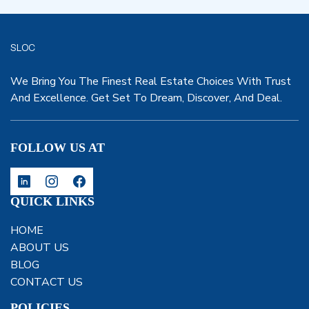
SLOC
We Bring You The Finest Real Estate Choices With Trust
And Excellence. Get Set To Dream, Discover, And Deal.
FOLLOW US AT
QUICK LINKS
HOME
ABOUT US
BLOG
CONTACT US
POLICIES