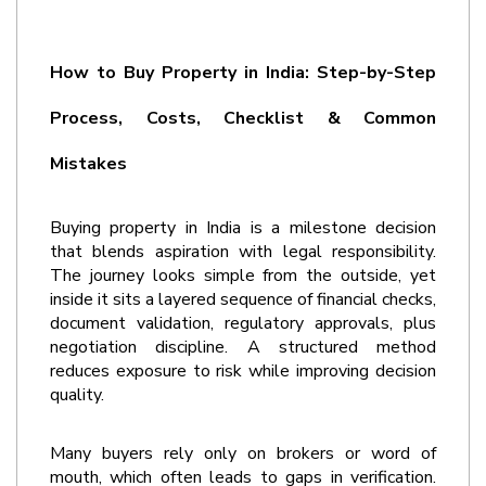
How to Buy Property in India: Step-by-Step 
Process, Costs, Checklist & Common 
Mistakes
Buying property in India is a milestone decision 
that blends aspiration with legal responsibility. 
The journey looks simple from the outside, yet 
inside it sits a layered sequence of financial checks, 
document validation, regulatory approvals, plus 
negotiation discipline. A structured method 
reduces exposure to risk while improving decision 
quality.
Many buyers rely only on brokers or word of 
mouth, which often leads to gaps in verification. 