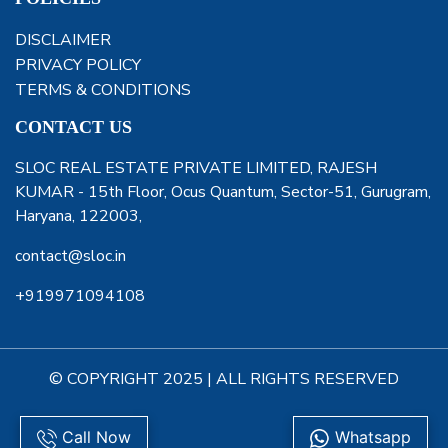
DISCLAIMER
PRIVACY POLICY
TERMS & CONDITIONS
CONTACT US
SLOC REAL ESTATE PRIVATE LIMITED, RAJESH
KUMAR - 15th Floor, Ocus Quantum, Sector-51, Gurugram,
Haryana, 122003,
contact@sloc.in
+919971094108
© COPYRIGHT 2025 | ALL RIGHTS RESERVED
Call Now
Whatsapp