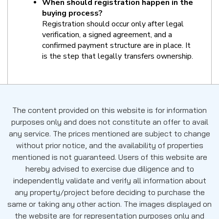
When should registration happen in the 
buying process?
Registration should occur only after legal 
verification, a signed agreement, and a 
confirmed payment structure are in place. It 
is the step that legally transfers ownership.
The content provided on this website is for information
purposes only and does not constitute an offer to avail
any service. The prices mentioned are subject to change
without prior notice, and the availability of properties
mentioned is not guaranteed. Users of this website are
hereby advised to exercise due diligence and to
independently validate and verify all information about
any property/project before deciding to purchase the
same or taking any other action. The images displayed on
the website are for representation purposes only and