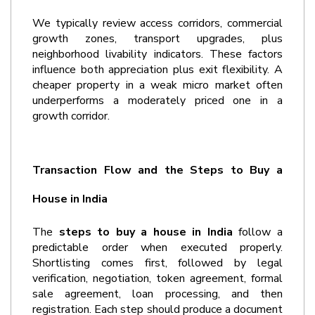
We typically review access corridors, commercial 
growth zones, transport upgrades, plus 
neighborhood livability indicators. These factors 
influence both appreciation plus exit flexibility. A 
cheaper property in a weak micro market often 
underperforms a moderately priced one in a 
growth corridor.
Transaction Flow and the Steps to Buy a 
House in India
The 
steps to buy a house in India
 follow a 
predictable order when executed properly. 
Shortlisting comes first, followed by legal 
verification, negotiation, token agreement, formal 
sale agreement, loan processing, and then 
registration. Each step should produce a document 