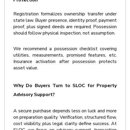
Protection
Registration formalizes ownership transfer under 
state law. Buyer presence, identity proof, payment 
proof, plus signed deeds are required. Possession 
should follow physical inspection, not assumption. 
We recommend a possession checklist covering 
utilities, measurements, promised features, etc. 
Insurance activation after possession protects 
asset value.
Why Do Buyers Turn to SLOC for Property 
Advisory Support?
A secure purchase depends less on luck and more 
on preparation quality. Verification, structured flow, 
cost visibility, plus legal clarity define success. At 
SLOC, we focus on advisory support, transaction 