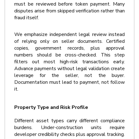
must be reviewed before token payment. Many 
disputes arise from skipped verification rather than 
fraud itself.
We emphasize independent legal review instead 
of relying only on seller documents. Certified 
copies, government records, plus approval 
numbers should be cross-checked. This step 
filters out most high-risk transactions early. 
Advance payments without legal validation create 
leverage for the seller, not the buyer. 
Documentation must lead to payment, not follow 
it.
Property Type and Risk Profile
Different asset types carry different compliance 
burdens. Under-construction units require 
developer credibility checks plus approval tracking. 