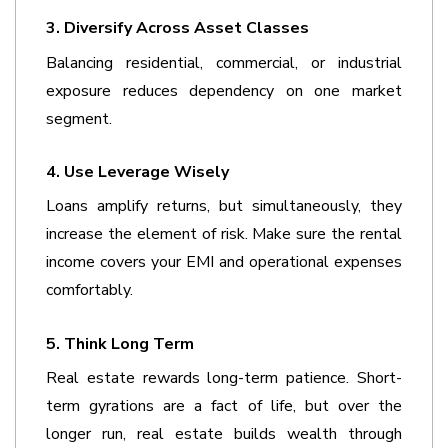
3. Diversify Across Asset Classes
Balancing residential, commercial, or industrial 
exposure reduces dependency on one market 
segment.
4. Use Leverage Wisely
Loans amplify returns, but simultaneously, they 
increase the element of risk. Make sure the rental 
income covers your EMI and operational expenses 
comfortably.
5. Think Long Term
Real estate rewards long-term patience. Short-
term gyrations are a fact of life, but over the 
longer run, real estate builds wealth through 