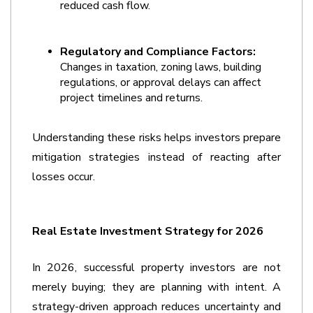
reduced cash flow.
Regulatory and Compliance Factors:
Changes in taxation, zoning laws, building 
regulations, or approval delays can affect 
project timelines and returns.
Understanding these risks helps investors prepare 
mitigation strategies instead of reacting after 
losses occur.   
Real Estate Investment Strategy for 2026
In 2026, successful property investors are not 
merely buying; they are planning with intent. A 
strategy-driven approach reduces uncertainty and 