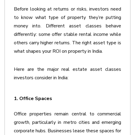
Before looking at returns or risks, investors need 
to know what type of property they’re putting 
money into. Different asset classes behave 
differently: some offer stable rental income while 
others carry higher returns. The right asset type is 
what shapes your ROI on property in India. 
Here are the major real estate asset classes 
investors consider in India:
1. Office Spaces 
Office properties remain central to commercial 
growth, particularly in metro cities and emerging 
corporate hubs. Businesses lease these spaces for 