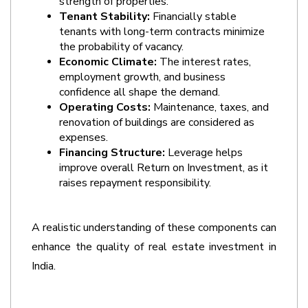
strength of properties.
Tenant Stability:
 Financially stable 
tenants with long-term contracts minimize 
the probability of vacancy.
Economic Climate: 
The interest rates, 
employment growth, and business 
confidence all shape the demand.
Operating Costs:
 Maintenance, taxes, and 
renovation of buildings are considered as 
expenses.
Financing Structure:
 Leverage helps 
improve overall Return on Investment, as it 
raises repayment responsibility.
A realistic understanding of these components can 
enhance the quality of real estate investment in 
India.