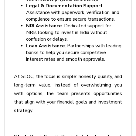
Legal & Documentation Support
: 
Assistance with paperwork, verification, and 
compliance to ensure secure transactions.
NRI Assistance
: Dedicated support for 
NRIs looking to invest in India without 
confusion or delays. 
Loan Assistance
: Partnerships with leading 
banks to help you secure competitive 
interest rates and smooth approvals.
At SLOC, the focus is simple: honesty, quality, and 
long-term value. Instead of overwhelming you 
with options, the team presents opportunities 
that align with your financial goals and investment 
strategy. 