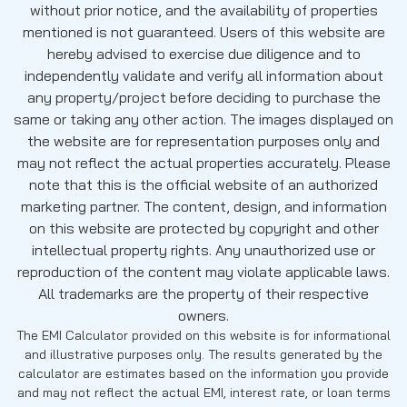
without prior notice, and the availability of properties
mentioned is not guaranteed. Users of this website are
hereby advised to exercise due diligence and to
independently validate and verify all information about
any property/project before deciding to purchase the
same or taking any other action. The images displayed on
the website are for representation purposes only and
may not reflect the actual properties accurately. Please
note that this is the official website of an authorized
marketing partner. The content, design, and information
on this website are protected by copyright and other
intellectual property rights. Any unauthorized use or
reproduction of the content may violate applicable laws.
All trademarks are the property of their respective
owners.
The EMI Calculator provided on this website is for informational
and illustrative purposes only. The results generated by the
calculator are estimates based on the information you provide
and may not reflect the actual EMI, interest rate, or loan terms