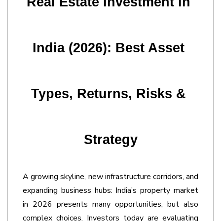
Real Estate Investment in 
India (2026): Best Asset 
Types, Returns, Risks & 
Strategy
A growing skyline, new infrastructure corridors, and 
expanding business hubs: India’s property market 
in 2026 presents many opportunities, but also 
complex choices. Investors today are evaluating 