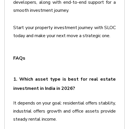
developers, along with end-to-end support for a 
smooth investment journey. 
Start your property investment journey with SLOC 
today and make your next move a strategic one. 
FAQs
1. Which asset type is best for real estate 
investment in India in 2026?
It depends on your goal: residential offers stability, 
industrial offers growth and office assets provide 
steady rental income.