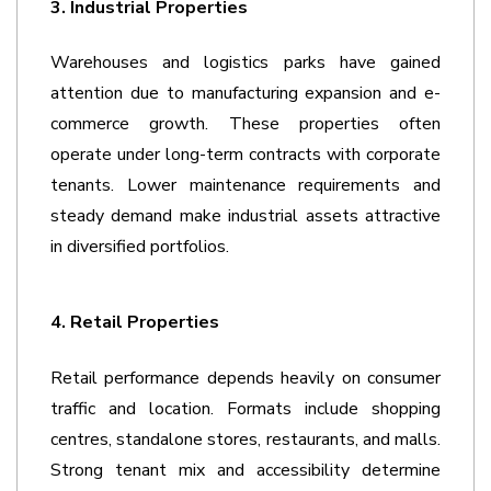
3. Industrial Properties
Warehouses and logistics parks have gained 
attention due to manufacturing expansion and e-
commerce growth. These properties often 
operate under long-term contracts with corporate 
tenants. Lower maintenance requirements and 
steady demand make industrial assets attractive 
in diversified portfolios. 
4. Retail Properties
Retail performance depends heavily on consumer 
traffic and location. Formats include shopping 
centres, standalone stores, restaurants, and malls. 
Strong tenant mix and accessibility determine 