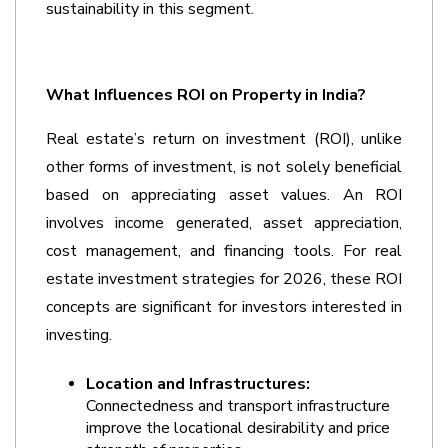
sustainability in this segment.
What Influences ROI on Property in India?
Real estate’s return on investment (ROI), unlike 
other forms of investment, is not solely beneficial 
based on appreciating asset values. An ROI 
involves income generated, asset appreciation, 
cost management, and financing tools. For real 
estate investment strategies for 2026, these ROI 
concepts are significant for investors interested in 
investing.
Location and Infrastructures:
Connectedness and transport infrastructure 
improve the locational desirability and price 