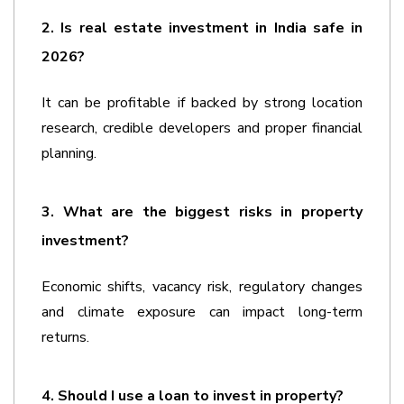
2. Is real estate investment in India safe in 
2026?
It can be profitable if backed by strong location 
research, credible developers and proper financial 
planning.
3. What are the biggest risks in property 
investment?
Economic shifts, vacancy risk, regulatory changes 
and climate exposure can impact long-term 
returns.
4. Should I use a loan to invest in property?