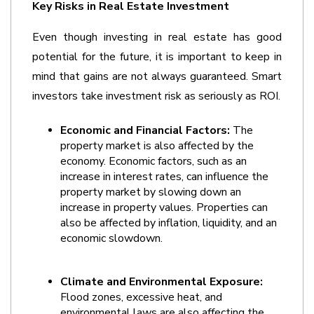
Key Risks in Real Estate Investment 
Even though investing in real estate has good 
potential for the future, it is important to keep in 
mind that gains are not always guaranteed. Smart 
investors take investment risk as seriously as ROI.
Economic and Financial Factors:
 The 
property market is also affected by the 
economy. Economic factors, such as an 
increase in interest rates, can influence the 
property market by slowing down an 
increase in property values. Properties can 
also be affected by inflation, liquidity, and an 
economic slowdown. 
Climate and Environmental Exposure:
Flood zones, excessive heat, and 
environmental laws are also affecting the 