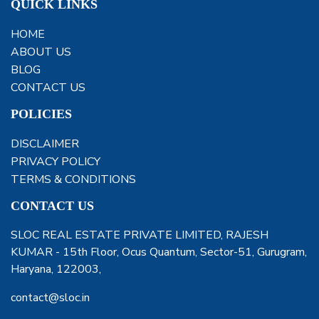
QUICK LINKS
HOME
ABOUT US
BLOG
CONTACT US
POLICIES
DISCLAIMER
PRIVACY POLICY
TERMS & CONDITIONS
CONTACT US
SLOC REAL ESTATE PRIVATE LIMITED, RAJESH
KUMAR - 15th Floor, Ocus Quantum, Sector-51, Gurugram,
Haryana, 122003,
contact@sloc.in