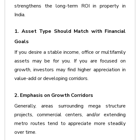
strengthens the long-term ROI in property in 
India.  
1. Asset Type Should Match with Financial 
Goals
If you desire a stable income, office or multifamily 
assets may be for you. If you are focused on 
growth, investors may find higher appreciation in 
value-add or developing corridors.
2. Emphasis on Growth Corridors
Generally, areas surrounding mega structure 
projects, commercial centers, and/or extending 
metro routes tend to appreciate more steadily 
over time.