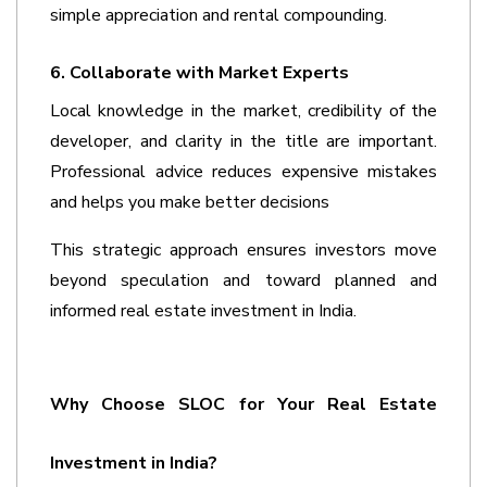
simple appreciation and rental compounding.
6. Collaborate with Market Experts
Local knowledge in the market, credibility of the 
developer, and clarity in the title are important. 
Professional advice reduces expensive mistakes 
and helps you make better decisions
This strategic approach ensures investors move 
beyond speculation and toward planned and 
informed 
real estate investment in India
.
Why Choose SLOC for Your Real Estate 
Investment in India?