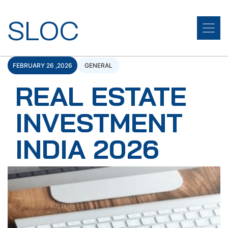
SLOC
FEBRUARY 26 ,2026
GENERAL
REAL ESTATE
INVESTMENT
INDIA 2026