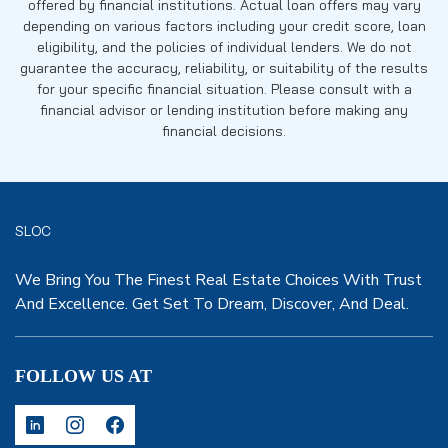
offered by financial institutions. Actual loan offers may vary
depending on various factors including your credit score, loan
eligibility, and the policies of individual lenders. We do not
guarantee the accuracy, reliability, or suitability of the results
for your specific financial situation. Please consult with a
financial advisor or lending institution before making any
financial decisions.
SLOC
We Bring You The Finest Real Estate Choices With Trust
And Excellence. Get Set To Dream, Discover, And Deal.
FOLLOW US AT