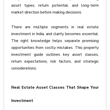
asset types, return potential, and long-term 
market direction before making decisions. 
There are multiple segments in real estate 
investment in India, and clarity becomes essential. 
The right knowledge helps separate promising 
opportunities from costly mistakes. This 
property 
investment guide
outlines key asset classes, 
return expectations, risk factors, and strategic 
considerations. 
Real Estate Asset Classes That Shape Your 
Investment 