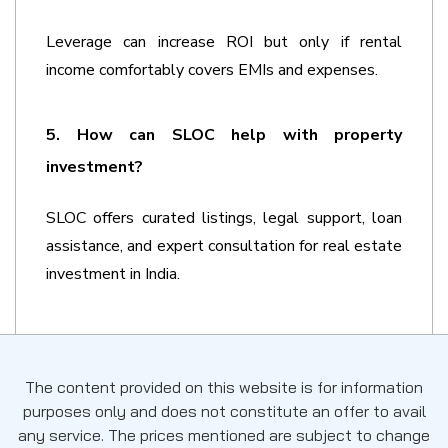
Leverage can increase ROI but only if rental 
income comfortably covers EMIs and expenses.
5. How can SLOC help with property 
investment?
SLOC offers curated listings, legal support, loan 
assistance, and expert consultation for real estate 
investment in India.
The content provided on this website is for information
purposes only and does not constitute an offer to avail
any service. The prices mentioned are subject to change