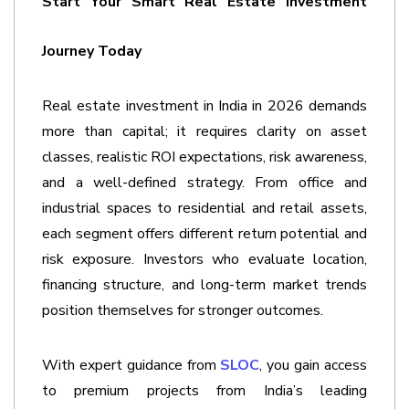
Start Your Smart Real Estate Investment 
Journey Today
Real estate investment in India in 2026 demands 
more than capital; it requires clarity on asset 
classes, realistic ROI expectations, risk awareness, 
and a well-defined strategy. From office and 
industrial spaces to residential and retail assets, 
each segment offers different return potential and 
risk exposure. Investors who evaluate location, 
financing structure, and long-term market trends 
position themselves for stronger outcomes.
With expert guidance from 
SLOC
, you gain access 
to premium projects from India’s leading 