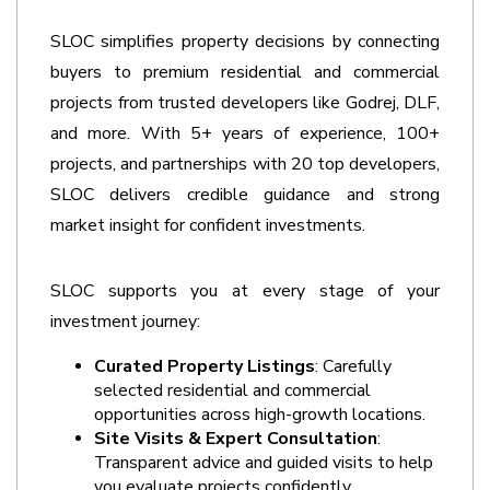
SLOC simplifies property decisions by connecting 
buyers to premium residential and commercial 
projects from trusted developers like Godrej, DLF, 
and more. With 5+ years of experience, 100+ 
projects, and partnerships with 20 top developers, 
SLOC delivers credible guidance and strong 
market insight for confident investments. 
SLOC supports you at every stage of your 
investment journey:
Curated Property Listings
: Carefully 
selected residential and commercial 
opportunities across high-growth locations.
Site Visits & Expert Consultation
: 
Transparent advice and guided visits to help 
you evaluate projects confidently. 