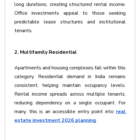
long durations, creating structured rental income. 
Office investments appeal to those seeking 
predictable lease structures and institutional 
tenants. 
2. Multifamily Residential
Apartments and housing complexes fall within this 
category. Residential demand in India remains 
consistent, helping maintain occupancy levels. 
Rental income spreads across multiple tenants, 
reducing dependency on a single occupant. For 
many, this is an accessible entry point into 
real 
estate investment 2026 planning
. 