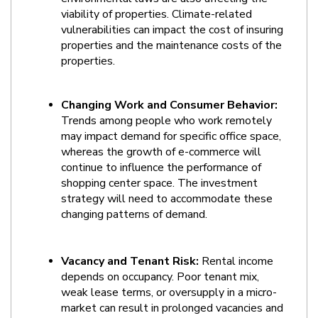
viability of properties. Climate-related 
vulnerabilities can impact the cost of insuring 
properties and the maintenance costs of the 
properties.
Changing Work and Consumer Behavior:
Trends among people who work remotely 
may impact demand for specific office space, 
whereas the growth of e-commerce will 
continue to influence the performance of 
shopping center space. The investment 
strategy will need to accommodate these 
changing patterns of demand.
Vacancy and Tenant Risk:
 Rental income 
depends on occupancy. Poor tenant mix, 
weak lease terms, or oversupply in a micro-
market can result in prolonged vacancies and 