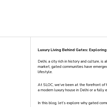
Luxury Living Behind Gates: Explorin
Delhi, a city rich in history and culture,
market, gated communities have emerged a
lifestyle.
At SLOC, we’ve been at the forefront of h
a modern luxury house in Delhi or a fully
In this blog, let’s explore why gated comm