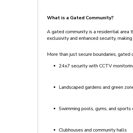
What is a Gated Community? 
A gated community is a residential area t
exclusivity and enhanced security, making 
More than just secure boundaries, gated c
24x7 security with CCTV monitorin
Landscaped gardens and green zon
Swimming pools, gyms, and sports
Clubhouses and community halls