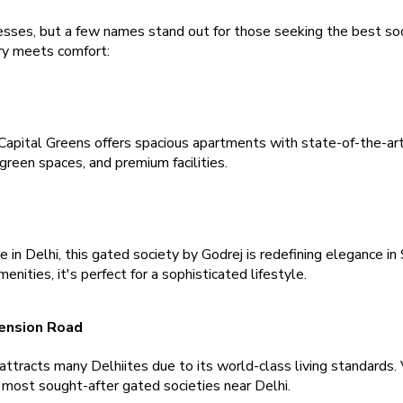
sses, but a few names stand out for those seeking the best societ
y meets comfort:
Capital Greens offers spacious apartments with state-of-the-art
green spaces, and premium facilities.
in Delhi, this gated society by Godrej is redefining elegance in 
ities, it's perfect for a sophisticated lifestyle.
ension Road 
 attracts many Delhiites due to its world-class living standards. 
e most sought-after gated societies near Delhi.