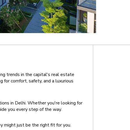
g trends in the capital's real estate 
or comfort, safety, and a luxurious 
ons in Delhi. Whether you're looking for 
uide you every step of the way.
might just be the right fit for you.