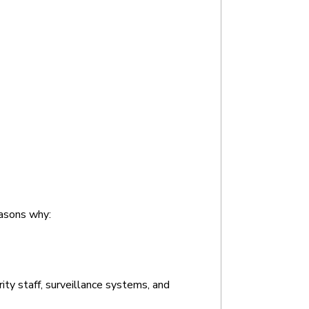
easons why:
ty staff, surveillance systems, and 