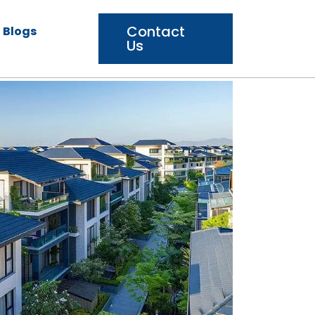
Contact
Blogs
Us