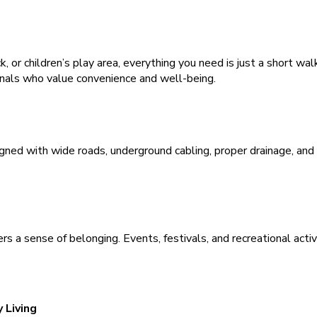
k, or children’s play area, everything you need is just a short wa
ionals who value convenience and well-being.
ned with wide roads, underground cabling, proper drainage, and
rs a sense of belonging. Events, festivals, and recreational activi
 Living