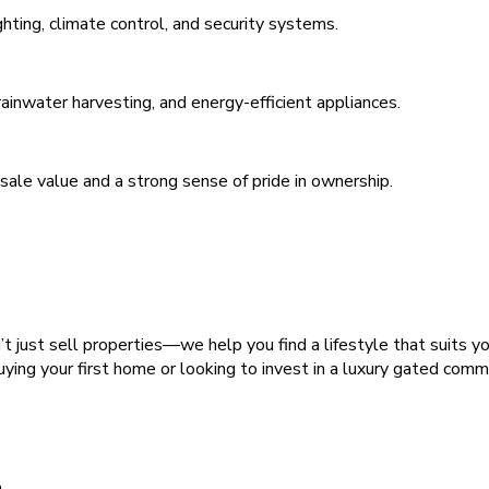
hting, climate control, and security systems.
 rainwater harvesting, and energy-efficient appliances.
esale value and a strong sense of pride in ownership.
 just sell properties—we help you find a lifestyle that suits y
ying your first home or looking to invest in a luxury gated com
h