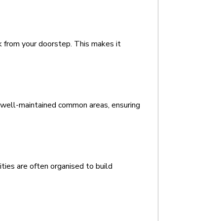
lk from your doorstep. This makes it 
 well-maintained common areas, ensuring 
ties are often organised to build 