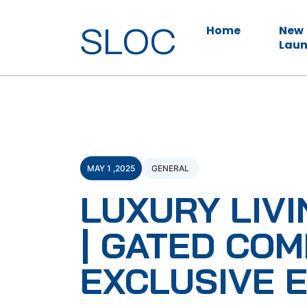
SLOC
Home
New
Laun
MAY 1 ,2025
GENERAL
LUXURY LIVI
| GATED COM
EXCLUSIVE 