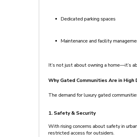
Dedicated parking spaces
Maintenance and facility manageme
It’s not just about owning a home—it’s ab
Why Gated Communities Are in High
The demand for luxury gated communities 
1. Safety & Security 
With rising concerns about safety in urban
restricted access for outsiders.