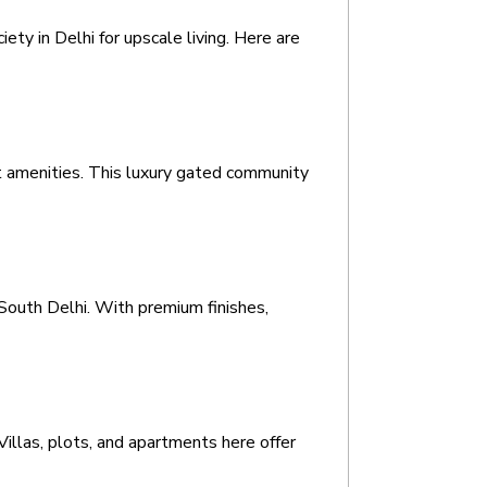
y in Delhi for upscale living. Here are 
 amenities. This luxury gated community 
South Delhi. With premium finishes, 
Villas, plots, and apartments here offer 