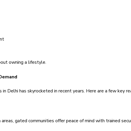
nt
out owning a lifestyle.
 Demand 
in Delhi has skyrocketed in recent years. Here are a few key r
 areas, gated communities offer peace of mind with trained securi