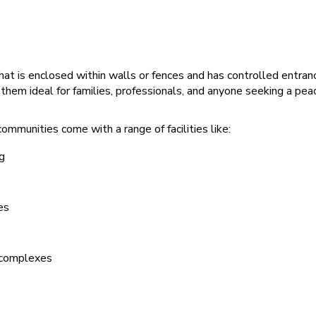
hat is enclosed within walls or fences and has controlled entranc
them ideal for families, professionals, and anyone seeking a peac
ommunities come with a range of facilities like:
g
es
 complexes