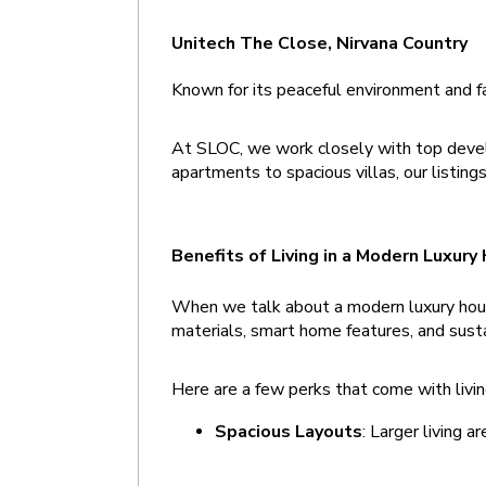
Unitech The Close, Nirvana Country 
Known for its peaceful environment and fa
At SLOC, we work closely with top develo
apartments to spacious villas, our listin
Benefits of Living in a Modern Luxury
When we talk about a modern luxury house
materials, smart home features, and sust
Here are a few perks that come with livin
Spacious Layouts
: Larger living a