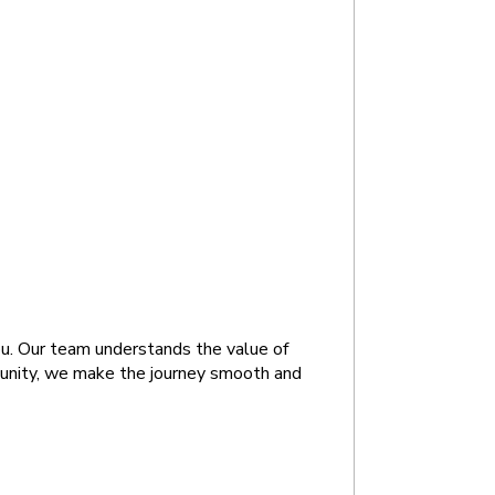
ou. Our team understands the value of 
munity, we make the journey smooth and 