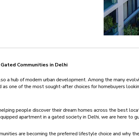
g Gated Communities in Delhi 
 is also a hub of modern urban development. Among the many evolvin
s one of the most sought-after choices for homebuyers looking f
elping people discover their dream homes across the best locati
 equipped apartment in a gated society in Delhi, we are here to g
unities are becoming the preferred lifestyle choice and why they 