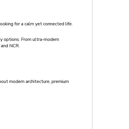
ooking for a calm yet connected life.
y options. From ultra-modern 
i and NCR.
bout modern architecture, premium 