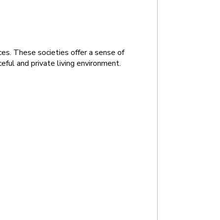
es. These societies offer a sense of 
eful and private living environment.