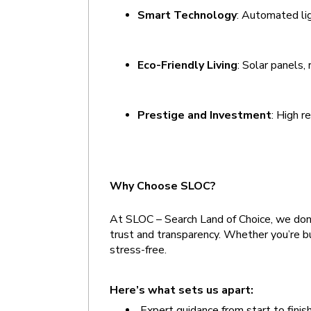
Smart Technology
: Automated lig
Eco-Friendly Living
: Solar panels,
Prestige and Investment
: High r
Why Choose SLOC?
At SLOC – Search Land of Choice, we don’t
trust and transparency. Whether you’re bu
stress-free.
Here’s what sets us apart:  
 Expert guidance from start to finis