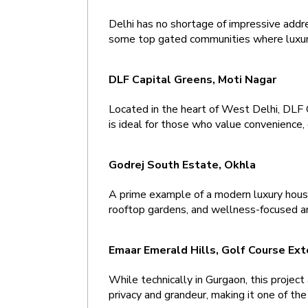
Delhi has no shortage of impressive addre
some top gated communities where luxur
DLF Capital Greens, Moti Nagar 
Located in the heart of West Delhi, DLF 
is ideal for those who value convenience, 
Godrej South Estate, Okhla 
A prime example of a modern luxury house 
rooftop gardens, and wellness-focused amen
Emaar Emerald Hills, Golf Course Ext
While technically in Gurgaon, this project
privacy and grandeur, making it one of th