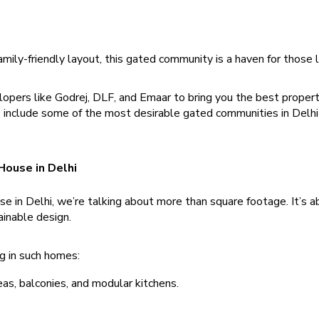
mily-friendly layout, this gated community is a haven for those l
pers like Godrej, DLF, and Emaar to bring you the best propert
gs include some of the most desirable gated communities in Delh
 House in Delhi
 in Delhi, we’re talking about more than square footage. It’s a
ainable design.
g in such homes:
reas, balconies, and modular kitchens.