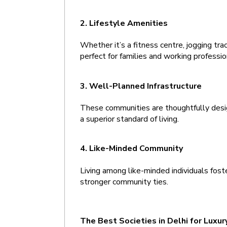
2. Lifestyle Amenities 
Whether it’s a fitness centre, jogging trac
perfect for families and working profess
3. Well-Planned Infrastructure 
These communities are thoughtfully desig
a superior standard of living.
4. Like-Minded Community 
Living among like-minded individuals foste
stronger community ties.
The Best Societies in Delhi for Luxury