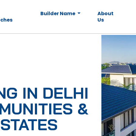
Builder Name
About
ches
Us
NG IN DELHI
MUNITIES &
ESTATES