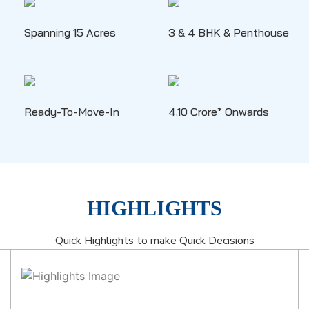
Spanning 15 Acres
3 & 4 BHK & Penthouse
Ready-To-Move-In
4.10 Crore* Onwards
HIGHLIGHTS
Quick Highlights to make Quick Decisions