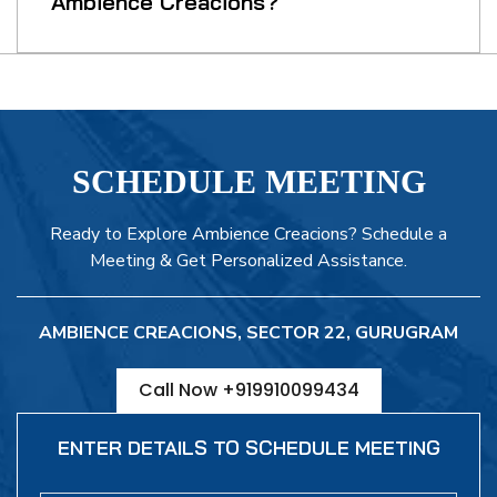
Ambience Creacions?
SCHEDULE MEETING
Ready to Explore Ambience Creacions? Schedule a
Meeting & Get Personalized Assistance.
AMBIENCE CREACIONS, SECTOR 22, GURUGRAM
Call Now +919910099434
ENTER DETAILS TO SCHEDULE MEETING