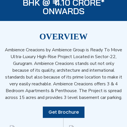
BHK @ ₹ 4.10 CRORE*
ONWARDS
OVERVIEW
Ambience Creacions by Ambience Group is Ready To Move
Ultra-Luxury High-Rise Project Located in Sector-22,
Gurugram. Ambience Creacions stands out not only
because of its quality, architecture and international
standards but also because of its prime location to make it
very easily reachable. Ambience Creacions offers 3 & 4
Bedroom Apartments & Penthouse. The Project is spread
across 15 acres and provides 3 level basement car parking.
Get Brochure