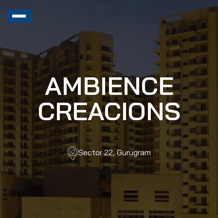
AMBIENCE
CREACIONS
Sector 22, Gurugram