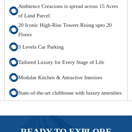
Ambience Creacions is spread across 15 Acres
of Land Parcel
20 Iconic High-Rise Towers Rising upto 20
Floors
3 Levels Car Parking
Tailored Luxury for Every Stage of Life
Modular Kitchen & Attractive Interiors
State-of-the-art clubhouse with luxury amenities
READY TO EXPLORE