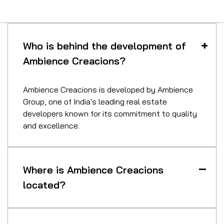
Who is behind the development of
Ambience Creacions?
Ambience Creacions is developed by Ambience
Group, one of India's leading real estate
developers known for its commitment to quality
and excellence.
Where is Ambience Creacions
located?