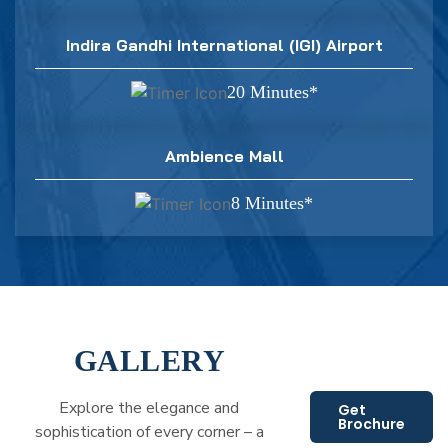
Indira Gandhi International (IGI) Airport
20 Minutes*
Ambience Mall
8 Minutes*
GALLERY
Explore the elegance and
Get
Brochure
sophistication of every corner – a