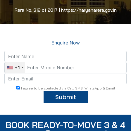
Rera No. 318 of 2017 | https://haryanarera.gov.in
Enquire Now
+1
I agree to be contacted via Call, SMS, WhatsApp & Email
Submit
BOOK READY-TO-MOVE 3 & 4