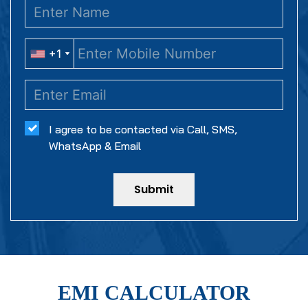
+1
+1
I agree to be contacted via Call, SMS,
WhatsApp & Email
Submit
EMI CALCULATOR