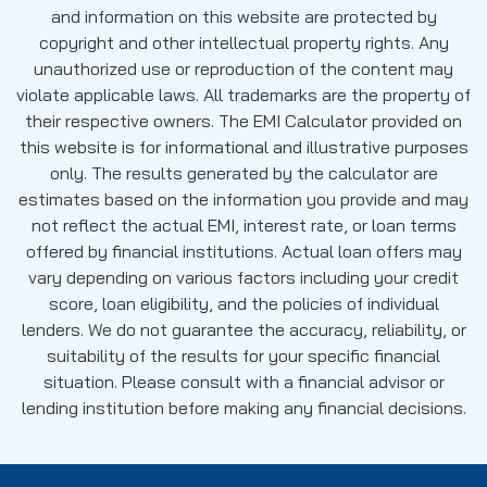
and information on this website are protected by
copyright and other intellectual property rights. Any
unauthorized use or reproduction of the content may
violate applicable laws. All trademarks are the property of
their respective owners. The EMI Calculator provided on
this website is for informational and illustrative purposes
only. The results generated by the calculator are
estimates based on the information you provide and may
not reflect the actual EMI, interest rate, or loan terms
offered by financial institutions. Actual loan offers may
vary depending on various factors including your credit
score, loan eligibility, and the policies of individual
lenders. We do not guarantee the accuracy, reliability, or
suitability of the results for your specific financial
situation. Please consult with a financial advisor or
lending institution before making any financial decisions.