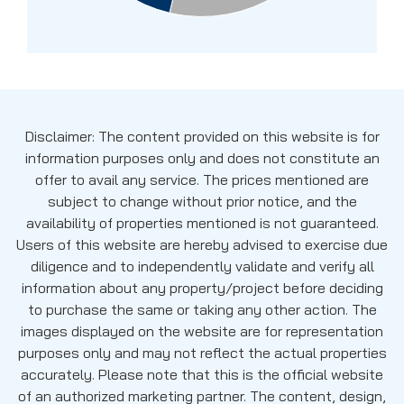
Disclaimer: The content provided on this website is for
information purposes only and does not constitute an
offer to avail any service. The prices mentioned are
subject to change without prior notice, and the
availability of properties mentioned is not guaranteed.
Users of this website are hereby advised to exercise due
diligence and to independently validate and verify all
information about any property/project before deciding
to purchase the same or taking any other action. The
images displayed on the website are for representation
purposes only and may not reflect the actual properties
accurately. Please note that this is the official website
of an authorized marketing partner. The content, design,