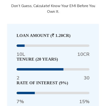
Don’t Guess, Calculate! Know Your EMI Before You
Own It.
LOAN AMOUNT (
₹ 1.20CR
)
10L
10CR
TENURE (
20 YEARS
)
2
30
RATE OF INTEREST (
9%
)
7%
15%