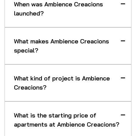
When was Ambience Creacions
launched?
What makes Ambience Creacions
special?
What kind of project is Ambience
Creacions?
What is the starting price of
apartments at Ambience Creacions?