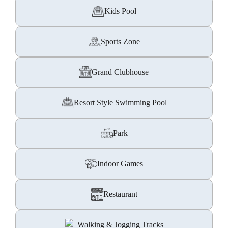
Kids Pool
Sports Zone
Grand Clubhouse
Resort Style Swimming Pool
Park
Indoor Games
Restaurant
Walking & Jogging Tracks