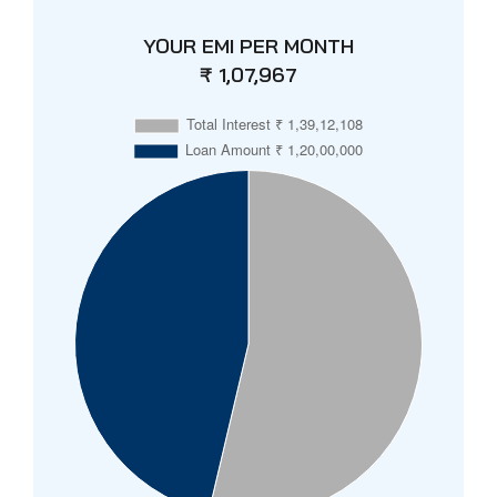
YOUR EMI PER MONTH
₹ 1,07,967