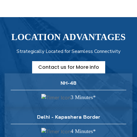
LOCATION ADVANTAGES
Strategically Located for Seamless Connectivity
Contact us for More info
NH-48
3 Minutes*
Delhi - Kapashera Border
4 Minutes*