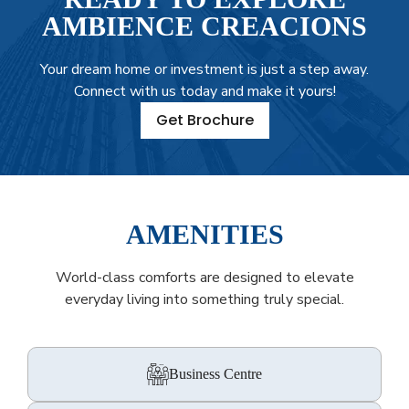
AMBIENCE CREACIONS
Your dream home or investment is just a step away.
Connect with us today and make it yours!
Get Brochure
AMENITIES
World-class comforts are designed to elevate
everyday living into something truly special.
Business Centre