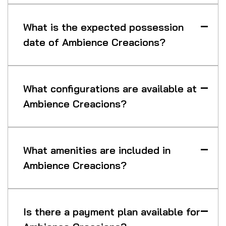
What is the expected possession
date of Ambience Creacions?
What configurations are available at
Ambience Creacions?
What amenities are included in
Ambience Creacions?
Is there a payment plan available for