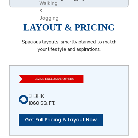
LAYOUT & PRICING
Spacious layouts, smartly planned to match
your lifestyle and aspirations.
3 BHK
1860 SQ. FT.
Get Full Pricing & Layout Now