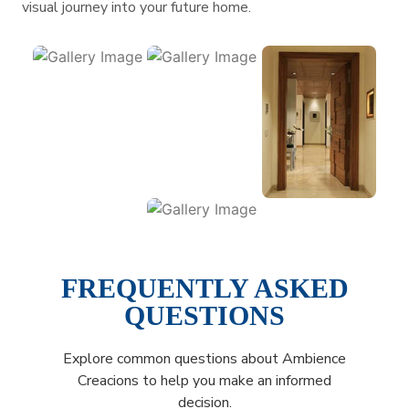
visual journey into your future home.
FREQUENTLY ASKED
QUESTIONS
Explore common questions about Ambience
Creacions to help you make an informed
decision.