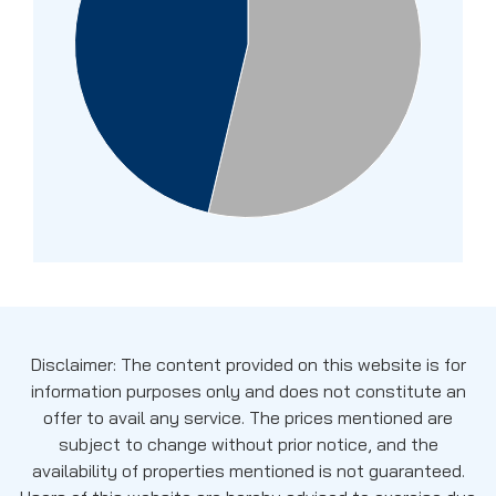
Disclaimer: The content provided on this website is for
information purposes only and does not constitute an
offer to avail any service. The prices mentioned are
subject to change without prior notice, and the
availability of properties mentioned is not guaranteed.