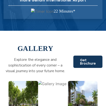
22 Minutes*
GALLERY
Explore the elegance and
Get
Brochure
sophistication of every corner – a
visual journey into your future home.