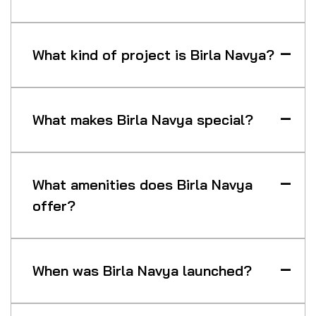
What kind of project is Birla Navya?
What makes Birla Navya special?
What amenities does Birla Navya
offer?
When was Birla Navya launched?