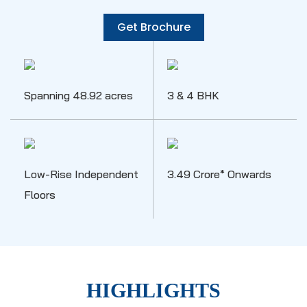
Get Brochure
Spanning 48.92 acres
3 & 4 BHK
Low-Rise Independent
3.49 Crore* Onwards
Floors
HIGHLIGHTS