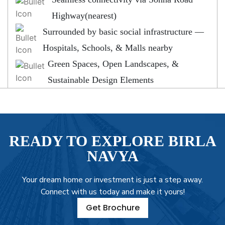
Highway(nearest)
Surrounded by basic social infrastructure —
Hospitals, Schools, & Malls nearby
Green Spaces, Open Landscapes, &
Sustainable Design Elements
READY TO EXPLORE BIRLA
NAVYA
Your dream home or investment is just a step away.
Connect with us today and make it yours!
Get Brochure