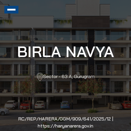
BIRLA NAVYA
Sector - 63 A, Gurugram
RC/REP/HARERA/GGM/909/641/2025/12 |
https://haryanarera.gov.in