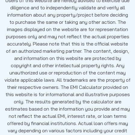
Users of this website are hereby advised to exercise due
diligence and to independently validate and verify all
information about any property/project before deciding
to purchase the same or taking any other action. The
images displayed on the website are for representation
purposes only and may not reflect the actual properties
accurately. Please note that this is the official website
of an authorized marketing partner. The content, design,
and information on this website are protected by
copyright and other intellectual property rights. Any
unauthorized use or reproduction of the content may
violate applicable laws. All trademarks are the property of
their respective owners. The EMI Calculator provided on
this website is for informational and illustrative purposes
only. The results generated by the calculator are
estimates based on the information you provide and may
not reflect the actual EMI, interest rate, or loan terms
offered by financial institutions. Actual loan offers may
vary depending on various factors including your credit