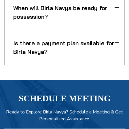
When will Birla Navya be ready for
possession?
Is there a payment plan available for
Birla Navya?
SCHEDULE MEETING
Ready to Explore Birla Navya? Schedule a Meeting & Get
Personalized Assistance.