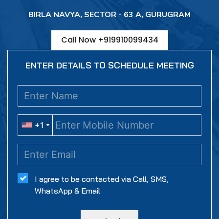
BIRLA NAVYA, SECTOR - 63 A, GURUGRAM
Call Now +919910099434
ENTER DETAILS TO SCHEDULE MEETING
+1
+1
I agree to be contacted via Call, SMS,
WhatsApp & Email