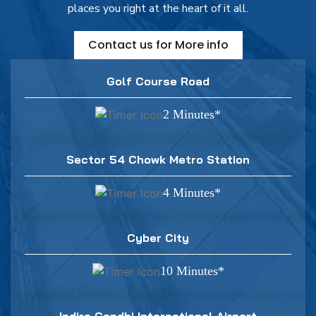
places you right at the heart of it all.
Contact us for More info
Golf Course Road
2 Minutes*
Sector 54 Chowk Metro Station
4 Minutes*
Cyber City
10 Minutes*
Indira Gandhi International Airport