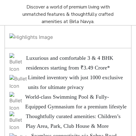
Discover a world of premium living with
unmatched features & thoughtfully crafted
amenities at Birla Navya.
Luxurious and comfortable 3 & 4 BHK
residences starting from ₹3.49 Crore*
Limited inventory with just 1000 exclusive
units for ultimate privacy
World-class Swimming Pool & Fully-
Equipped Gymnasium for a premium lifestyle
Thoughtfully curated amenities: Children’s
Play Area, Park, Club House & More
Seamless connectivity via Sohna Road