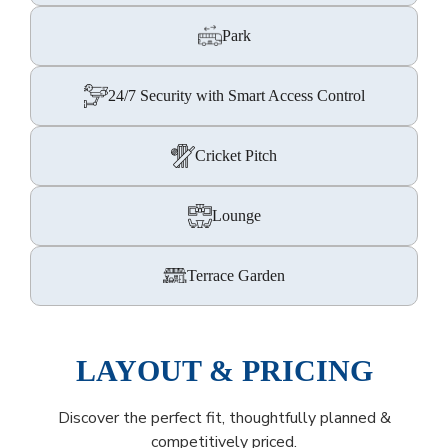
Park
24/7 Security with Smart Access Control
Cricket Pitch
Lounge
Terrace Garden
LAYOUT & PRICING
Discover the perfect fit, thoughtfully planned &
competitively priced.