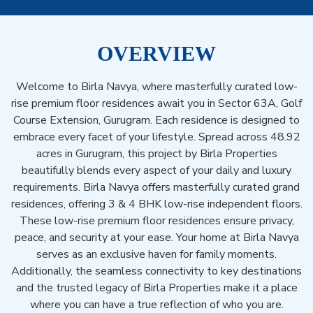
OVERVIEW
Welcome to Birla Navya, where masterfully curated low-
rise premium floor residences await you in Sector 63A, Golf
Course Extension, Gurugram. Each residence is designed to
embrace every facet of your lifestyle. Spread across 48.92
acres in Gurugram, this project by Birla Properties
beautifully blends every aspect of your daily and luxury
requirements. Birla Navya offers masterfully curated grand
residences, offering 3 & 4 BHK low-rise independent floors.
These low-rise premium floor residences ensure privacy,
peace, and security at your ease. Your home at Birla Navya
serves as an exclusive haven for family moments.
Additionally, the seamless connectivity to key destinations
and the trusted legacy of Birla Properties make it a place
where you can have a true reflection of who you are.