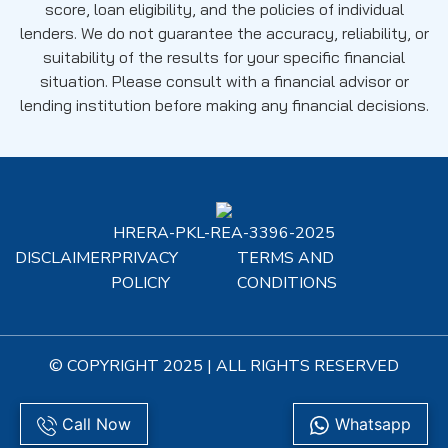
score, loan eligibility, and the policies of individual
lenders. We do not guarantee the accuracy, reliability, or
suitability of the results for your specific financial
situation. Please consult with a financial advisor or
lending institution before making any financial decisions.
HRERA-PKL-REA-3396-2025
DISCLAIMER
PRIVACY
TERMS AND
POLICIY
CONDITIONS
© COPYRIGHT 2025 | ALL RIGHTS RESERVED
Call Now
Whatsapp