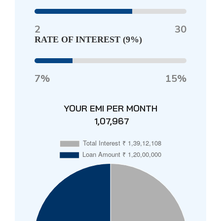
2
30
RATE OF INTEREST (
9%
)
7%
15%
YOUR EMI PER MONTH
₹ 1,07,967