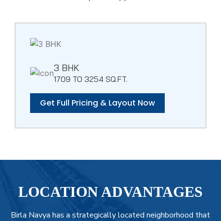
3 BHK
1709 TO 3254 SQ.FT.
Get Full Pricing & Layout Now
LOCATION ADVANTAGES
Birla Navya has a strategically located neighborhood that