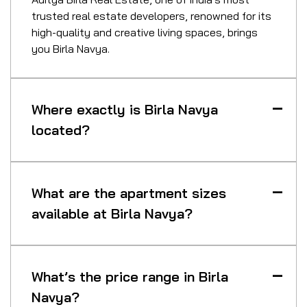
trusted real estate developers, renowned for its
high-quality and creative living spaces, brings
you Birla Navya.
Where exactly is Birla Navya
located?
What are the apartment sizes
available at Birla Navya?
What’s the price range in Birla
Navya?