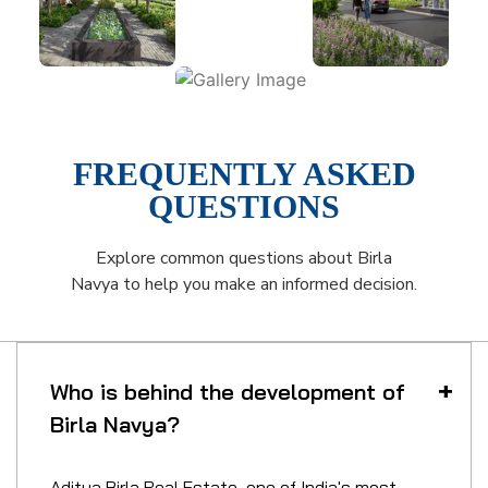
FREQUENTLY ASKED
QUESTIONS
Explore common questions about Birla
Navya to help you make an informed decision.
Who is behind the development of
Birla Navya?
Aditya Birla Real Estate, one of India's most