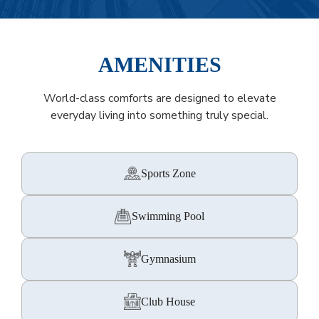
AMENITIES
World-class comforts are designed to elevate
everyday living into something truly special.
Sports Zone
Swimming Pool
Gymnasium
Club House