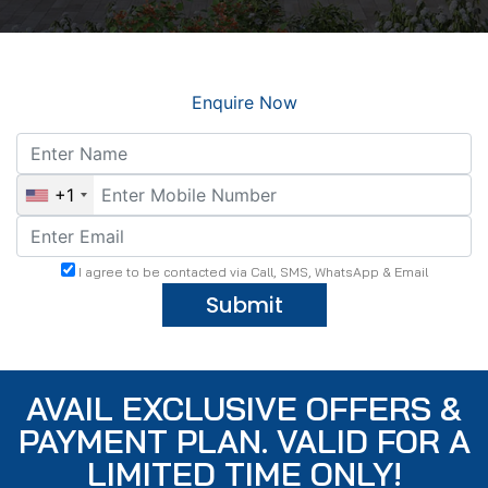
Enquire Now
+1
I agree to be contacted via Call, SMS, WhatsApp & Email
Submit
AVAIL EXCLUSIVE OFFERS &
PAYMENT PLAN. VALID FOR A
LIMITED TIME ONLY!