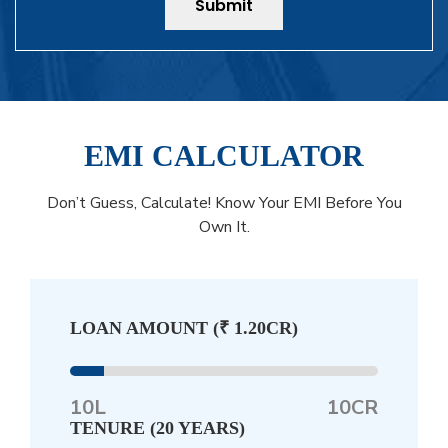
Submit
EMI CALCULATOR
Don’t Guess, Calculate! Know Your EMI Before You
Own It.
LOAN AMOUNT (
₹ 1.20CR
)
10L
10CR
TENURE (
20 YEARS
)