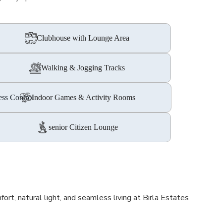
Clubhouse with Lounge Area
Walking & Jogging Tracks
ess Control
Indoor Games & Activity Rooms
senior Citizen Lounge
t, natural light, and seamless living at Birla Estates