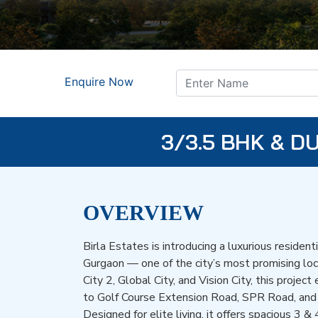
Enquire Now
3/3.5 BHK & 
OVERVIEW
Birla Estates is introducing a luxurious resident
Gurgaon — one of the city’s most promising lo
City 2, Global City, and Vision City, this projec
to Golf Course Extension Road, SPR Road, an
Designed for elite living, it offers spacious 3