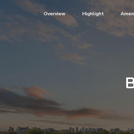
(current)
Overview
Highlight
Ameni