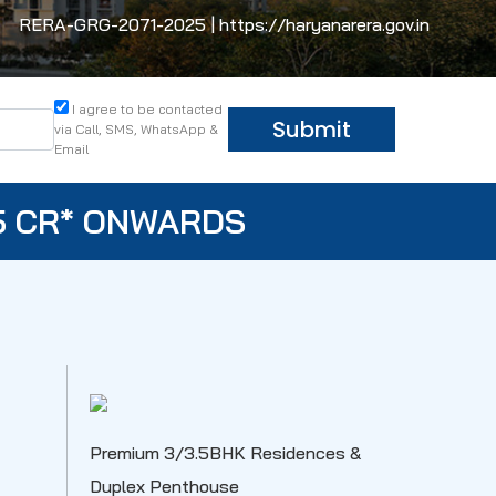
RERA-GRG-2071-2025 | https://haryanarera.gov.in
I agree to be contacted
Submit
via Call, SMS, WhatsApp &
Email
5 CR* ONWARDS
Premium 3/3.5BHK Residences &
Duplex Penthouse