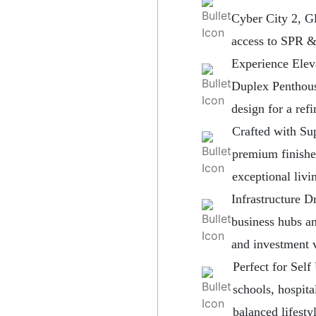
Cyber City 2, G
access to SPR 
Experience Ele
Duplex Penthous
design for a ref
Crafted with Sup
premium finishe
exceptional livi
Infrastructure 
business hubs a
and investment 
Perfect for Sel
schools, hospita
balanced lifestyl