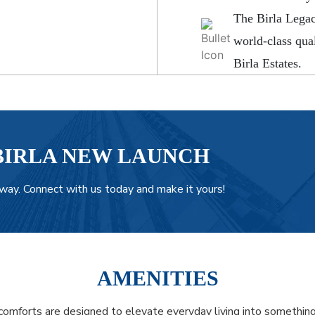
The Birla Legac
world-class qual
Birla Estates.
BIRLA NEW LAUNCH
way. Connect with us today and make it yours!
AMENITIES
omforts are designed to elevate everyday living into something 