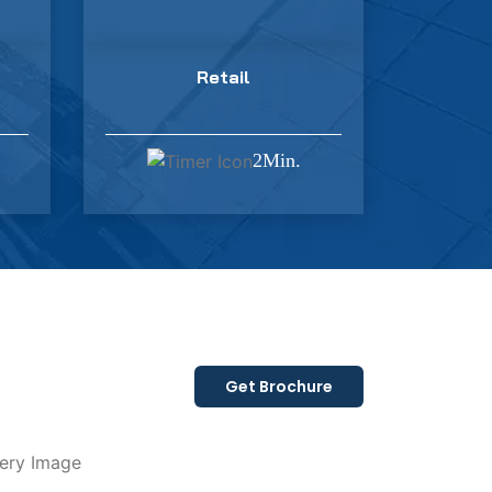
Retail
2Min.
Get Brochure