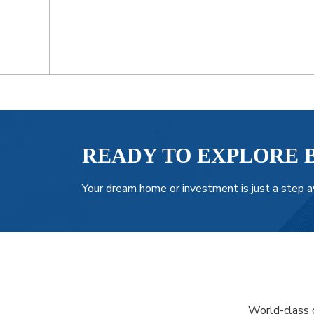
READY TO EXPLORE 
Your dream home or investment is just a step a
World-class c