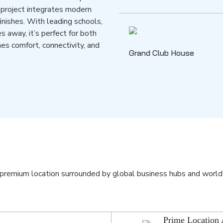
 project integrates modern
finishes. With leading schools,
s away, it’s perfect for both
nes comfort, connectivity, and
Grand Club House
premium location surrounded by global business hubs and world
Prime Location 