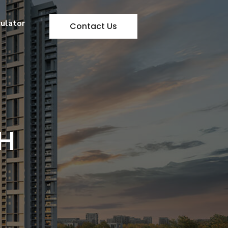
culator
Contact Us
H