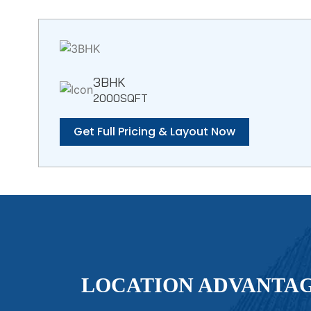
3BHK
2000SQFT
Get Full Pricing & Layout Now
LOCATION ADVANTA