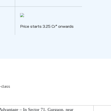
Price starts 3.25 Cr* onwards
-class
Advantage – In Sector 71, Gurgaon, near