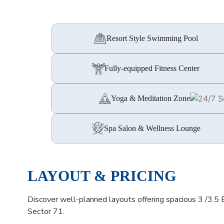
Resort Style Swimming Pool
Fully-equipped Fitness Center
Yoga & Meditation Zones
Spa Salon & Wellness Lounge
LAYOUT & PRICING
Discover well-planned layouts offering spacious 3 /3.5
Sector 71.