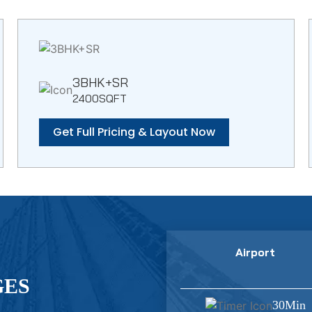
3BHK+SR
2400SQFT
Get Full Pricing & Layout Now
Airport
GES
30Min