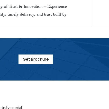
y of Trust & Innovation – Experience
ity, timely delivery, and trust built by
Get Brochure
truly special.