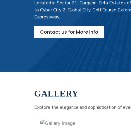
Located in Sector 71, Gurgaon, Birla Estates o
to Cyber City 2, Global City, Golf Course Exte
Expressway.
Contact us for More info
GALLERY
Explore the elegance and sophistication of every