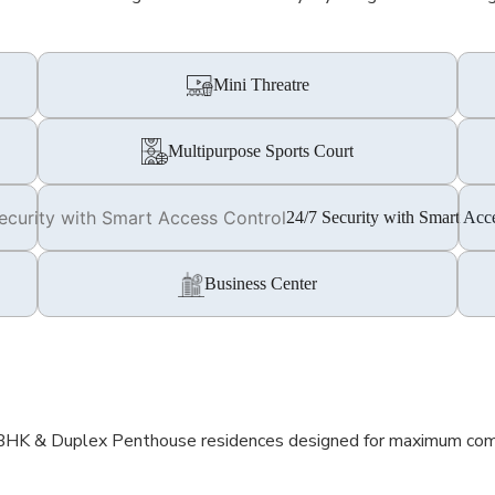
Mini Threatre
Multipurpose Sports Court
24/7 Security with Smart Acc
Business Center
 BHK & Duplex Penthouse residences designed for maximum comfor