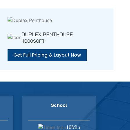
DUPLEX PENTHOUSE
4000SQFT
Get Full Pricing & Layout Now
School
10Min