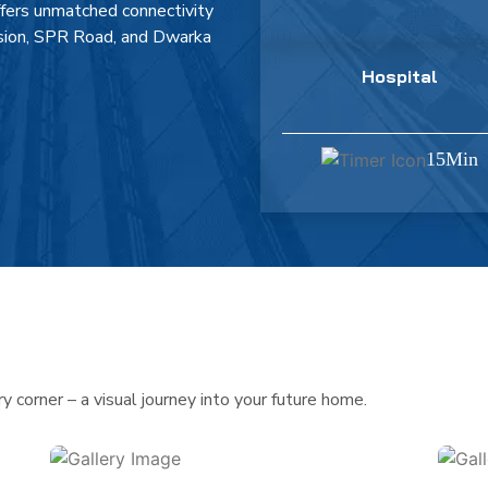
ffers unmatched connectivity
nsion, SPR Road, and Dwarka
Hospital
15Min
 corner – a visual journey into your future home.