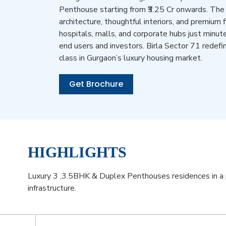
Penthouse starting from ₹3.25 Cr onwards. The
architecture, thoughtful interiors, and premium 
hospitals, malls, and corporate hubs just minute
end users and investors. Birla Sector 71 redefi
class in Gurgaon’s luxury housing market.
Get Brochure
HIGHLIGHTS
Luxury 3 ,3.5BHK & Duplex Penthouses residences in a 
infrastructure.