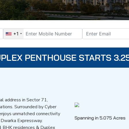
+1
DUPLEX PENTHOUSE STARTS 3.2
ial address in Sector 71,
cations. Surrounded by Cyber
t enjoys unmatched connectivity
Spanning in 5.075 Acres
d Dwarka Expressway.
 & 4 BHK residences & Duplex