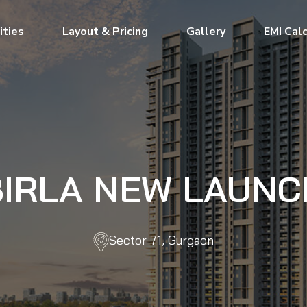
ties
Layout & Pricing
Gallery
EMI Cal
BIRLA NEW LAUNC
Sector 71, Gurgaon