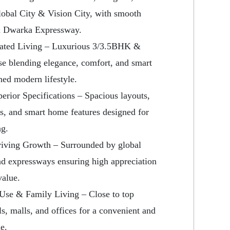
lobal City & Vision City, with smooth
& Dwarka Expressway.
vated Living – Luxurious 3/3.5BHK &
e blending elegance, comfort, and smart
ined modern lifestyle.
erior Specifications – Spacious layouts,
s, and smart home features designed for
ng.
Driving Growth – Surrounded by global
nd expressways ensuring high appreciation
value.
f Use & Family Living – Close to top
ls, malls, and offices for a convenient and
e.