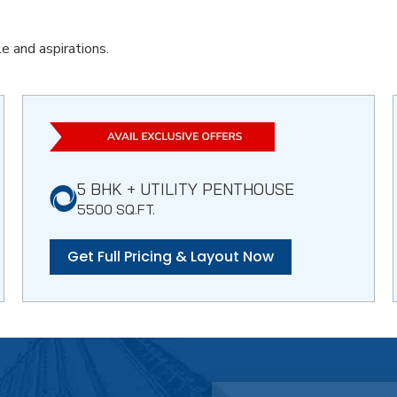
e and aspirations.
5 BHK + UTILITY PENTHOUSE
5500 SQ.FT.
Get Full Pricing & Layout Now