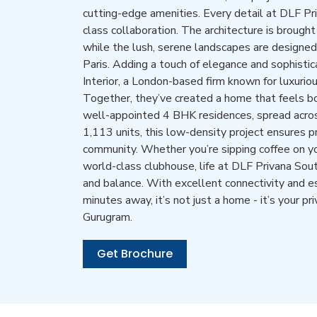
cutting-edge amenities. Every detail at DLF Pr
class collaboration. The architecture is brought
while the lush, serene landscapes are design
Paris. Adding a touch of elegance and sophistica
Interior, a London-based firm known for luxuriou
Together, they’ve created a home that feels b
well-appointed 4 BHK residences, spread across
1,113 units, this low-density project ensures p
community. Whether you’re sipping coffee on yo
world-class clubhouse, life at DLF Privana South
and balance. With excellent connectivity and ess
minutes away, it’s not just a home - it’s your pr
Gurugram.
Get Brochure