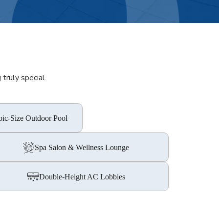
truly special.
ic-Size Outdoor Pool
Spa Salon & Wellness Lounge
Double-Height AC Lobbies