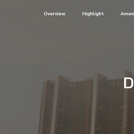
(current)
Overview
Highlight
Ameni
D