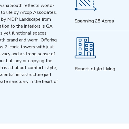
ivana South reflects world-
 to life by Arcop Associates,
ed by MDP Landscape from
Spanning 25 Acres
tion to the interiors is GA
s yet functional spaces.
oth grand and warm. Offering
 7 iconic towers with just
rivacy and a strong sense of
ur balcony or enjoying the
 is all about comfort, style,
Resort-style Living
ential infrastructure just
ivate sanctuary in the heart of