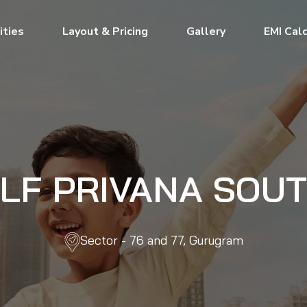
ties
Layout & Pricing
Gallery
EMI Cal
LF PRIVANA SOU
Sector - 76 and 77, Gurugram