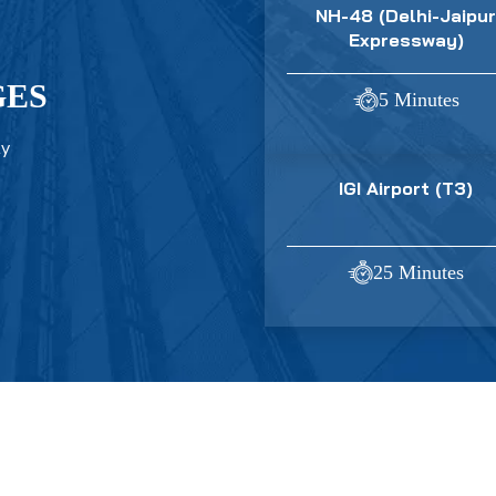
NH-48 (Delhi-Jaipur
Expressway)
GES
5 Minutes
ty
IGI Airport (T3)
25 Minutes