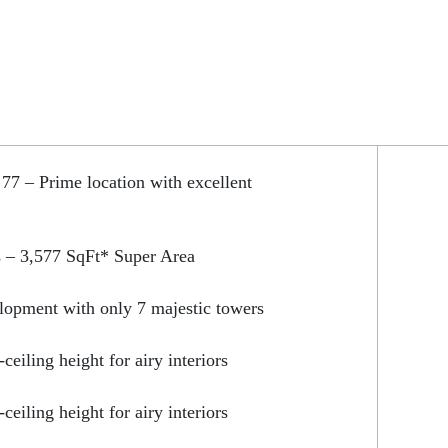
 77 – Prime location with excellent
 – 3,577 SqFt* Super Area
lopment with only 7 majestic towers
-ceiling height for airy interiors
-ceiling height for airy interiors