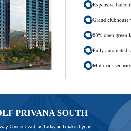
Expansive balcon
Grand clubhouse wi
88% open green l
Fully automated 
Multi-tier securit
DLF PRIVANA SOUTH
way. Connect with us today and make it yours!