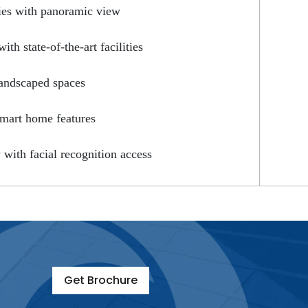
ies with panoramic view
th state-of-the-art facilities
andscaped spaces
smart home features
y with facial recognition access
Get Brochure