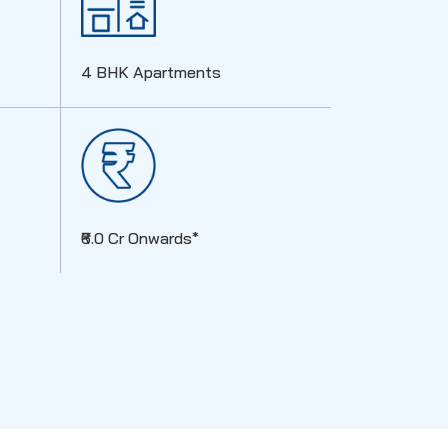
4 BHK Apartments
₹6.0 Cr Onwards*