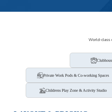
World-class c
Clubhous
Private Work Pods & Co-working Spaces
Childrens Play Zone & Activity Studio