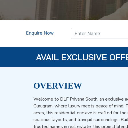
Enquire Now
AVAIL EXCLUSIVE OFF
OVERVIEW
Welcome to DLF Privana South, an exclusive ad
Gurugram, where luxury meets peace of mind. 
acres, this residential enclave is crafted for tho
spacious layouts, and tranquil surroundings. Bui
trusted names in real estate, this project blen