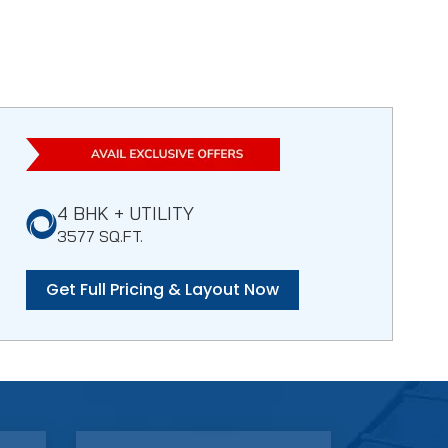
4 BHK + UTILITY
3577 SQ.FT.
Get Full Pricing & Layout Now