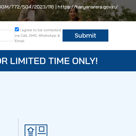
/772/504/2023/116 | https://haryanarera.gov.in/
I agree to be contacted
Submit
via Call, SMS, WhatsApp &
Email
R LIMITED TIME ONLY!