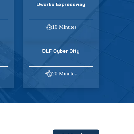
Dwarka Expressway
10 Minutes
DLF Cyber City
20 Minutes