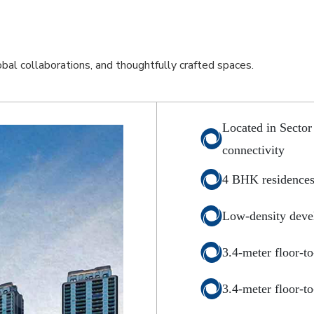
lobal collaborations, and thoughtfully crafted spaces.
Located in Sector
connectivity
4 BHK residences
Low-density deve
3.4-meter floor-to
3.4-meter floor-to