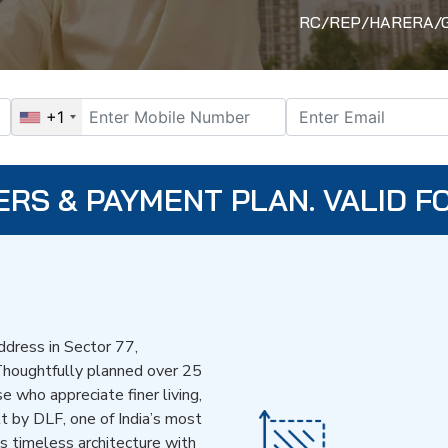
RC/REP/HARERA/GGM
+1
ERS & PAYMENT PLAN. VALID FO
dress in Sector 77,
Thoughtfully planned over 25
se who appreciate finer living,
lt by DLF, one of India’s most
ds timeless architecture with