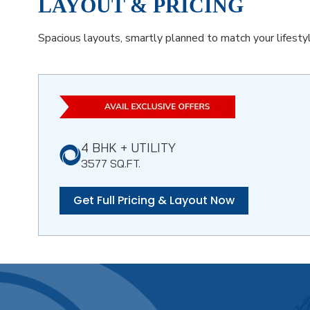
LAYOUT & PRICING
Spacious layouts, smartly planned to match your lifestyl
4 BHK + UTILITY
3577 SQ.FT.
Get Full Pricing & Layout Now