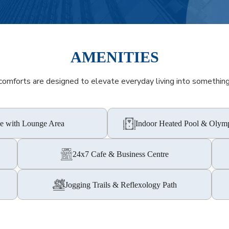
AMENITIES
omforts are designed to elevate everyday living into something 
e with Lounge Area
Indoor Heated Pool & Olymp
24x7 Cafe & Business Centre
Jogging Trails & Reflexology Path