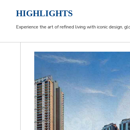
HIGHLIGHTS
Experience the art of refined living with iconic design, g