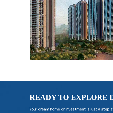
READY TO EXPLORE 
Your dream home or investment is just a step a