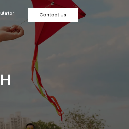
culator
Contact Us
TH