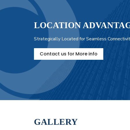
LOCATION ADVANTA
Strategically Located for Seamless Connectivi
Contact us for More info
GALLERY