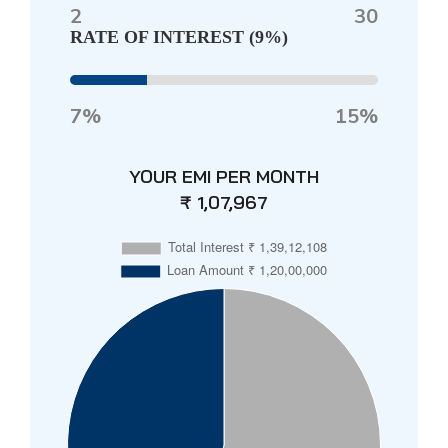
2
30
RATE OF INTEREST (
9%
)
7%
15%
YOUR EMI PER MONTH
₹ 1,07,967