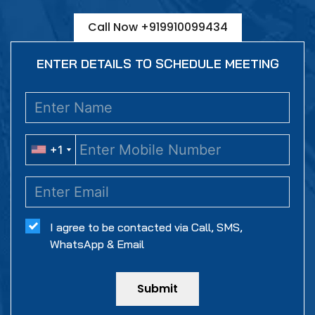
Call Now +919910099434
ENTER DETAILS TO SCHEDULE MEETING
+1
+1
I agree to be contacted via Call, SMS,
WhatsApp & Email
Submit