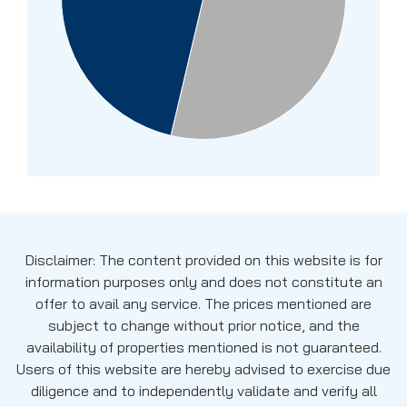
Disclaimer: The content provided on this website is for
information purposes only and does not constitute an
offer to avail any service. The prices mentioned are
subject to change without prior notice, and the
availability of properties mentioned is not guaranteed.
Users of this website are hereby advised to exercise due
diligence and to independently validate and verify all