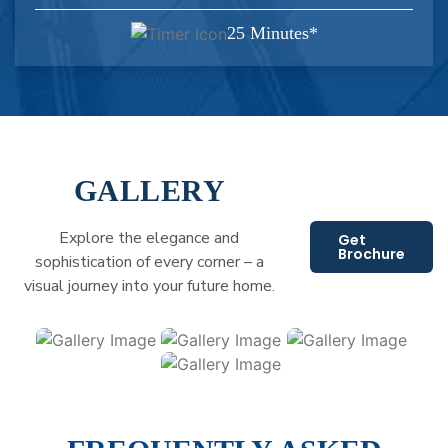
25 Minutes*
GALLERY
Explore the elegance and
Get
Brochure
sophistication of every corner – a
visual journey into your future home.