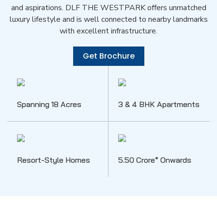
and aspirations. DLF THE WESTPARK offers unmatched
luxury lifestyle and is well connected to nearby landmarks
with excellent infrastructure.
Get Brochure
Spanning 18 Acres
3 & 4 BHK Apartments
Resort-Style Homes
5.50 Crore* Onwards