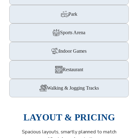
Park
Sports Arena
Indoor Games
Restaurant
Walking & Jogging Tracks
LAYOUT & PRICING
Spacious layouts, smartly planned to match