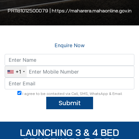
PR1181012500079 | https://maharera.mahaonline.gov.in
Enquire Now
+1
I agree to be contacted via Call, SMS, WhatsApp & Email
Submit
LAUNCHING 3 & 4 BED