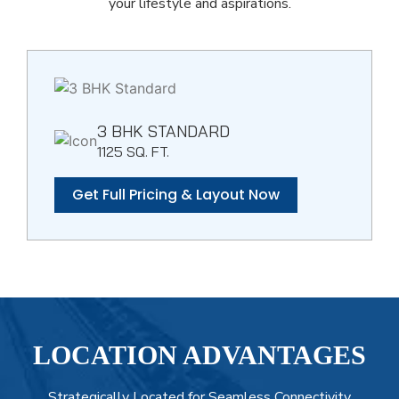
your lifestyle and aspirations.
3 BHK STANDARD
1125 SQ. FT.
Get Full Pricing & Layout Now
LOCATION ADVANTAGES
Strategically Located for Seamless Connectivity