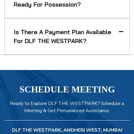
Ready For Possession?
Is There A Payment Plan Available
For DLF THE WESTPARK?
SCHEDULE MEETING
Ready to Explore DLF THE WESTPARK? Schedule a
Meeting & Get Personalized Assistance.
DLF THE WESTPARK, ANDHERI WEST, MUMBAI