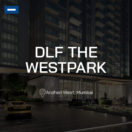
DLF THE
WESTPARK
Andheri West, Mumbai