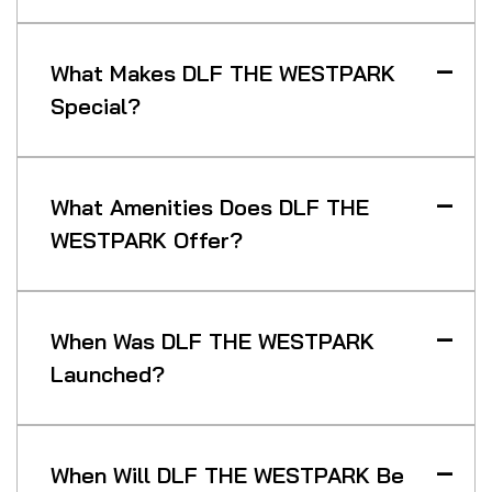
What Makes DLF THE WESTPARK
Special?
What Amenities Does DLF THE
WESTPARK Offer?
When Was DLF THE WESTPARK
Launched?
When Will DLF THE WESTPARK Be