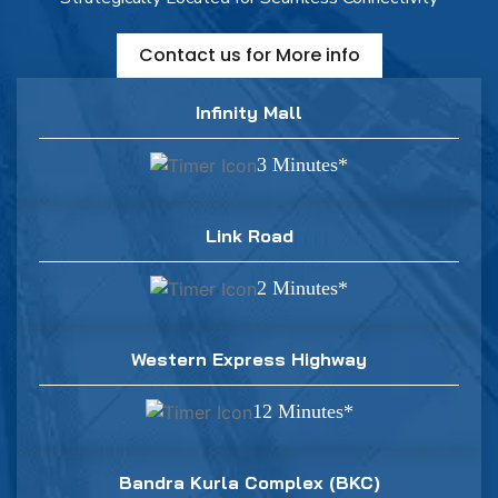
Contact us for More info
Infinity Mall
3 Minutes*
Link Road
2 Minutes*
Western Express Highway
12 Minutes*
Bandra Kurla Complex (BKC)