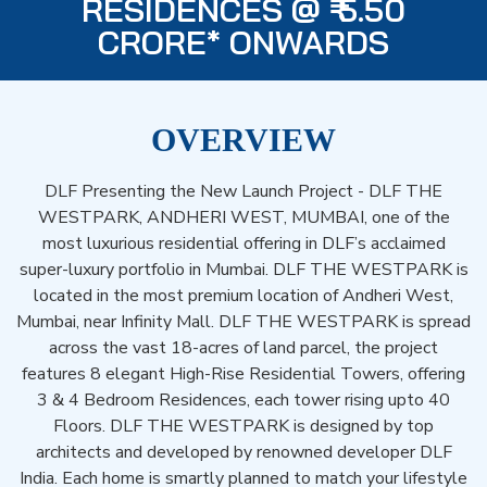
RESIDENCES @ ₹ 5.50
CRORE* ONWARDS
OVERVIEW
DLF Presenting the New Launch Project - DLF THE
WESTPARK, ANDHERI WEST, MUMBAI, one of the
most luxurious residential offering in DLF’s acclaimed
super-luxury portfolio in Mumbai. DLF THE WESTPARK is
located in the most premium location of Andheri West,
Mumbai, near Infinity Mall. DLF THE WESTPARK is spread
across the vast 18-acres of land parcel, the project
features 8 elegant High-Rise Residential Towers, offering
3 & 4 Bedroom Residences, each tower rising upto 40
Floors. DLF THE WESTPARK is designed by top
architects and developed by renowned developer DLF
India. Each home is smartly planned to match your lifestyle