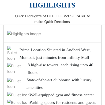
HIGHLIGHTS
Quick Highlights of DLF THE WESTPARK to
make Quick Decisions.
Prime Location Situated in Andheri West,
Mumbai, just minutes from Infinity Mall
8 high-rise towers, each rising upto 40
floors
State-of-the-art clubhouse with luxury
amenities
Well-equipped gym and fitness center
Parking spaces for residents and guests