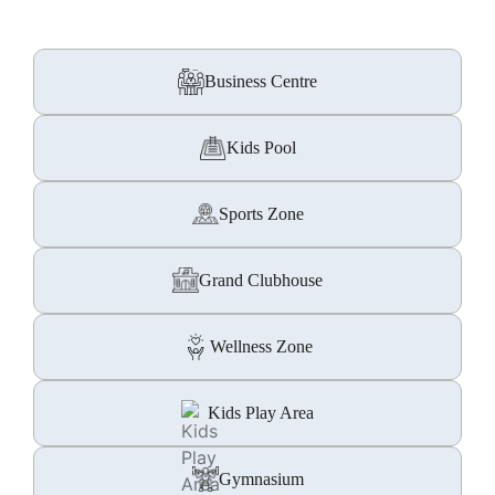
Business Centre
Kids Pool
Sports Zone
Grand Clubhouse
Wellness Zone
Kids Play Area
Gymnasium