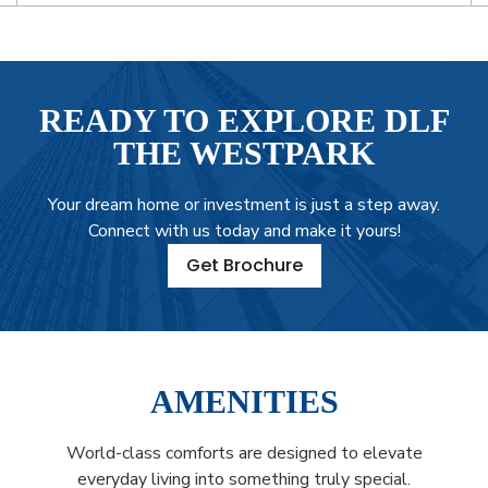
READY TO EXPLORE DLF
THE WESTPARK
Your dream home or investment is just a step away.
Connect with us today and make it yours!
Get Brochure
AMENITIES
World-class comforts are designed to elevate
everyday living into something truly special.