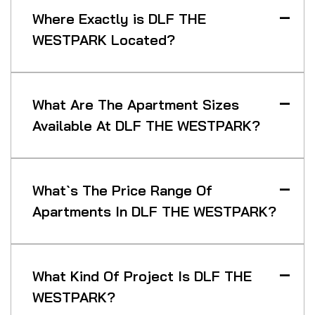
Where Exactly is DLF THE
WESTPARK Located?
What Are The Apartment Sizes
Available At DLF THE WESTPARK?
What`s The Price Range Of
Apartments In DLF THE WESTPARK?
What Kind Of Project Is DLF THE
WESTPARK?