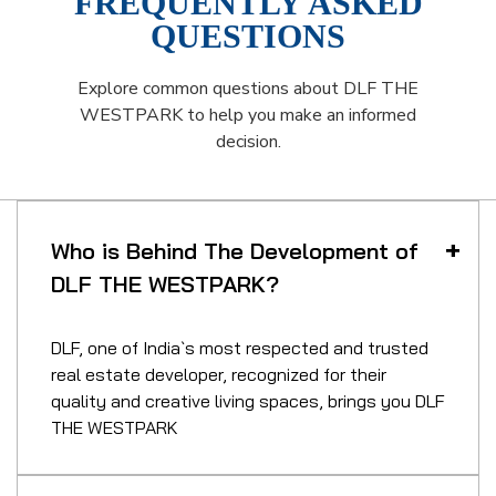
FREQUENTLY ASKED
QUESTIONS
Explore common questions about DLF THE
WESTPARK to help you make an informed
decision.
Who is Behind The Development of
DLF THE WESTPARK?
DLF, one of India`s most respected and trusted
real estate developer, recognized for their
quality and creative living spaces, brings you DLF
THE WESTPARK