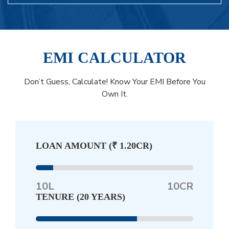
EMI CALCULATOR
Don’t Guess, Calculate! Know Your EMI Before You
Own It.
LOAN AMOUNT (
₹ 1.20CR
)
10L
10CR
TENURE (
20 YEARS
)