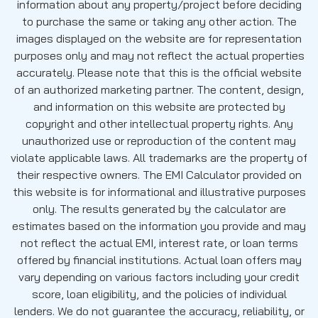
information about any property/project before deciding
to purchase the same or taking any other action. The
images displayed on the website are for representation
purposes only and may not reflect the actual properties
accurately. Please note that this is the official website
of an authorized marketing partner. The content, design,
and information on this website are protected by
copyright and other intellectual property rights. Any
unauthorized use or reproduction of the content may
violate applicable laws. All trademarks are the property of
their respective owners. The EMI Calculator provided on
this website is for informational and illustrative purposes
only. The results generated by the calculator are
estimates based on the information you provide and may
not reflect the actual EMI, interest rate, or loan terms
offered by financial institutions. Actual loan offers may
vary depending on various factors including your credit
score, loan eligibility, and the policies of individual
lenders. We do not guarantee the accuracy, reliability, or