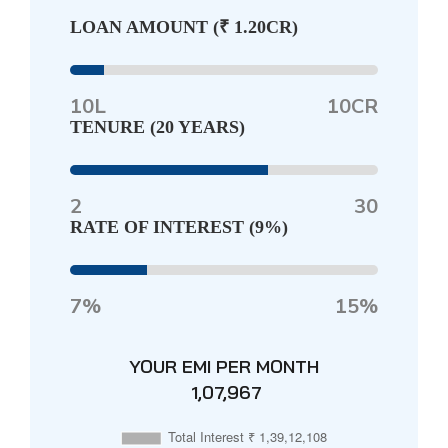
LOAN AMOUNT (
₹ 1.20CR
)
10L
10CR
TENURE (
20 YEARS
)
2
30
RATE OF INTEREST (
9%
)
7%
15%
YOUR EMI PER MONTH
₹ 1,07,967