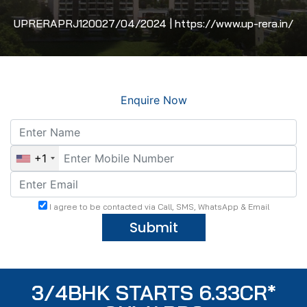
UPRERAPRJ120027/04/2024 | https://www.up-rera.in/
Enquire Now
+1
I agree to be contacted via Call, SMS, WhatsApp & Email
Submit
3/4BHK STARTS 6.33CR*