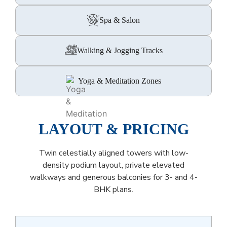
Spa & Salon
Walking & Jogging Tracks
Yoga & Meditation Zones
LAYOUT & PRICING
Twin celestially aligned towers with low-
density podium layout, private elevated
walkways and generous balconies for 3- and 4-
BHK plans.