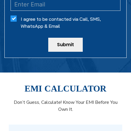
I agree to be contacted via Call, SMS,
WhatsApp & Email
Submit
EMI CALCULATOR
Don’t Guess, Calculate! Know Your EMI Before You
Own It.