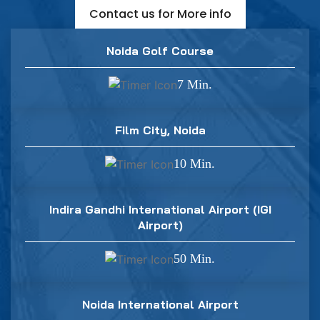
Contact us for More info
Noida Golf Course
7 Min.
Film City, Noida
10 Min.
Indira Gandhi International Airport (IGI
Airport)
50 Min.
Noida International Airport