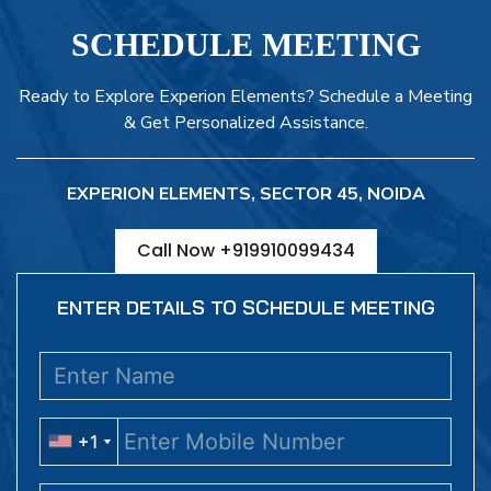
SCHEDULE MEETING
Ready to Explore Experion Elements? Schedule a Meeting
& Get Personalized Assistance.
EXPERION ELEMENTS, SECTOR 45, NOIDA
Call Now +919910099434
ENTER DETAILS TO SCHEDULE MEETING
+1
+1