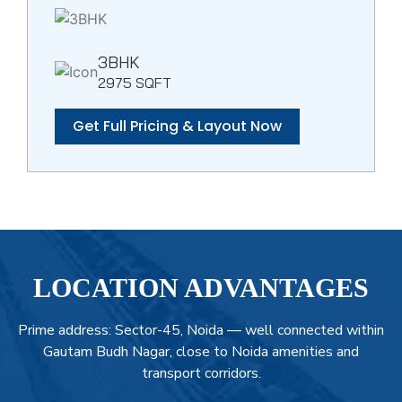
3BHK
2975 SQFT
Get Full Pricing & Layout Now
LOCATION ADVANTAGES
Prime address: Sector-45, Noida — well connected within
Gautam Budh Nagar, close to Noida amenities and
transport corridors.