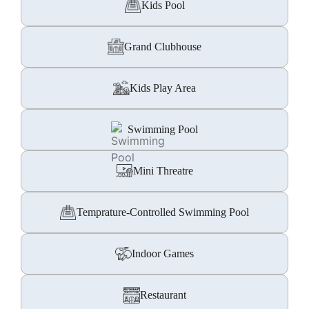
Kids Pool
Grand Clubhouse
Kids Play Area
Swimming Pool
Mini Threatre
Temprature-Controlled Swimming Pool
Indoor Games
Restaurant