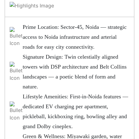
Prime Location: Sector-45, Noida — strategic
access to Noida infrastructure and arterial
roads for easy city connectivity.
Signature Design: Twin celestially aligned
towers with DSP architecture and Belt Collins
landscapes — a poetic blend of form and
nature.
Lifestyle Amenities: First-in-Noida features —
dedicated EV charging per apartment,
pickleball, kickboxing ring, bowling alley and
grand Dolby cineplex.
Green & Wellness: Miyawaki garden, water