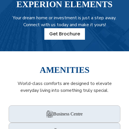
EXPERION ELEMENTS
Your dream home or investment is just a step away.
Connect with us today and make it yours!
Get Brochure
AMENITIES
World-class comforts are designed to elevate
everyday living into something truly special.
Business Centre