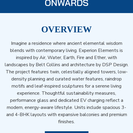
ONWARDS
OVERVIEW
Imagine a residence where ancient elemental wisdom
blends with contemporary living. Experion Elements is
inspired by Air, Water, Earth, Fire and Ether, with
landscapes by Belt Collins and architecture by DSP Design.
The project features twin, celestially aligned towers, low-
density planning and curated water features, raindrop
motifs and leaf-inspired sculptures for a serene living
experience. Thoughtful sustainability measures,
performance glass and dedicated EV charging reflect a
modern, energy-aware lifestyle. Units include spacious 3-
and 4-BHK layouts with expansive balconies and premium
finishes.