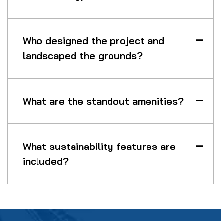
Who designed the project and
landscaped the grounds?
What are the standout amenities?
What sustainability features are
included?