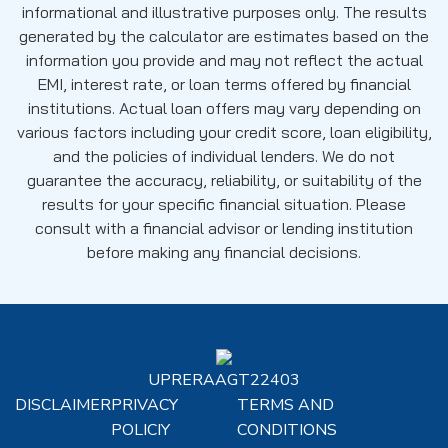
informational and illustrative purposes only. The results
generated by the calculator are estimates based on the
information you provide and may not reflect the actual
EMI, interest rate, or loan terms offered by financial
institutions. Actual loan offers may vary depending on
various factors including your credit score, loan eligibility,
and the policies of individual lenders. We do not
guarantee the accuracy, reliability, or suitability of the
results for your specific financial situation. Please
consult with a financial advisor or lending institution
before making any financial decisions.
UPRERAAGT22403
DISCLAIMER
PRIVACY
TERMS AND
POLICIY
CONDITIONS