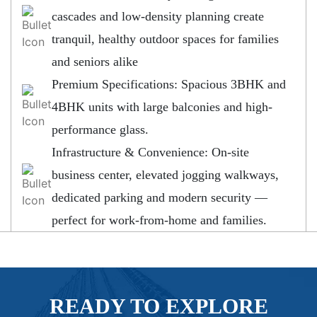
cascades and low-density planning create
tranquil, healthy outdoor spaces for families
and seniors alike
Premium Specifications: Spacious 3BHK and
4BHK units with large balconies and high-
performance glass.
Infrastructure & Convenience: On-site
business center, elevated jogging walkways,
dedicated parking and modern security —
perfect for work-from-home and families.
READY TO EXPLORE