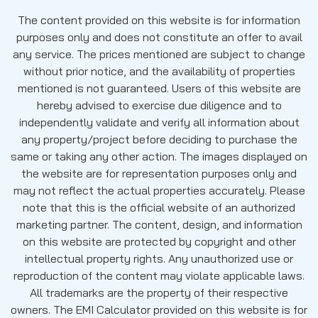
The content provided on this website is for information
purposes only and does not constitute an offer to avail
any service. The prices mentioned are subject to change
without prior notice, and the availability of properties
mentioned is not guaranteed. Users of this website are
hereby advised to exercise due diligence and to
independently validate and verify all information about
any property/project before deciding to purchase the
same or taking any other action. The images displayed on
the website are for representation purposes only and
may not reflect the actual properties accurately. Please
note that this is the official website of an authorized
marketing partner. The content, design, and information
on this website are protected by copyright and other
intellectual property rights. Any unauthorized use or
reproduction of the content may violate applicable laws.
All trademarks are the property of their respective
owners. The EMI Calculator provided on this website is for