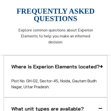
FREQUENTLY ASKED
QUESTIONS
Explore common questions about Experion
Elements to help you make an informed
decision.
Where is Experion Elements located?
Plot No. GH-02, Sector-45, Noida, Gautam Budh
Nagar, Uttar Pradesh.
What unit types are available?