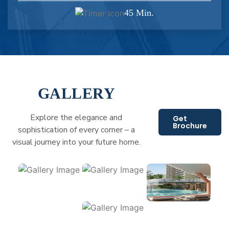
45 Min.
GALLERY
Explore the elegance and
Get
Brochure
sophistication of every corner – a
visual journey into your future home.