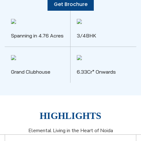
Get Brochure
Spanning in 4.76 Acres
3/4BHK
Grand Clubhouse
6.33Cr* Onwards
HIGHLIGHTS
Elemental Living in the Heart of Noida