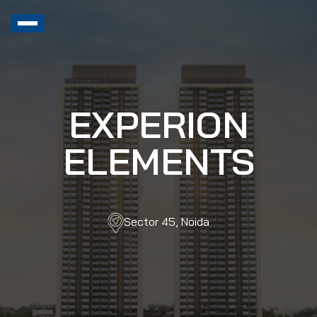
EXPERION
ELEMENTS
Sector 45, Noida