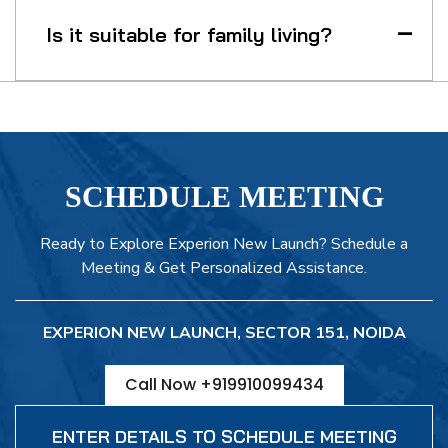
Is it suitable for family living?
SCHEDULE MEETING
Ready to Explore Experion New Launch? Schedule a
Meeting & Get Personalized Assistance.
EXPERION NEW LAUNCH, SECTOR 151, NOIDA
Call Now +919910099434
ENTER DETAILS TO SCHEDULE MEETING