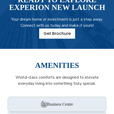
EXPERION NEW LAUNCH
Your dream home or investment is just a step away.
Connect with us today and make it yours!
Get Brochure
AMENITIES
World-class comforts are designed to elevate
everyday living into something truly special.
Business Centre