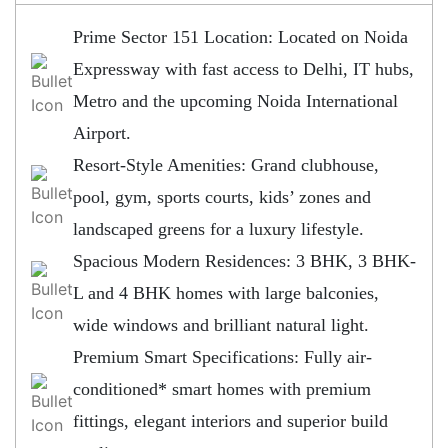
Prime Sector 151 Location: Located on Noida
Expressway with fast access to Delhi, IT hubs,
Metro and the upcoming Noida International
Airport.
Resort-Style Amenities: Grand clubhouse,
pool, gym, sports courts, kids’ zones and
landscaped greens for a luxury lifestyle.
Spacious Modern Residences: 3 BHK, 3 BHK-
L and 4 BHK homes with large balconies,
wide windows and brilliant natural light.
Premium Smart Specifications: Fully air-
conditioned* smart homes with premium
fittings, elegant interiors and superior build