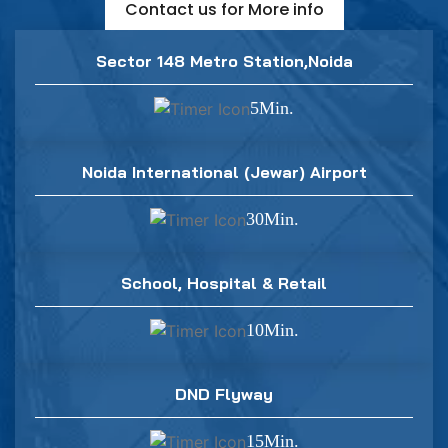
Contact us for More info
Sector 148 Metro Station,Noida
5Min.
Noida International (Jewar) Airport
30Min.
School, Hospital & Retail
10Min.
DND Flyway
15Min.