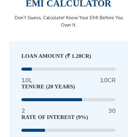
EMI CALCULATOR
Don’t Guess, Calculate! Know Your EMI Before You
Own It.
LOAN AMOUNT (
₹ 1.20CR
)
10L
10CR
TENURE (
20 YEARS
)
2
30
RATE OF INTEREST (
9%
)