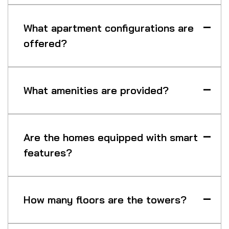
What apartment configurations are
offered?
What amenities are provided?
Are the homes equipped with smart
features?
How many floors are the towers?