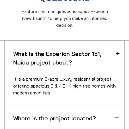
Explore common questions about Experion
New Launch to help you make an informed
decision.
What is the Experion Sector 151,
Noida project about?
It is a premium 5-acre luxury residential project
offering spacious 3 & 4 BHK high-rise homes with
modern amenities.
Where is the project located?