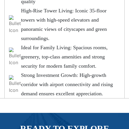
quality
High-Rise Tower Living: Iconic 35-floor
towers with high-speed elevators and
panoramic views of cityscapes and green
surroundings.
Ideal for Family Living: Spacious rooms,
greenery, top-class amenities and strong
security for modern family comfort.
Strong Investment Growth: High-growth
corridor with airport connectivity and rising
demand ensures excellent appreciation.
READY TO EXPLORE