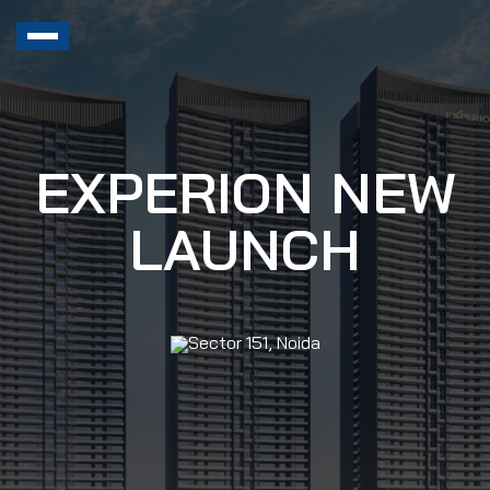
EXPERION NEW
LAUNCH
Sector 151, Noida