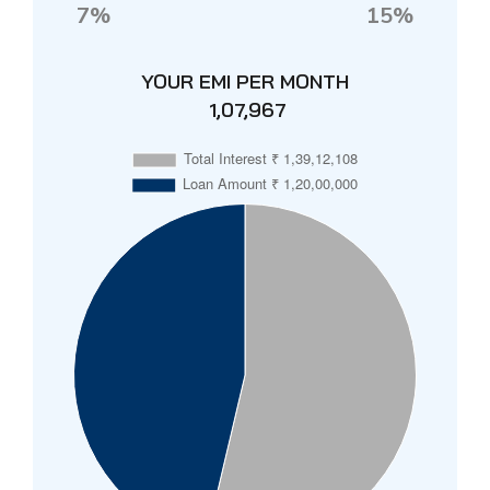
7%
15%
YOUR EMI PER MONTH
₹ 1,07,967