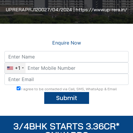
UPRERAPRJ120027/04/2024 | https://www.up-rera.in/
Enquire Now
+1
I agree to be contacted via Call, SMS, WhatsApp & Email
Submit
3/4BHK STARTS 3.36CR*