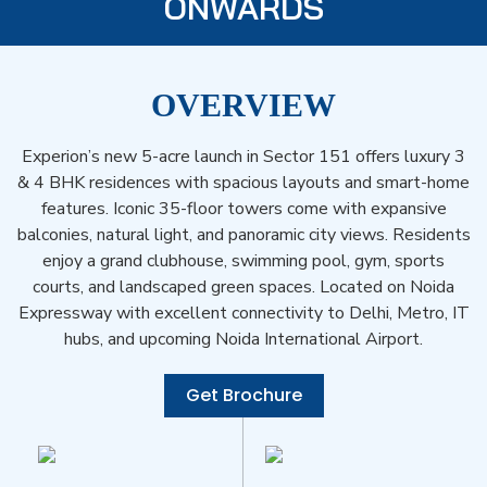
ONWARDS
OVERVIEW
Experion’s new 5-acre launch in Sector 151 offers luxury 3
& 4 BHK residences with spacious layouts and smart-home
features. Iconic 35-floor towers come with expansive
balconies, natural light, and panoramic city views. Residents
enjoy a grand clubhouse, swimming pool, gym, sports
courts, and landscaped green spaces. Located on Noida
Expressway with excellent connectivity to Delhi, Metro, IT
hubs, and upcoming Noida International Airport.
Get Brochure