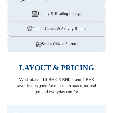
Library & Reading Lounge
Indoor Games & Activity Rooms
Senior Citizen Sit-outs
LAYOUT & PRICING
Well-planned 3 BHK, 3 BHK-L and 4 BHK
layouts designed for maximum space, natural
light and everyday comfort.