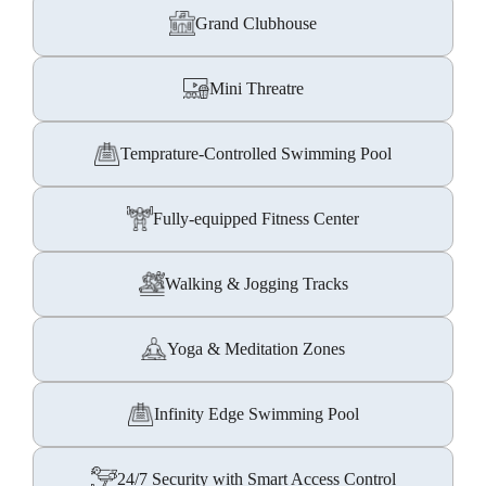
Grand Clubhouse
Mini Threatre
Temprature-Controlled Swimming Pool
Fully-equipped Fitness Center
Walking & Jogging Tracks
Yoga & Meditation Zones
Infinity Edge Swimming Pool
24/7 Security with Smart Access Control