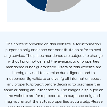
The content provided on this website is for information
purposes only and does not constitute an offer to avail
any service. The prices mentioned are subject to change
without prior notice, and the availability of properties
mentioned is not guaranteed. Users of this website are
hereby advised to exercise due diligence and to
independently validate and verify all information about
any property/project before deciding to purchase the
same or taking any other action. The images displayed on
the website are for representation purposes only and
may not reflect the actual properties accurately. Please
note that this is the official website of an authorized