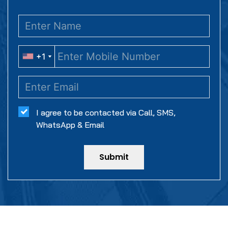
+1
+1
I agree to be contacted via Call, SMS,
WhatsApp & Email
Submit