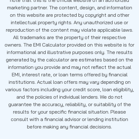
marketing partner. The content, design, and information
on this website are protected by copyright and other
intellectual property rights. Any unauthorized use or
reproduction of the content may violate applicable laws.
All trademarks are the property of their respective
owners. The EMI Calculator provided on this website is for
informational and illustrative purposes only. The results
generated by the calculator are estimates based on the
information you provide and may not reflect the actual
EMI, interest rate, or loan terms offered by financial
institutions. Actual loan offers may vary depending on
various factors including your credit score, loan eligibility,
and the policies of individual lenders. We do not
guarantee the accuracy, reliability, or suitability of the
results for your specific financial situation. Please
consult with a financial advisor or lending institution
before making any financial decisions.