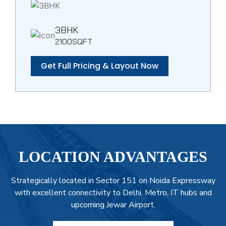
3BHK
2100SQFT
Get Full Pricing & Layout Now
LOCATION ADVANTAGES
Strategically located in Sector 151 on Noida Expressway
with excellent connectivity to Delhi, Metro, IT hubs and
upcoming Jewar Airport.