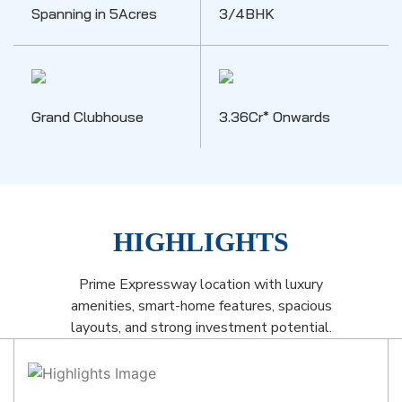
Spanning in 5Acres
3/4BHK
Grand Clubhouse
3.36Cr* Onwards
HIGHLIGHTS
Prime Expressway location with luxury
amenities, smart-home features, spacious
layouts, and strong investment potential.