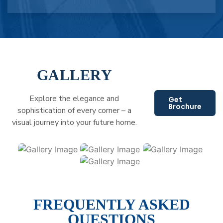
GALLERY
Explore the elegance and
Get
Brochure
sophistication of every corner – a
visual journey into your future home.
FREQUENTLY ASKED
QUESTIONS