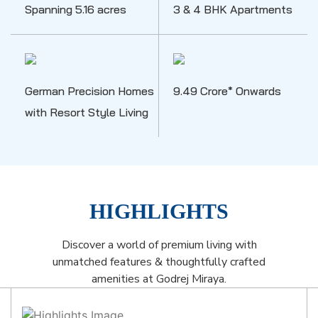
Spanning 5.16 acres
3 & 4 BHK Apartments
German Precision Homes
9.49 Crore* Onwards
with Resort Style Living
HIGHLIGHTS
Discover a world of premium living with
unmatched features & thoughtfully crafted
amenities at Godrej Miraya.