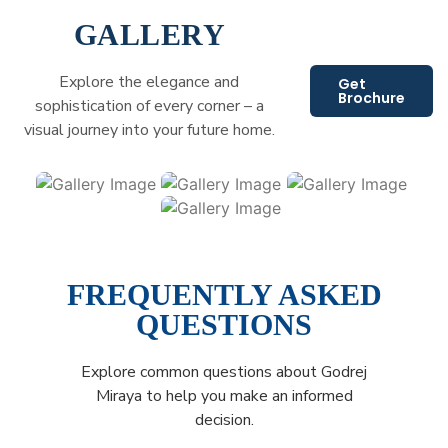
GALLERY
Explore the elegance and
Get
Brochure
sophistication of every corner – a
visual journey into your future home.
FREQUENTLY ASKED
QUESTIONS
Explore common questions about Godrej
Miraya to help you make an informed
decision.