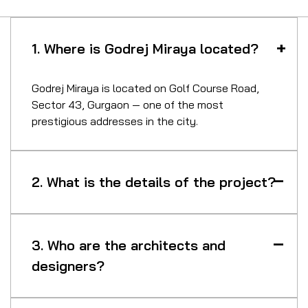
1. Where is Godrej Miraya located?
Godrej Miraya is located on Golf Course Road,
Sector 43, Gurgaon — one of the most
prestigious addresses in the city.
2. What is the details of the project?
3. Who are the architects and
designers?