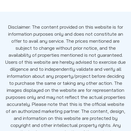
Disclaimer: The content provided on this website is for
information purposes only and does not constitute an
offer to avail any service. The prices mentioned are
subject to change without prior notice, and the
availability of properties mentioned is not guaranteed.
Users of this website are hereby advised to exercise due
diligence and to independently validate and verify all
information about any property/project before deciding
to purchase the same or taking any other action. The
images displayed on the website are for representation
purposes only and may not reflect the actual properties
accurately. Please note that this is the official website
of an authorized marketing partner. The content, design,
and information on this website are protected by
copyright and other intellectual property rights. Any