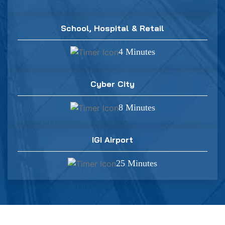
School, Hospital & Retail
4 Minutes
Cyber City
8 Minutes
IGI Airport
25 Minutes