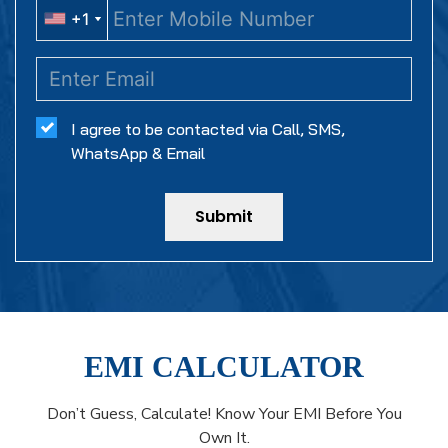
+1
+1
I agree to be contacted via Call, SMS,
WhatsApp & Email
Submit
EMI CALCULATOR
Don’t Guess, Calculate! Know Your EMI Before You
Own It.