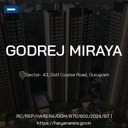
GODREJ MIRAYA
Sector- 43, Golf Course Road, Gurugram
RC/REP/HARERA/GGM/870/602/2024/97 |
https://haryanarera.gov.in