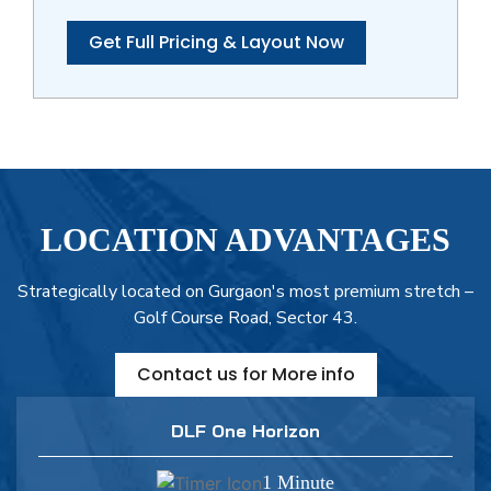
Get Full Pricing & Layout Now
LOCATION ADVANTAGES
Strategically located on Gurgaon's most premium stretch –
Golf Course Road, Sector 43.
Contact us for More info
DLF One Horizon
1 Minute