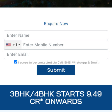
Enquire Now
+1
I agree to be contacted via Call, SMS, WhatsApp & Email
Submit
3BHK/4BHK STARTS 9.49
CR* ONWARDS