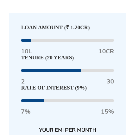
LOAN AMOUNT (
₹ 1.20CR
)
10L
10CR
TENURE (
20 YEARS
)
2
30
RATE OF INTEREST (
9%
)
7%
15%
YOUR EMI PER MONTH