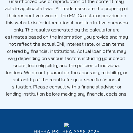
unauthorized use or reproduction of the content may
violate applicable laws. All trademarks are the property of
their respective owners. The EMI Calculator provided on
this website is for informational and illustrative purposes
only. The results generated by the calculator are
estimates based on the information you provide and may
not reflect the actual EMI, interest rate, or loan terms
offered by financial institutions. Actual loan offers may
vary depending on various factors including your credit
score, loan eligibility, and the policies of individual
lenders. We do not guarantee the accuracy, reliability, or
suitability of the results for your specific financial
situation. Please consult with a financial advisor or
lending institution before making any financial decisions.
HRERA-PKL-REA-3396-2025