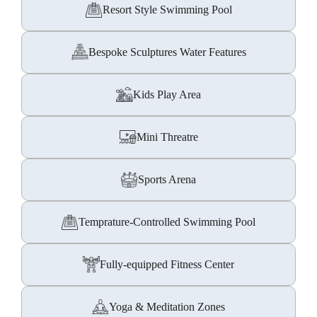
Resort Style Swimming Pool
Bespoke Sculptures Water Features
Kids Play Area
Mini Threatre
Sports Arena
Temprature-Controlled Swimming Pool
Fully-equipped Fitness Center
Yoga & Meditation Zones