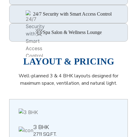
24/7 Security with Smart Access Control
Spa Salon & Wellness Lounge
LAYOUT & PRICING
Well-planned 3 & 4 BHK layouts designed for
maximum space, ventilation, and natural light.
3 BHK
2711 SQ.FT.