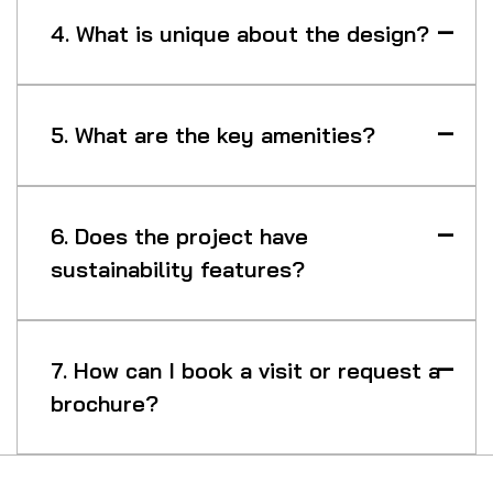
4. What is unique about the design?
5. What are the key amenities?
6. Does the project have
sustainability features?
7. How can I book a visit or request a
brochure?