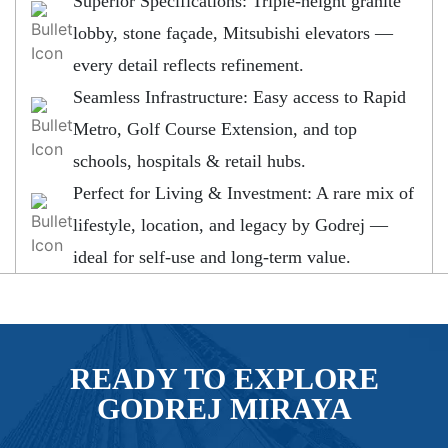
Superior Specifications: Triple-height granite
lobby, stone façade, Mitsubishi elevators —
every detail reflects refinement.
Seamless Infrastructure: Easy access to Rapid
Metro, Golf Course Extension, and top
schools, hospitals & retail hubs.
Perfect for Living & Investment: A rare mix of
lifestyle, location, and legacy by Godrej —
ideal for self-use and long-term value.
READY TO EXPLORE
GODREJ MIRAYA