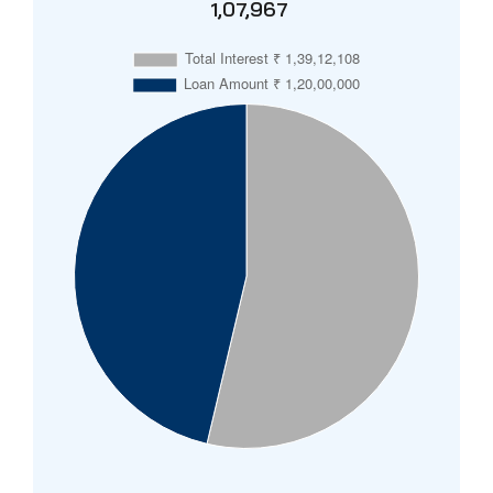
₹ 1,07,967