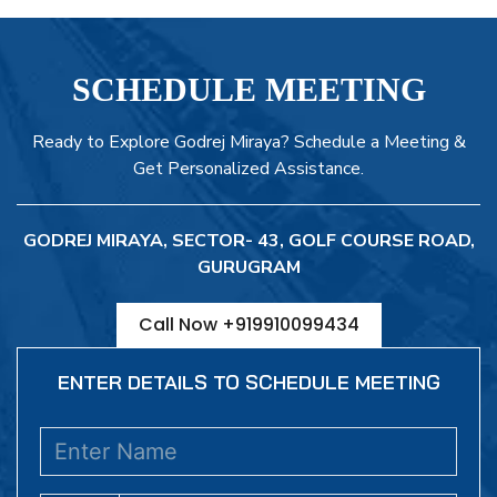
SCHEDULE MEETING
Ready to Explore Godrej Miraya? Schedule a Meeting &
Get Personalized Assistance.
GODREJ MIRAYA, SECTOR- 43, GOLF COURSE ROAD,
GURUGRAM
Call Now +919910099434
ENTER DETAILS TO SCHEDULE MEETING