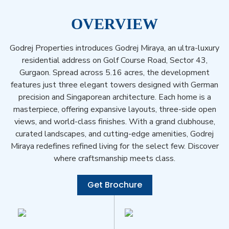
OVERVIEW
Godrej Properties introduces Godrej Miraya, an ultra-luxury
residential address on Golf Course Road, Sector 43,
Gurgaon. Spread across 5.16 acres, the development
features just three elegant towers designed with German
precision and Singaporean architecture. Each home is a
masterpiece, offering expansive layouts, three-side open
views, and world-class finishes. With a grand clubhouse,
curated landscapes, and cutting-edge amenities, Godrej
Miraya redefines refined living for the select few. Discover
where craftsmanship meets class.
Get Brochure