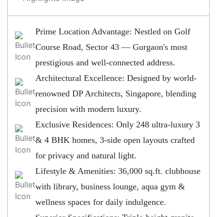
Prime Location Advantage: Nestled on Golf
Course Road, Sector 43 — Gurgaon's most
prestigious and well-connected address.
Architectural Excellence: Designed by world-
renowned DP Architects, Singapore, blending
precision with modern luxury.
Exclusive Residences: Only 248 ultra-luxury 3
& 4 BHK homes, 3-side open layouts crafted
for privacy and natural light.
Lifestyle & Amenities: 36,000 sq.ft. clubhouse
with library, business lounge, aqua gym &
wellness spaces for daily indulgence.