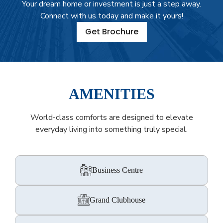
Your dream home or investment is just a step away.
Connect with us today and make it yours!
Get Brochure
AMENITIES
World-class comforts are designed to elevate
everyday living into something truly special.
Business Centre
Grand Clubhouse