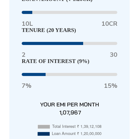
10L
10CR
TENURE (
20 YEARS
)
2
30
RATE OF INTEREST (
9%
)
7%
15%
YOUR EMI PER MONTH
₹ 1,07,967