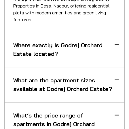
Properties in Besa, Nagpur, offering residential
plots with modern amenities and green living
features.
Where exactly is Godrej Orchard
Estate located?
What are the apartment sizes
available at Godrej Orchard Estate?
What’s the price range of
apartments in Godrej Orchard