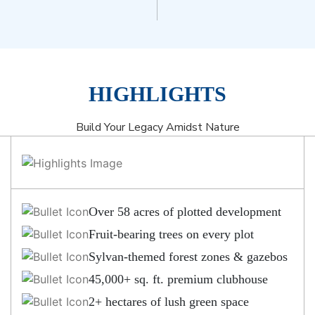
HIGHLIGHTS
Build Your Legacy Amidst Nature
Over 58 acres of plotted development
Fruit-bearing trees on every plot
Sylvan-themed forest zones & gazebos
45,000+ sq. ft. premium clubhouse
2+ hectares of lush green space