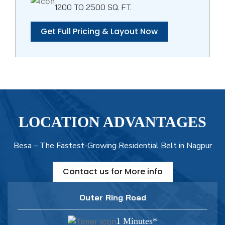
1200 TO 2500 SQ. FT.
Get Full Pricing & Layout Now
LOCATION ADVANTAGES
Besa – The Fastest-Growing Residential Belt in Nagpur
Contact us for More info
Outer Ring Road
1 Minutes*