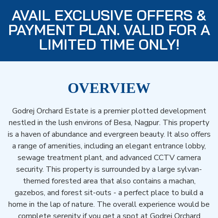
AVAIL EXCLUSIVE OFFERS &
PAYMENT PLAN. VALID FOR A
LIMITED TIME ONLY!
OVERVIEW
Godrej Orchard Estate is a premier plotted development
nestled in the lush environs of Besa, Nagpur. This property
is a haven of abundance and evergreen beauty. It also offers
a range of amenities, including an elegant entrance lobby,
sewage treatment plant, and advanced CCTV camera
security. This property is surrounded by a large sylvan-
themed forested area that also contains a machan,
gazebos, and forest sit-outs - a perfect place to build a
home in the lap of nature. The overall experience would be
complete serenity if you get a spot at Godrej Orchard