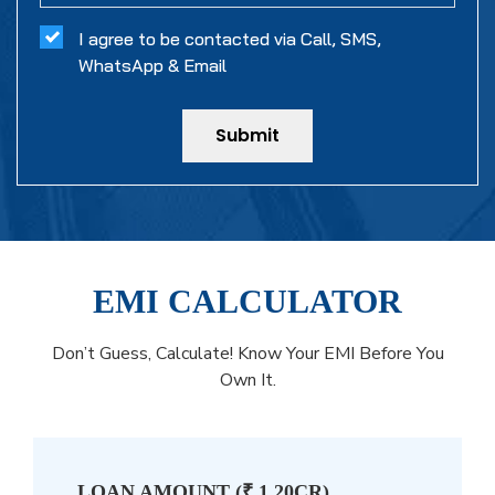
I agree to be contacted via Call, SMS,
WhatsApp & Email
Submit
EMI CALCULATOR
Don’t Guess, Calculate! Know Your EMI Before You
Own It.
LOAN AMOUNT (
₹ 1.20CR
)