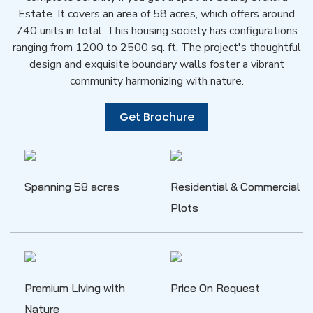
Estate. It covers an area of 58 acres, which offers around
740 units in total. This housing society has configurations
ranging from 1200 to 2500 sq. ft. The project's thoughtful
design and exquisite boundary walls foster a vibrant
community harmonizing with nature.
Get Brochure
Spanning 58 acres
Residential & Commercial
Plots
Premium Living with
Price On Request
Nature