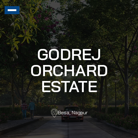
GODREJ
ORCHARD
ESTATE
Besa, Nagpur