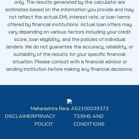
only. The results generated by the calculator are
estimates based on the information you provide and may
not reflect the actual EMI, interest rate, or loan terms
offered by financial institutions. Actual loan offers may
vary depending on various factors including your credit
score, loan eligibility, and the policies of individual
lenders. We do not guarantee the accuracy, reliability, or
suitability of the results for your specific financial
situation. Please consult with a financial advisor or
lending institution before making any financial decisions.
Maharashtra Rera: A52100039372
DISCLAIMER
PRIVACY
TERMS AND
POLICIY
CONDITIONS