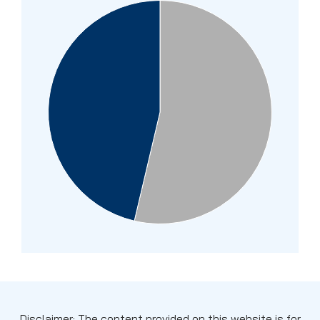
Disclaimer: The content provided on this website is for