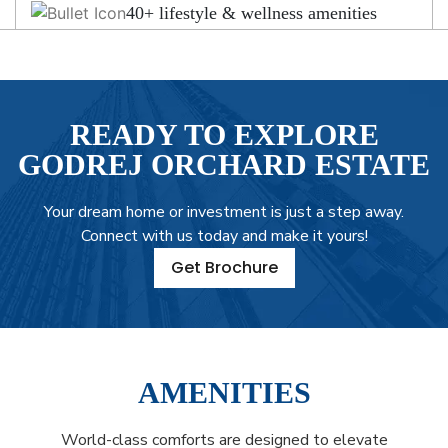
40+ lifestyle & wellness amenities
READY TO EXPLORE
GODREJ ORCHARD ESTATE
Your dream home or investment is just a step away.
Connect with us today and make it yours!
Get Brochure
AMENITIES
World-class comforts are designed to elevate