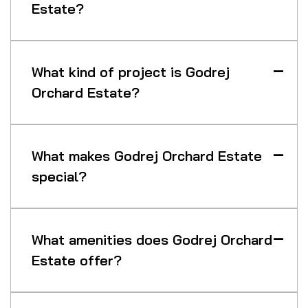
Estate?
What kind of project is Godrej
Orchard Estate?
What makes Godrej Orchard Estate
special?
What amenities does Godrej Orchard
Estate offer?