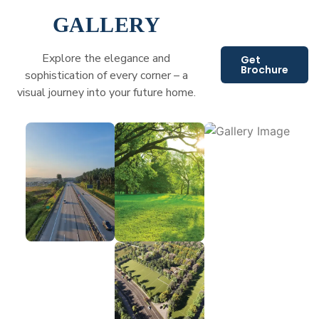
GALLERY
Explore the elegance and
Get
Brochure
sophistication of every corner – a
visual journey into your future home.