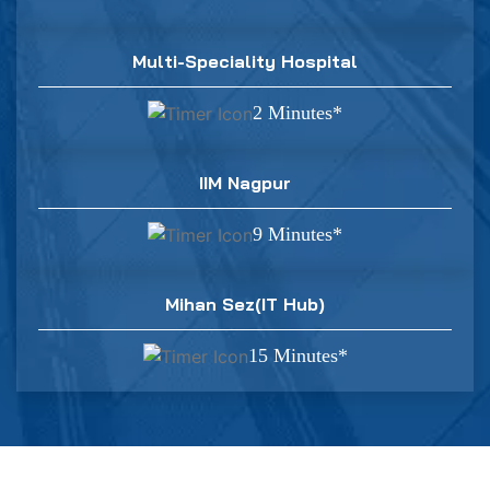
Multi-Speciality Hospital
2 Minutes*
IIM Nagpur
9 Minutes*
Mihan Sez(IT Hub)
15 Minutes*