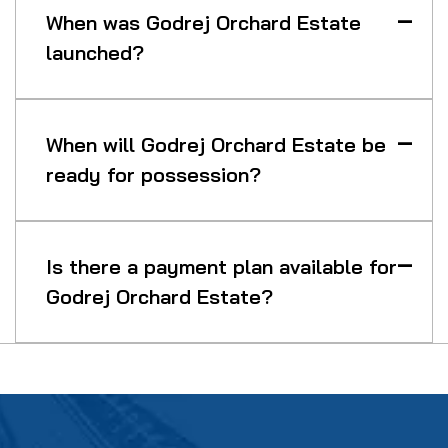
When was Godrej Orchard Estate
launched?
When will Godrej Orchard Estate be
ready for possession?
Is there a payment plan available for
Godrej Orchard Estate?