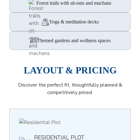
Forest trails with sit-outs and machans
Yoga & meditation decks
Themed gardens and wellness spaces
LAYOUT & PRICING
Discover the perfect fit, thoughtfully planned &
competitively priced.
RESIDENTIAL PLOT