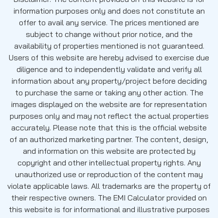
information purposes only and does not constitute an
offer to avail any service. The prices mentioned are
subject to change without prior notice, and the
availability of properties mentioned is not guaranteed.
Users of this website are hereby advised to exercise due
diligence and to independently validate and verify all
information about any property/project before deciding
to purchase the same or taking any other action. The
images displayed on the website are for representation
purposes only and may not reflect the actual properties
accurately. Please note that this is the official website
of an authorized marketing partner. The content, design,
and information on this website are protected by
copyright and other intellectual property rights. Any
unauthorized use or reproduction of the content may
violate applicable laws. All trademarks are the property of
their respective owners. The EMI Calculator provided on
this website is for informational and illustrative purposes