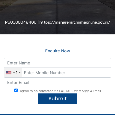
P50500048466 | https://maharerait.mahaonline.gov.in/
Enquire Now
+1
I agree to be contacted via Call, SMS, WhatsApp & Email
Submit