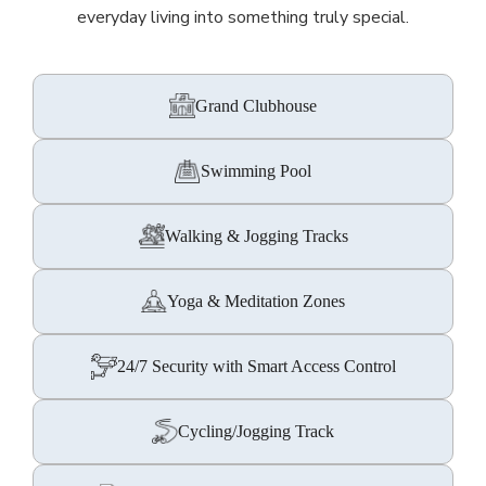
everyday living into something truly special.
Grand Clubhouse
Swimming Pool
Walking & Jogging Tracks
Yoga & Meditation Zones
24/7 Security with Smart Access Control
Cycling/Jogging Track