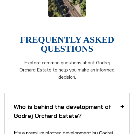
FREQUENTLY ASKED
QUESTIONS
Explore common questions about Godrej
Orchard Estate to help you make an informed
decision.
Who is behind the development of
Godrej Orchard Estate?
It’s a premium plotted development by Godrej