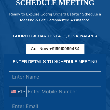
SCHEDULE MEETING
Ready to Explore Godrej Orchard Estate? Schedule a
Meeting & Get Personalized Assistance.
GODREJ ORCHARD ESTATE, BESA, NAGPUR
Call Now +919910099434
ENTER DETAILS TO SCHEDULE MEETING
+1
+1