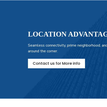
LOCATION ADVANTA
Seamless connectivity, prime neighborhood, and
around the corner.
Contact us for More info