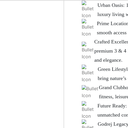
Urban Oasis: 
luxury living 
Prime Location
smooth access
Crafted Excelle
premium 3 & 4 
and elegance.
Green Lifestyl
bring nature’s
Grand Clubhou
fitness, leisu
Future Ready: 
unmatched con
Godrej Legacy