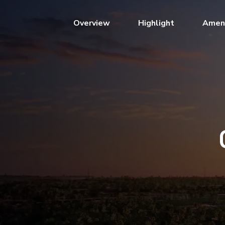
(current)
Overview
Highlight
Ameni