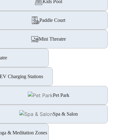
Kids Pool
Paddle Court
Mini Threatre
atre
EV Charging Stations
Pet Park
Spa & Salon
oga & Meditation Zones