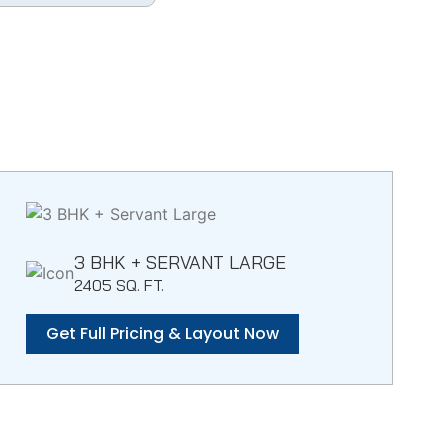
3 BHK + SERVANT LARGE
2405 SQ. FT.
Get Full Pricing & Layout Now