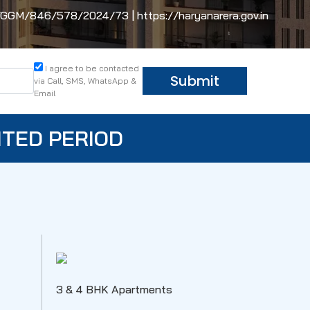
M/846/578/2024/73 | https://haryanarera.gov.in
I agree to be contacted
Submit
via Call, SMS, WhatsApp &
Email
ITED PERIOD
3 & 4 BHK Apartments