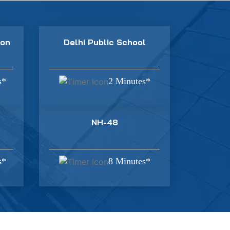
ion
Delhi Public School
s*
2 Minutes*
NH-48
s*
8 Minutes*