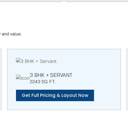
y and value.
3 BHK + SERVANT
2243 SQ. FT.
Get Full Pricing & Layout Now