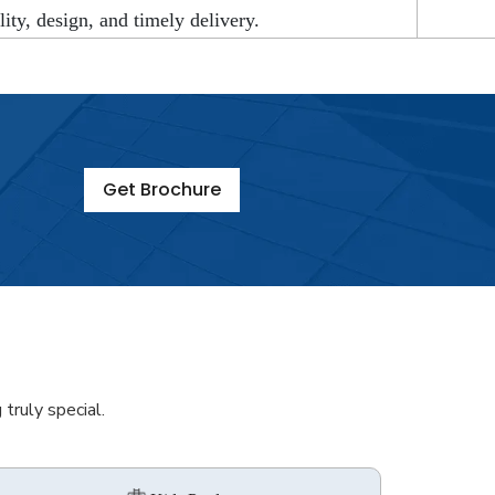
lity, design, and timely delivery.
Get Brochure
truly special.