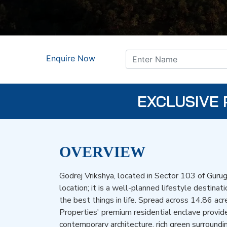
Enquire Now
EXCLUSIVE 
OVERVIEW
Godrej Vrikshya, located in Sector 103 of Gurug
location; it is a well-planned lifestyle destinat
the best things in life. Spread across 14.86 acr
Properties' premium residential enclave provid
contemporary architecture, rich green surroundin