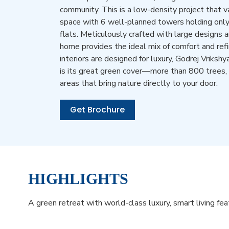
community. This is a low-density project that va
space with 6 well-planned towers holding onl
flats. Meticulously crafted with large designs 
home provides the ideal mix of comfort and re
interiors are designed for luxury, Godrej Vrikshy
is its great green cover—more than 800 trees,
areas that bring nature directly to your door.
Get Brochure
HIGHLIGHTS
A green retreat with world-class luxury, smart living fe