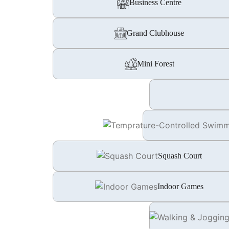
Business Centre
Grand Clubhouse
Mini Forest
Squash Court
Indoor Games