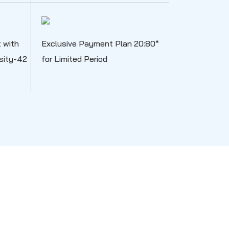
 with
Exclusive Payment Plan 20:80*
nsity-42
for Limited Period