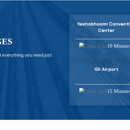
Yashobhoomi Convent
Center
GES
10 Minute
 everything you need just
IGI Airport
15 Minute