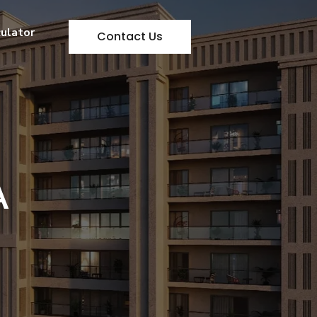
culator
Contact Us
A