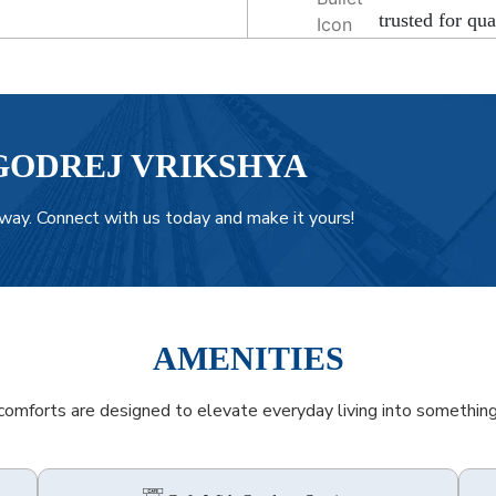
trusted for qua
GODREJ VRIKSHYA
way. Connect with us today and make it yours!
AMENITIES
omforts are designed to elevate everyday living into something 