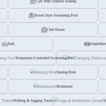
Cafe With Outdoor Seating
Resort Style Swimming Pool
Club House
Park
Amphithre
Temprature-Controlled Swimming Pool
Skating Rink
Restaurant
Walking & Jogging Tracks
Y