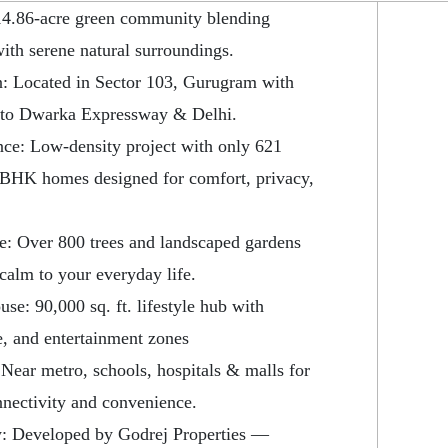
14.86-acre green community blending
with serene natural surroundings.
: Located in Sector 103, Gurugram with
 to Dwarka Expressway & Delhi.
nce: Low-density project with only 621
BHK homes designed for comfort, privacy,
e: Over 800 trees and landscaped gardens
 calm to your everyday life.
se: 90,000 sq. ft. lifestyle hub with
re, and entertainment zones
Near metro, schools, hospitals & malls for
nectivity and convenience.
: Developed by Godrej Properties —