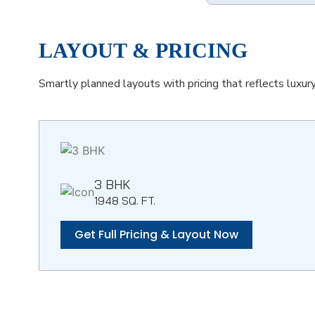
LAYOUT & PRICING
Smartly planned layouts with pricing that reflects luxur
3 BHK
1948 SQ. FT.
Get Full Pricing & Layout Now