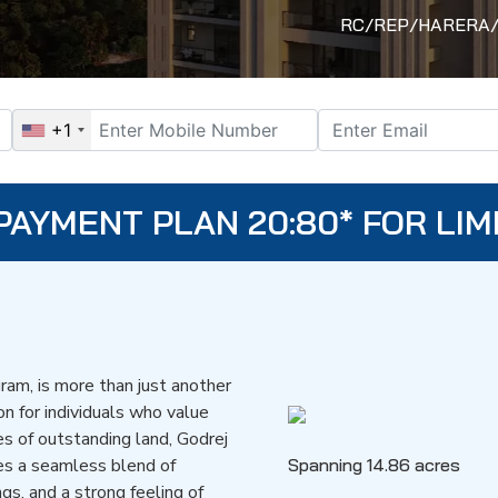
RC/REP/HARERA/GG
+1
PAYMENT PLAN 20:80* FOR LIM
ram, is more than just another
ion for individuals who value
es of outstanding land, Godrej
es a seamless blend of
Spanning 14.86 acres
gs, and a strong feeling of