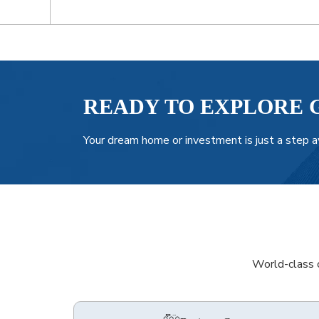
READY TO EXPLORE 
Your dream home or investment is just a step a
World-class c