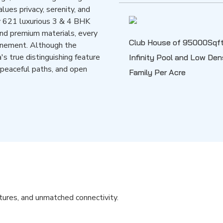
lues privacy, serenity, and
y 621 luxurious 3 & 4 BHK
and premium materials, every
Club House of 95000Sqft
finement. Although the
a's true distinguishing feature
Infinity Pool and Low De
 peaceful paths, and open
Family Per Acre
atures, and unmatched connectivity.