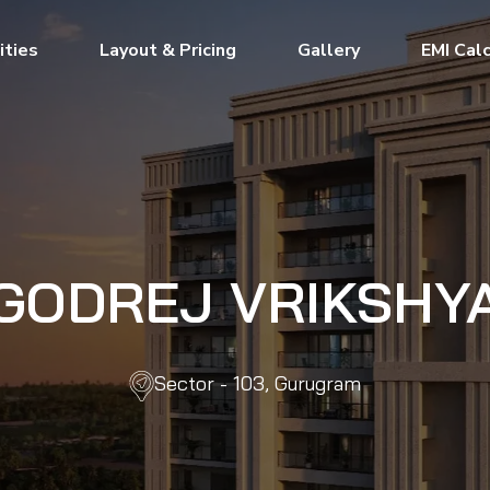
ties
Layout & Pricing
Gallery
EMI Cal
GODREJ VRIKSHY
Sector - 103, Gurugram