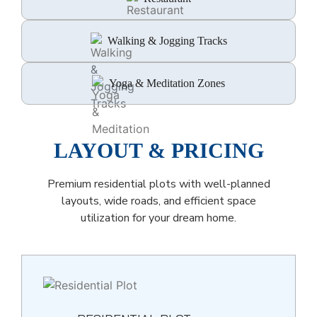
Walking & Jogging Tracks
Yoga & Meditation Zones
LAYOUT & PRICING
Premium residential plots with well-planned
layouts, wide roads, and efficient space
utilization for your dream home.