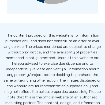
The content provided on this website is for information
purposes only and does not constitute an offer to avail
any service. The prices mentioned are subject to change
without prior notice, and the availability of properties
mentioned is not guaranteed. Users of this website are
hereby advised to exercise due diligence and to
independently validate and verify all information about
any property/project before deciding to purchase the
same or taking any other action. The images displayed on
the website are for representation purposes only and
may not reflect the actual properties accurately. Please
note that this is the official website of an authorized
marketing partner. The content, design, and information