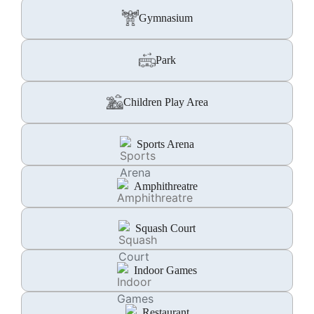
Gymnasium
Park
Children Play Area
Sports Arena
Amphithreatre
Squash Court
Indoor Games
Restaurant