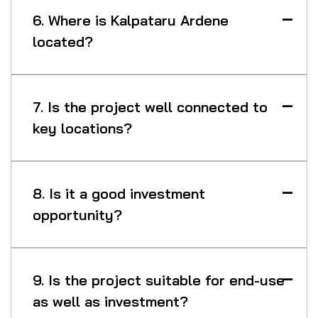
6. Where is Kalpataru Ardene
located?
7. Is the project well connected to
key locations?
8. Is it a good investment
opportunity?
9. Is the project suitable for end-use
as well as investment?