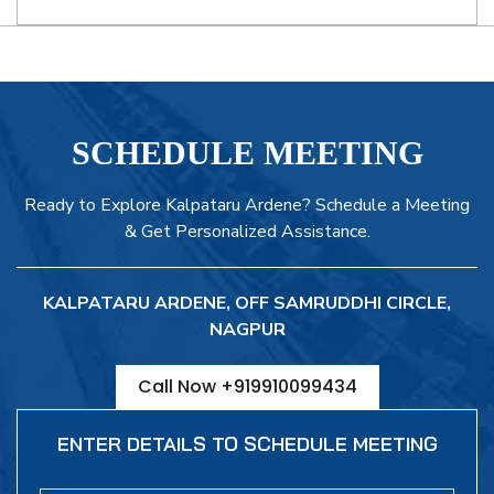
SCHEDULE MEETING
Ready to Explore Kalpataru Ardene? Schedule a Meeting
& Get Personalized Assistance.
KALPATARU ARDENE, OFF SAMRUDDHI CIRCLE,
NAGPUR
Call Now +919910099434
ENTER DETAILS TO SCHEDULE MEETING