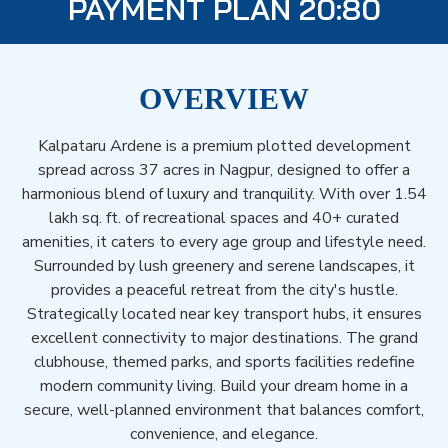
PAYMENT PLAN 20:80
OVERVIEW
Kalpataru Ardene is a premium plotted development
spread across 37 acres in Nagpur, designed to offer a
harmonious blend of luxury and tranquility. With over 1.54
lakh sq. ft. of recreational spaces and 40+ curated
amenities, it caters to every age group and lifestyle need.
Surrounded by lush greenery and serene landscapes, it
provides a peaceful retreat from the city's hustle.
Strategically located near key transport hubs, it ensures
excellent connectivity to major destinations. The grand
clubhouse, themed parks, and sports facilities redefine
modern community living. Build your dream home in a
secure, well-planned environment that balances comfort,
convenience, and elegance.