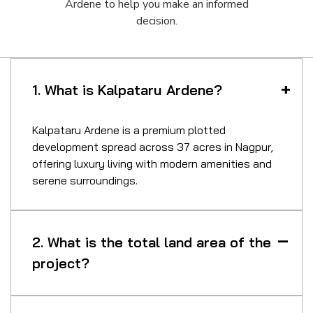
Ardene to help you make an informed
decision.
1. What is Kalpataru Ardene?
Kalpataru Ardene is a premium plotted
development spread across 37 acres in Nagpur,
offering luxury living with modern amenities and
serene surroundings.
2. What is the total land area of the
project?