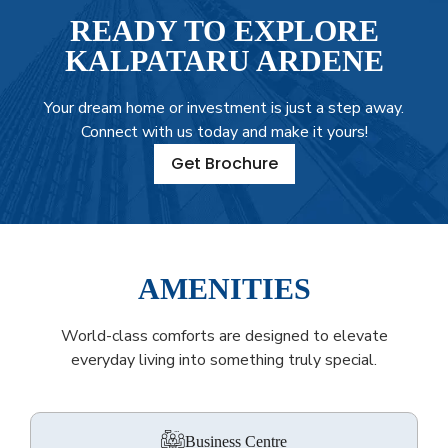
READY TO EXPLORE
KALPATARU ARDENE
Your dream home or investment is just a step away.
Connect with us today and make it yours!
Get Brochure
AMENITIES
World-class comforts are designed to elevate
everyday living into something truly special.
Business Centre