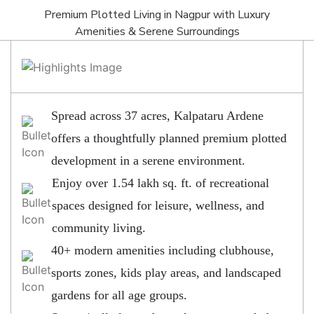
Premium Plotted Living in Nagpur with Luxury
Amenities & Serene Surroundings
Spread across 37 acres, Kalpataru Ardene
offers a thoughtfully planned premium plotted
development in a serene environment.
Enjoy over 1.54 lakh sq. ft. of recreational
spaces designed for leisure, wellness, and
community living.
40+ modern amenities including clubhouse,
sports zones, kids play areas, and landscaped
gardens for all age groups.