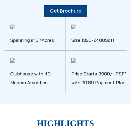
Get Brochure
Spanning in 37Acres
Size 1320-2400Sqft
Clubhouse with 40+
Price Starts 3900/- PSF*
Modern Amenties
with 20:80 Payment Plan
HIGHLIGHTS