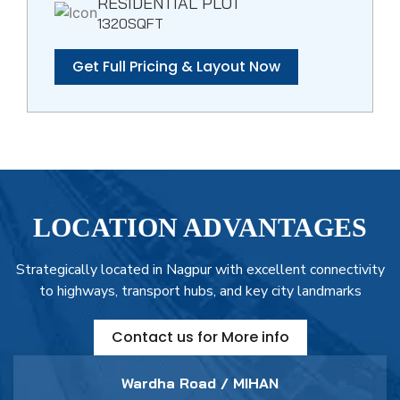
RESIDENTIAL PLOT
1320SQFT
Get Full Pricing & Layout Now
LOCATION ADVANTAGES
Strategically located in Nagpur with excellent connectivity
to highways, transport hubs, and key city landmarks
Contact us for More info
Wardha Road / MIHAN