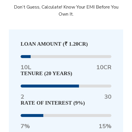
Don’t Guess, Calculate! Know Your EMI Before You
Own It.
LOAN AMOUNT (
₹ 1.20CR
)
10L
10CR
TENURE (
20 YEARS
)
2
30
RATE OF INTEREST (
9%
)
7%
15%