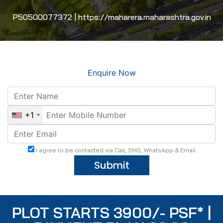
P50500077372 | https://maharera.maharashtra.gov.in
Enquire Now
+1
I agree to be contacted via Call, SMS, WhatsApp & Email
Submit
PLOT STARTS 3900/- PSF* |