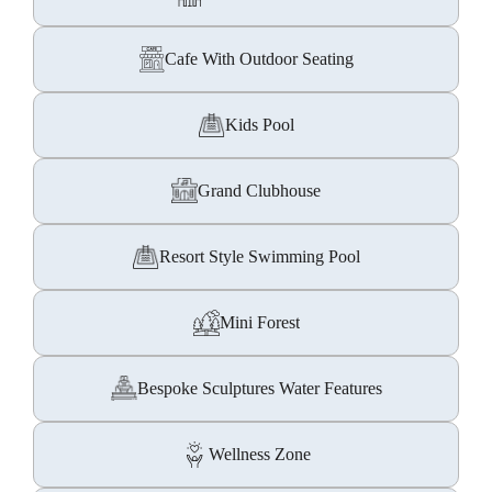
Cafe With Outdoor Seating
Kids Pool
Grand Clubhouse
Resort Style Swimming Pool
Mini Forest
Bespoke Sculptures Water Features
Wellness Zone