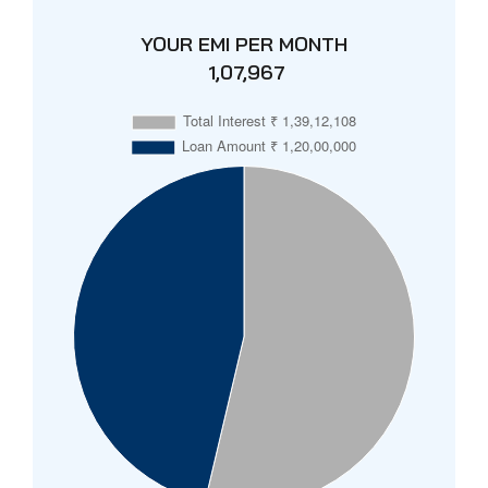
YOUR EMI PER MONTH
₹ 1,07,967