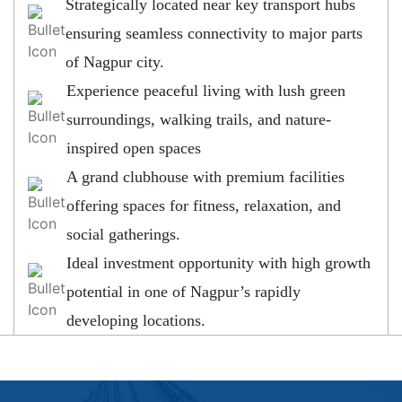
Strategically located near key transport hubs
ensuring seamless connectivity to major parts
of Nagpur city.
Experience peaceful living with lush green
surroundings, walking trails, and nature-
inspired open spaces
A grand clubhouse with premium facilities
offering spaces for fitness, relaxation, and
social gatherings.
Ideal investment opportunity with high growth
potential in one of Nagpur’s rapidly
developing locations.