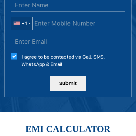
+1
+1
I agree to be contacted via Call, SMS,
WhatsApp & Email
Submit
EMI CALCULATOR