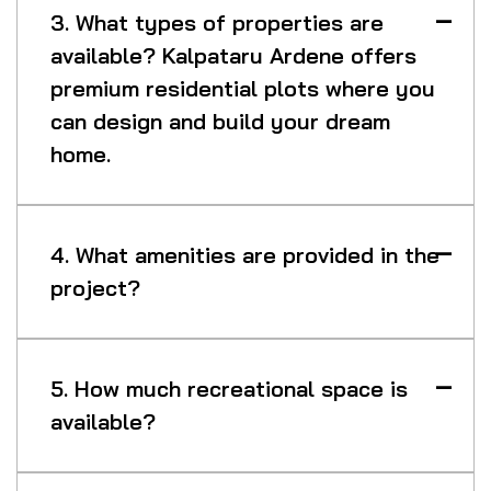
3. What types of properties are
available? Kalpataru Ardene offers
premium residential plots where you
can design and build your dream
home.
4. What amenities are provided in the
project?
5. How much recreational space is
available?