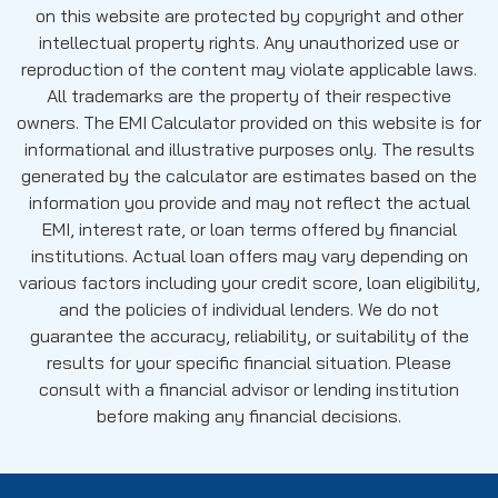
on this website are protected by copyright and other
intellectual property rights. Any unauthorized use or
reproduction of the content may violate applicable laws.
All trademarks are the property of their respective
owners. The EMI Calculator provided on this website is for
informational and illustrative purposes only. The results
generated by the calculator are estimates based on the
information you provide and may not reflect the actual
EMI, interest rate, or loan terms offered by financial
institutions. Actual loan offers may vary depending on
various factors including your credit score, loan eligibility,
and the policies of individual lenders. We do not
guarantee the accuracy, reliability, or suitability of the
results for your specific financial situation. Please
consult with a financial advisor or lending institution
before making any financial decisions.