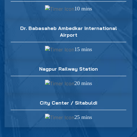
10 mins
Dr. Babasaheb Ambedkar International
Airport
15 mins
Nagpur Railway Station
20 mins
City Center / Sitabuldi
25 mins