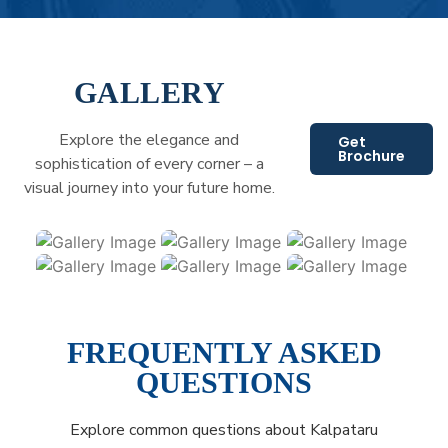
GALLERY
Explore the elegance and
Get
Brochure
sophistication of every corner – a
visual journey into your future home.
FREQUENTLY ASKED
QUESTIONS
Explore common questions about Kalpataru