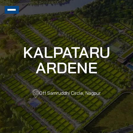
KALPATARU
ARDENE
Off Samruddhi Circle, Nagpur