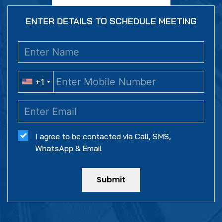
ENTER DETAILS TO SCHEDULE MEETING
+1
+1
I agree to be contacted via Call, SMS,
WhatsApp & Email
Submit