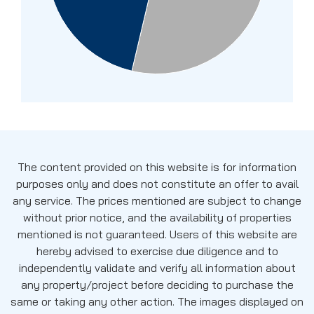
The content provided on this website is for information
purposes only and does not constitute an offer to avail
any service. The prices mentioned are subject to change
without prior notice, and the availability of properties
mentioned is not guaranteed. Users of this website are
hereby advised to exercise due diligence and to
independently validate and verify all information about
any property/project before deciding to purchase the
same or taking any other action. The images displayed on