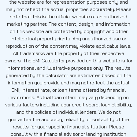
the website are for representation purposes only and
may not reflect the actual properties accurately. Please
note that this is the official website of an authorized
marketing partner. The content, design, and information
on this website are protected by copyright and other
intellectual property rights. Any unauthorized use or
reproduction of the content may violate applicable laws.
All trademarks are the property of their respective
owners. The EMI Calculator provided on this website is for
informational and illustrative purposes only. The results
generated by the calculator are estimates based on the
information you provide and may not reflect the actual
EMI, interest rate, or loan terms offered by financial
institutions. Actual loan offers may vary depending on
various factors including your credit score, loan eligibility,
and the policies of individual lenders. We do not
guarantee the accuracy, reliability, or suitability of the
results for your specific financial situation. Please
consult with a financial advisor or lending institution