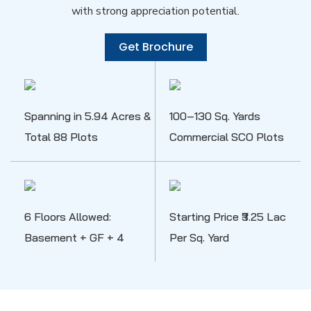
with strong appreciation potential.
Get Brochure
Spanning in 5.94 Acres &
100–130 Sq. Yards
Total 88 Plots
Commercial SCO Plots
6 Floors Allowed:
Starting Price ₹3.25 Lac
Basement + GF + 4
Per Sq. Yard