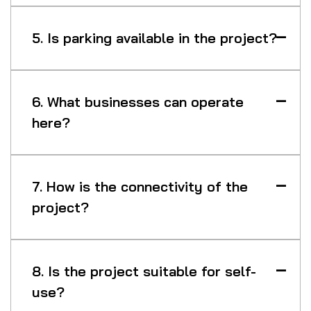
5. Is parking available in the project?
6. What businesses can operate
here?
7. How is the connectivity of the
project?
8. Is the project suitable for self-
use?