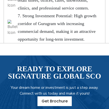
retail stores, offices, cafes, showrooms,
clinics, and professional service centers.
7. Strong Investment Potential: High growth
corridor of Gurugram with increasing
commercial demand, making it an attractive
opportunity for long-term investment.
READY TO EXPLORE
SIGNATURE GLOBAL SCO
Your dream home or investment is just a step away.
Connect with us today and make it yours!
Get Brochure