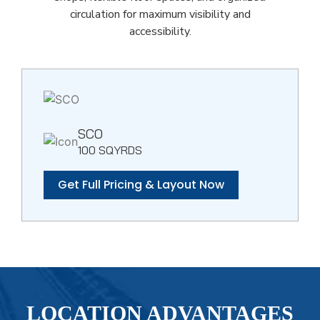
circulation for maximum visibility and
accessibility.
SCO
100 SQYRDS
Get Full Pricing & Layout Now
LOCATION ADVANTAGES