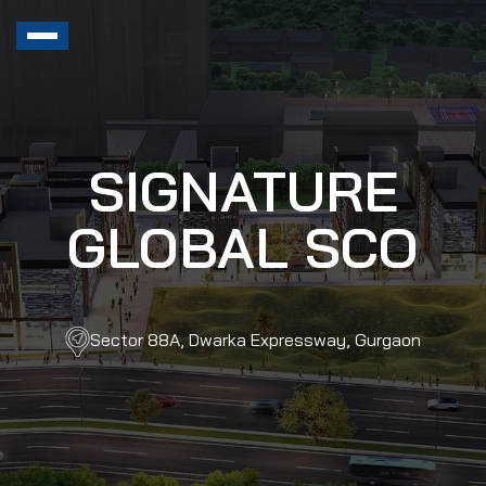
SIGNATURE
GLOBAL SCO
Sector 88A, Dwarka Expressway, Gurgaon