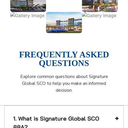
FREQUENTLY ASKED
QUESTIONS
Explore common questions about Signature
Global SCO to help you make an informed
decision.
1. What is Signature Global SCO
88A?