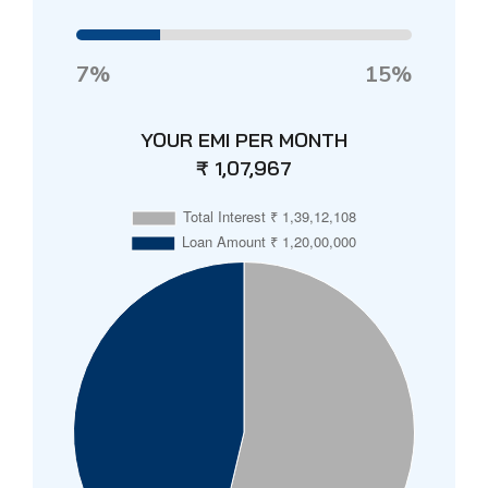
7%
15%
YOUR EMI PER MONTH
₹ 1,07,967