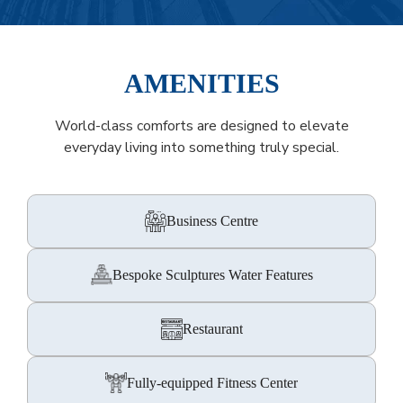
AMENITIES
World-class comforts are designed to elevate
everyday living into something truly special.
Business Centre
Bespoke Sculptures Water Features
Restaurant
Fully-equipped Fitness Center