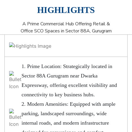
HIGHLIGHTS
A Prime Commercial Hub Offering Retail &
Office SCO Spaces in Sector 88A, Gurugram
1. Prime Location: Strategically located in
Sector 88A Gurugram near Dwarka
Expressway, offering excellent visibility and
connectivity to key business hubs.
2. Modern Amenities: Equipped with ample
parking, landscaped surroundings, wide
internal roads, and modern infrastructure