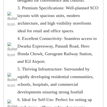
designed for convenience and comfort.
3. Premium Specifications: Well-planned SCO
layouts with spacious units, modern
architecture, and high visibility storefronts
ideal for retail and office spaces.
4. Excellent Connectivity: Seamless access to
Dwarka Expressway, Pataudi Road, Hero
Honda Chowk, Gurugram Railway Station,
and IGI Airport.
5. Thriving Infrastructure: Surrounded by
rapidly developing residential communities,
schools, hospitals, and commercial
developments ensuring strong footfall
6. Ideal for Self-Use: Perfect for setting up