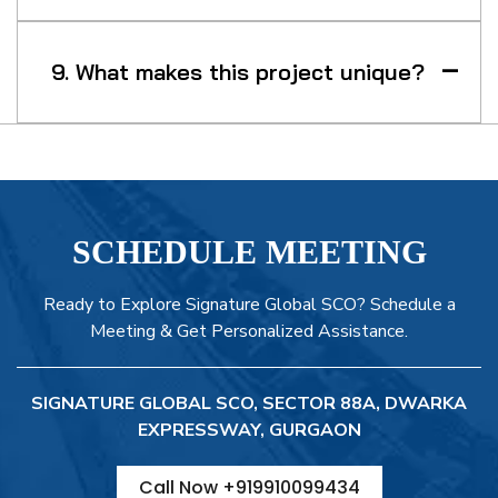
9. What makes this project unique?
SCHEDULE MEETING
Ready to Explore Signature Global SCO? Schedule a
Meeting & Get Personalized Assistance.
SIGNATURE GLOBAL SCO, SECTOR 88A, DWARKA
EXPRESSWAY, GURGAON
Call Now +919910099434