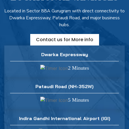
Located in Sector 88A Gurugram with direct connectivity to
Dwarka Expressway, Pataudi Road, and major business
hubs.
Contact us for More info
Dwarka Expressway
2 Minutes
Pataudi Road (NH-352W)
5 Minutes
Indira Gandhi International Airport (IGI)