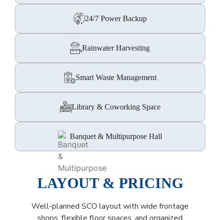
24/7 Power Backup
Rainwater Harvesting
Smart Waste Management
Library & Coworking Space
Banquet & Multipurpose Hall
LAYOUT & PRICING
Well-planned SCO layout with wide frontage
shops, flexible floor spaces, and organized