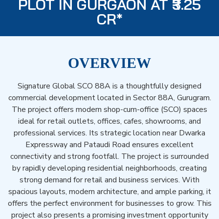
PLOT IN GURGAON AT ₹3.25
CR*
OVERVIEW
Signature Global SCO 88A is a thoughtfully designed
commercial development located in Sector 88A, Gurugram.
The project offers modern shop-cum-office (SCO) spaces
ideal for retail outlets, offices, cafes, showrooms, and
professional services. Its strategic location near Dwarka
Expressway and Pataudi Road ensures excellent
connectivity and strong footfall. The project is surrounded
by rapidly developing residential neighborhoods, creating
strong demand for retail and business services. With
spacious layouts, modern architecture, and ample parking, it
offers the perfect environment for businesses to grow. This
project also presents a promising investment opportunity