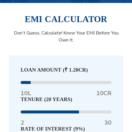
EMI CALCULATOR
Don’t Guess, Calculate! Know Your EMI Before You
Own It.
LOAN AMOUNT (
₹ 1.20CR
)
10L
10CR
TENURE (
20 YEARS
)
2
30
RATE OF INTEREST (
9%
)