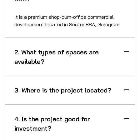
It is a premium shop-cum-office commercial
development located in Sector 88A, Gurugram.
2. What types of spaces are
available?
3. Where is the project located?
4. Is the project good for
investment?