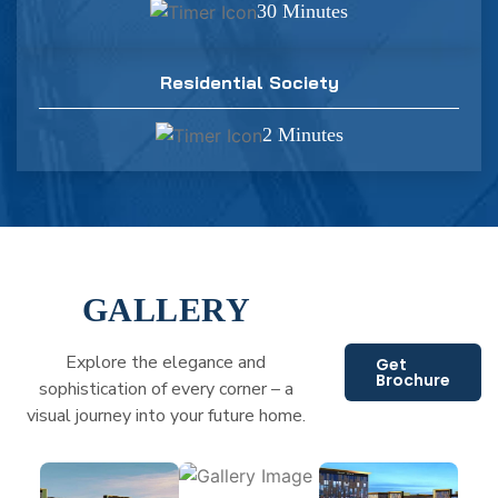
30 Minutes
Residential Society
2 Minutes
GALLERY
Explore the elegance and
Get
Brochure
sophistication of every corner – a
visual journey into your future home.