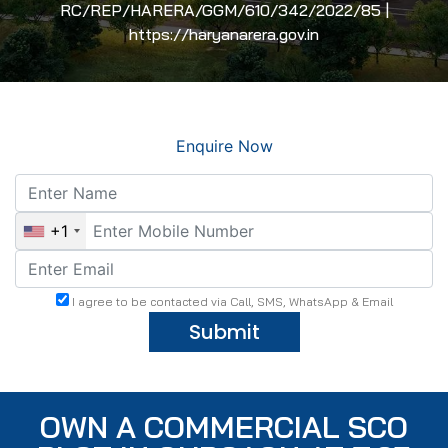
RC/REP/HARERA/GGM/610/342/2022/85 |
https://haryanarera.gov.in
Enquire Now
+1
I agree to be contacted via Call, SMS, WhatsApp & Email
Submit
OWN A COMMERCIAL SCO