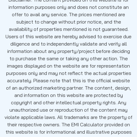
information purposes only and does not constitute an
offer to avail any service. The prices mentioned are
subject to change without prior notice, and the
availability of properties mentioned is not guaranteed.
Users of this website are hereby advised to exercise due
diligence and to independently validate and verify all
information about any property/project before deciding
to purchase the same or taking any other action. The
images displayed on the website are for representation
purposes only and may not reflect the actual properties
accurately. Please note that this is the official website
of an authorized marketing partner. The content, design,
and information on this website are protected by
copyright and other intellectual property rights. Any
unauthorized use or reproduction of the content may
violate applicable laws. All trademarks are the property of
their respective owners. The EMI Calculator provided on
this website is for informational and illustrative purposes