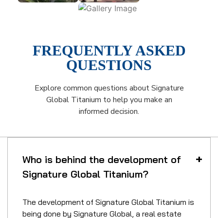
FREQUENTLY ASKED
QUESTIONS
Explore common questions about Signature
Global Titanium to help you make an
informed decision.
Who is behind the development of
Signature Global Titanium?
The development of Signature Global Titanium is
being done by Signature Global, a real estate