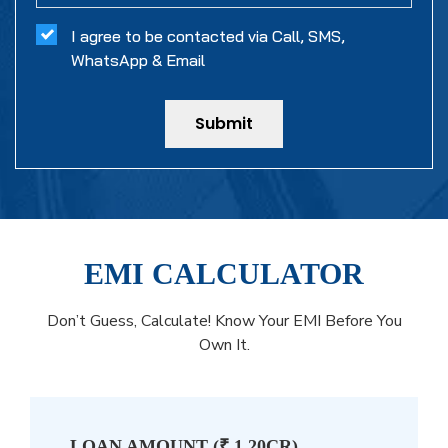
I agree to be contacted via Call, SMS,
WhatsApp & Email
Submit
EMI CALCULATOR
Don’t Guess, Calculate! Know Your EMI Before You
Own It.
LOAN AMOUNT (
₹ 1.20CR
)