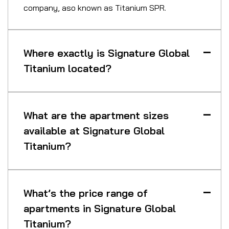
company, aso known as Titanium SPR.
Where exactly is Signature Global
Titanium located?
What are the apartment sizes
available at Signature Global
Titanium?
What’s the price range of
apartments in Signature Global
Titanium?