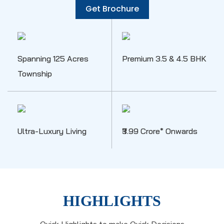
Get Brochure
Spanning 125 Acres
Premium 3.5 & 4.5 BHK
Township
Ultra-Luxury Living
₹3.99 Crore* Onwards
HIGHLIGHTS