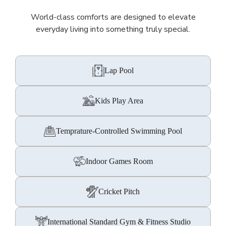
World-class comforts are designed to elevate
everyday living into something truly special.
Lap Pool
Kids Play Area
Temprature-Controlled Swimming Pool
Indoor Games Room
Cricket Pitch
International Standard Gym & Fitness Studio