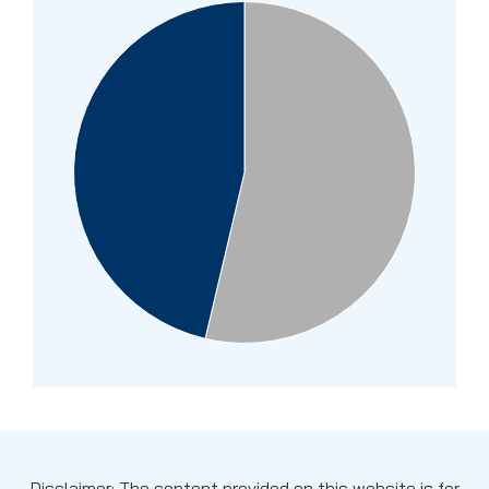
Disclaimer: The content provided on this website is for