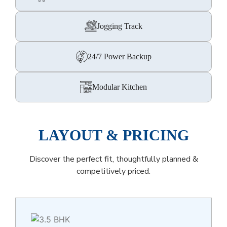
Jogging Track
24/7 Power Backup
Modular Kitchen
LAYOUT & PRICING
Discover the perfect fit, thoughtfully planned &
competitively priced.