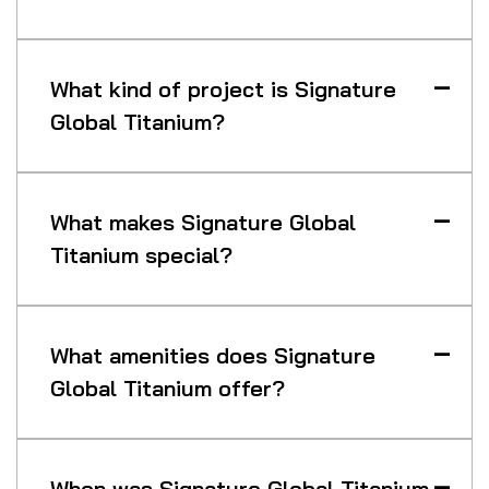
What kind of project is Signature
Global Titanium?
What makes Signature Global
Titanium special?
What amenities does Signature
Global Titanium offer?
When was Signature Global Titanium