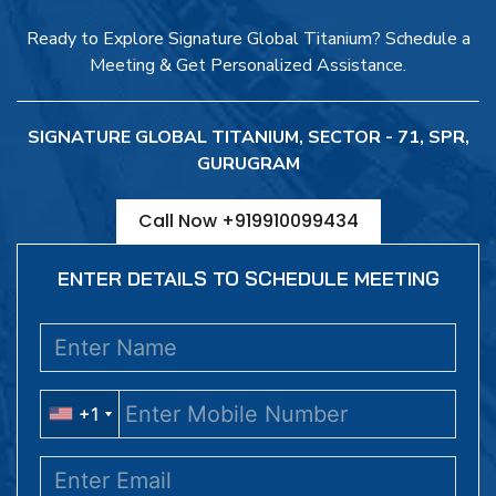
Ready to Explore Signature Global Titanium? Schedule a
Meeting & Get Personalized Assistance.
SIGNATURE GLOBAL TITANIUM, SECTOR - 71, SPR,
GURUGRAM
Call Now +919910099434
ENTER DETAILS TO SCHEDULE MEETING
+1
+1