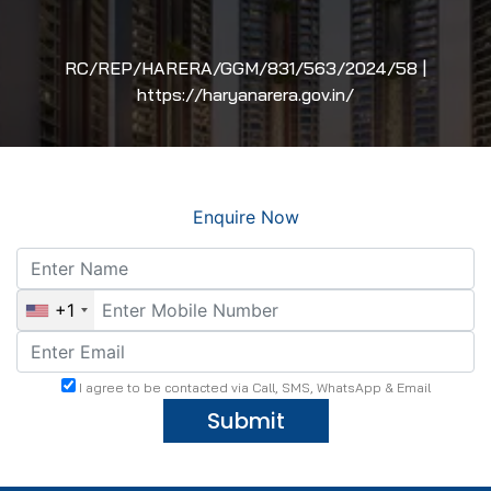
RC/REP/HARERA/GGM/831/563/2024/58 |
https://haryanarera.gov.in/
Enquire Now
+1
I agree to be contacted via Call, SMS, WhatsApp & Email
Submit