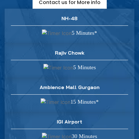
Contact us for More info
NH-48
5 Minutes*
Rajiv Chowk
5 Minutes
Ambience Mall Gurgaon
15 Minutes*
IGI Airport
30 Minutes