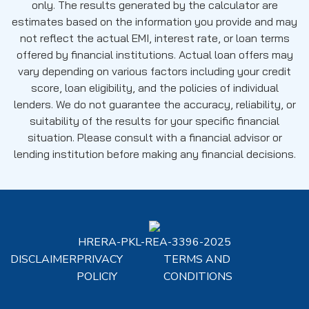
only. The results generated by the calculator are
estimates based on the information you provide and may
not reflect the actual EMI, interest rate, or loan terms
offered by financial institutions. Actual loan offers may
vary depending on various factors including your credit
score, loan eligibility, and the policies of individual
lenders. We do not guarantee the accuracy, reliability, or
suitability of the results for your specific financial
situation. Please consult with a financial advisor or
lending institution before making any financial decisions.
HRERA-PKL-REA-3396-2025
DISCLAIMER
PRIVACY
TERMS AND
POLICIY
CONDITIONS