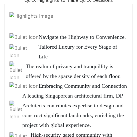
Quick Highlights to make Quick Decisions
Navigate the Highway to Convenience.
Tailored Luxury for Every Stage of
Life
The realm of privacy and tranquillity is
offered by the sparse density of each floor.
Embracing Community and Connection
A leading Singaporean architectural firm, DP
Architects contributes expertise to design and
construct significant landmarks, enriching the
project with global experience.
High-security gated community with