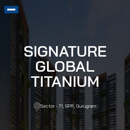
SIGNATURE
GLOBAL
TITANIUM
Sector - 71, SPR, Gurugram