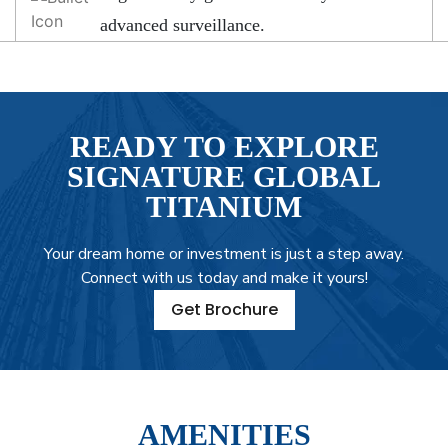
advanced surveillance.
READY TO EXPLORE
SIGNATURE GLOBAL
TITANIUM
Your dream home or investment is just a step away.
Connect with us today and make it yours!
Get Brochure
AMENITIES