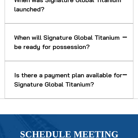
launched?
When will Signature Global Titanium
be ready for possession?
Is there a payment plan available for
Signature Global Titanium?
SCHEDULE MEETING