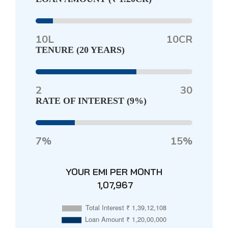
10L
10CR
TENURE (
20 YEARS
)
2
30
RATE OF INTEREST (
9%
)
7%
15%
YOUR EMI PER MONTH
₹ 1,07,967