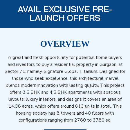
AVAIL EXCLUSIVE PRE-
LAUNCH OFFERS
OVERVIEW
A great and fresh opportunity for potential home buyers
and investors to buy a residential property in Gurgaon, at
Sector 71, namely, Signature Global Titanium. Designed for
those who seek excellence, this architectural marvel
blends modern innovation with lasting quality. This project
offers 3.5 BHK and 4.5 BHK apartments with spacious
layouts, luxury interiors, and designs It covers an area of
14.38 acres, which offers around 613 units in total. This
housing society has 8 towers and 40 floors with
configurations ranging from 2780 to 3780 sq.