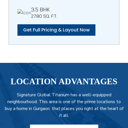
3.5 BHK
2780 SQ. FT.
Get Full Pricing & Layout Now
LOCATION ADVANTAGES
Signature Global Titanium has a well-equipped
neighbourhood. This area is one of the prime locations to
buy a home in Gurgaon. that places you right at the heart of
it all.