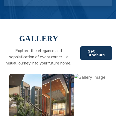
GALLERY
Explore the elegance and
Get
Brochure
sophistication of every corner – a
visual journey into your future home.