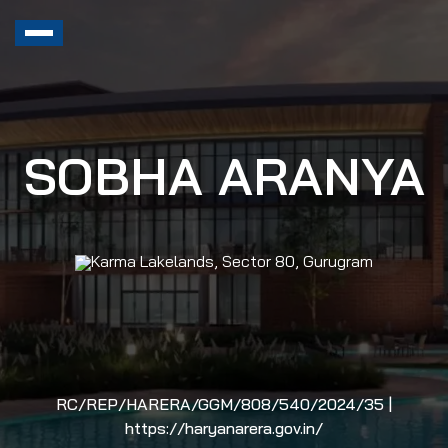
SOBHA ARANYA
Karma Lakelands, Sector 80, Gurugram
RC/REP/HARERA/GGM/808/540/2024/35 |
https://haryanarera.gov.in/