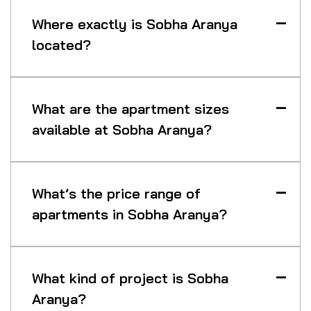
Where exactly is Sobha Aranya
located?
What are the apartment sizes
available at Sobha Aranya?
What’s the price range of
apartments in Sobha Aranya?
What kind of project is Sobha
Aranya?