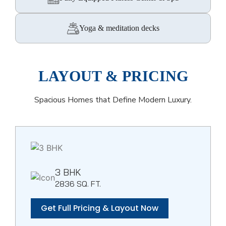
Yoga & meditation decks
LAYOUT & PRICING
Spacious Homes that Define Modern Luxury.
3 BHK
2836 SQ. FT.
Get Full Pricing & Layout Now