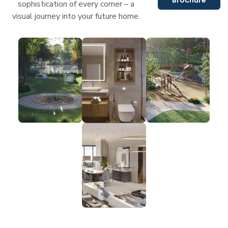
sophistication of every corner – a
visual journey into your future home.