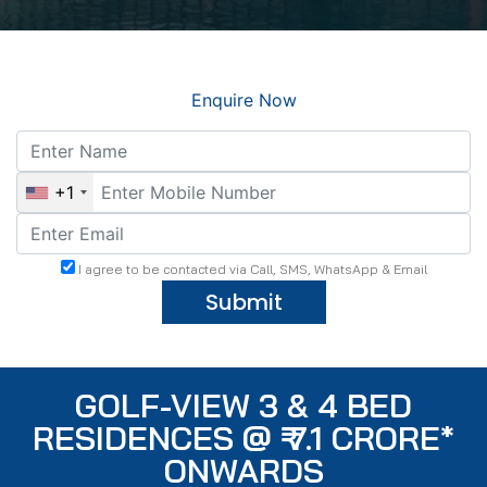
Enquire Now
+1
I agree to be contacted via Call, SMS, WhatsApp & Email
Submit
GOLF-VIEW 3 & 4 BED
RESIDENCES @ ₹ 7.1 CRORE*
ONWARDS