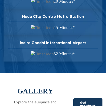
10 Minutes*
Huda City Centre Metro Station
15 Minutes*
Indira Gandhi International Airport
32 Minutes*
GALLERY
Explore the elegance and
Get
Brochure