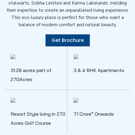
stalwarts, Sobha Limited and Karma Lakelands, melding
their expertise to create an unparalleled living experience.
This eco-luxury place is perfect for those who want a
balance of modern comfort and natural beauty.
Get Brochure
31.28 acres part of
3 & 4 BHK Apartments
270Acres
Resort Style living in 270
7.1 Crore* Onwards
Acres Golf Course