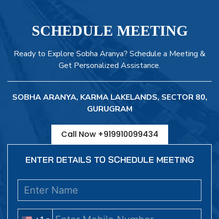
SCHEDULE MEETING
Ready to Explore Sobha Aranya? Schedule a Meeting &
Get Personalized Assistance.
SOBHA ARANYA, KARMA LAKELANDS, SECTOR 80,
GURUGRAM
Call Now +919910099434
ENTER DETAILS TO SCHEDULE MEETING