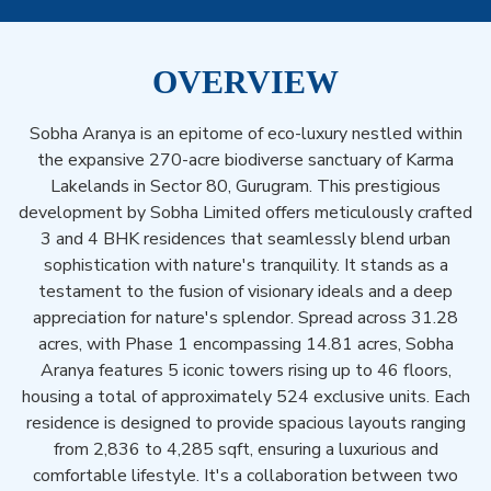
OVERVIEW
Sobha Aranya is an epitome of eco-luxury nestled within
the expansive 270-acre biodiverse sanctuary of Karma
Lakelands in Sector 80, Gurugram. This prestigious
development by Sobha Limited offers meticulously crafted
3 and 4 BHK residences that seamlessly blend urban
sophistication with nature's tranquility. It stands as a
testament to the fusion of visionary ideals and a deep
appreciation for nature's splendor. Spread across 31.28
acres, with Phase 1 encompassing 14.81 acres, Sobha
Aranya features 5 iconic towers rising up to 46 floors,
housing a total of approximately 524 exclusive units. Each
residence is designed to provide spacious layouts ranging
from 2,836 to 4,285 sqft, ensuring a luxurious and
comfortable lifestyle. It's a collaboration between two