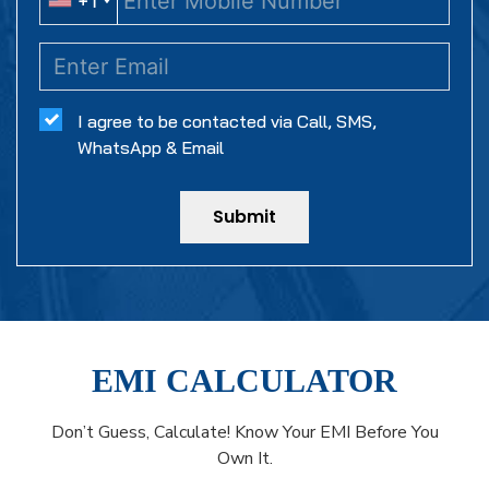
+1
+1
I agree to be contacted via Call, SMS,
WhatsApp & Email
Submit
EMI CALCULATOR
Don’t Guess, Calculate! Know Your EMI Before You
Own It.