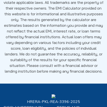
violate applicable laws. All trademarks are the property of
their respective owners. The EMI Calculator provided on
this website is for informational and illustrative purposes
only. The results generated by the calculator are
estimates based on the information you provide and may
not reflect the actual EMI, interest rate, or loan terms
offered by financial institutions. Actual loan offers may
vary depending on various factors including your credit
score, loan eligibility, and the policies of individual
lenders. We do not guarantee the accuracy, reliability, or
suitability of the results for your specific financial
situation. Please consult with a financial advisor or
lending institution before making any financial decisions.
HRERA-PKL-REA-3396-2025