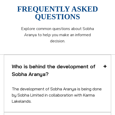
FREQUENTLY ASKED
QUESTIONS
Explore common questions about Sobha
Aranya to help you make an informed
decision.
Who is behind the development of
Sobha Aranya?
The development of Sobha Aranya is being done
by Sobha Limited in collaboration with Karma
Lakelands.