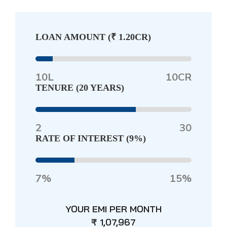
LOAN AMOUNT (
₹ 1.20CR
)
10L
10CR
TENURE (
20 YEARS
)
2
30
RATE OF INTEREST (
9%
)
7%
15%
YOUR EMI PER MONTH
₹ 1,07,967