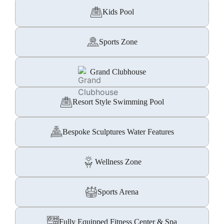
Kids Pool
Sports Zone
Grand Clubhouse
Resort Style Swimming Pool
Bespoke Sculptures Water Features
Wellness Zone
Sports Arena
Fully Equipped Fitness Center & Spa