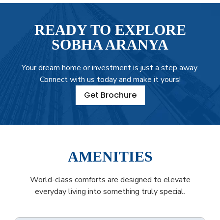
READY TO EXPLORE
SOBHA ARANYA
Your dream home or investment is just a step away.
Connect with us today and make it yours!
Get Brochure
AMENITIES
World-class comforts are designed to elevate
everyday living into something truly special.