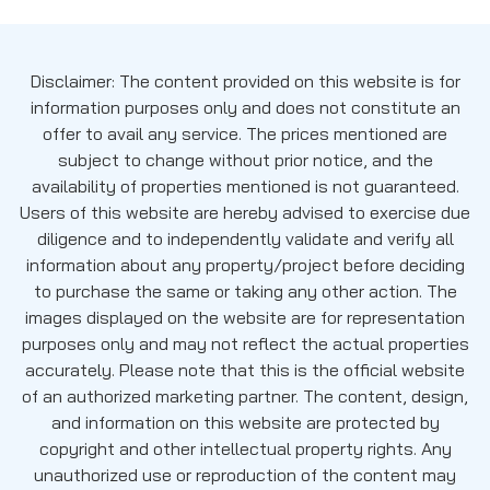
Disclaimer: The content provided on this website is for
information purposes only and does not constitute an
offer to avail any service. The prices mentioned are
subject to change without prior notice, and the
availability of properties mentioned is not guaranteed.
Users of this website are hereby advised to exercise due
diligence and to independently validate and verify all
information about any property/project before deciding
to purchase the same or taking any other action. The
images displayed on the website are for representation
purposes only and may not reflect the actual properties
accurately. Please note that this is the official website
of an authorized marketing partner. The content, design,
and information on this website are protected by
copyright and other intellectual property rights. Any
unauthorized use or reproduction of the content may