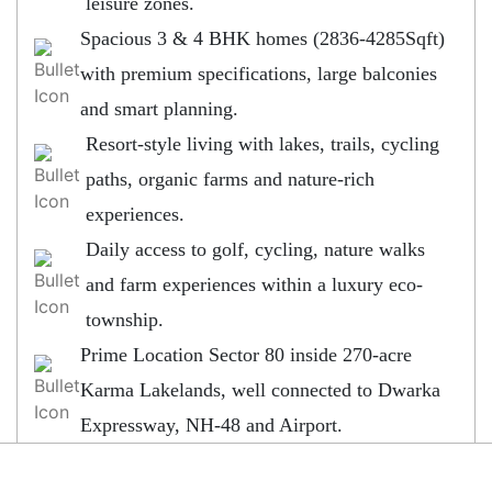
leisure zones.
Spacious 3 & 4 BHK homes (2836-4285Sqft)
with premium specifications, large balconies
and smart planning.
Resort-style living with lakes, trails, cycling
paths, organic farms and nature-rich
experiences.
Daily access to golf, cycling, nature walks
and farm experiences within a luxury eco-
township.
Prime Location Sector 80 inside 270-acre
Karma Lakelands, well connected to Dwarka
Expressway, NH-48 and Airport.