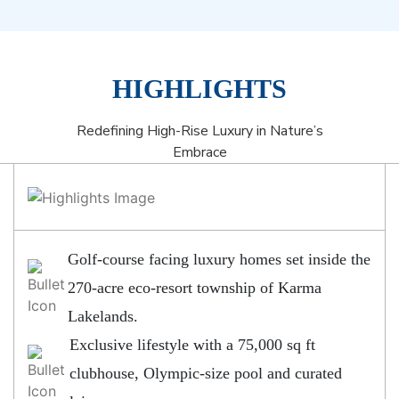
HIGHLIGHTS
Redefining High-Rise Luxury in Nature’s
Embrace
Golf-course facing luxury homes set inside the
270-acre eco-resort township of Karma
Lakelands.
Exclusive lifestyle with a 75,000 sq ft
clubhouse, Olympic-size pool and curated