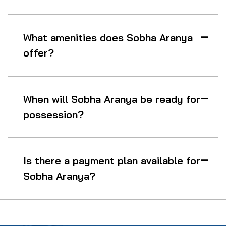
What amenities does Sobha Aranya
offer?
When will Sobha Aranya be ready for
possession?
Is there a payment plan available for
Sobha Aranya?