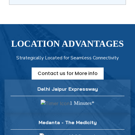
LOCATION ADVANTAGES
Strategically Located for Seamless Connectivity
Contact us for More info
Delhi Jaipur Expressway
1 Minutes*
Medanta - The Medicity