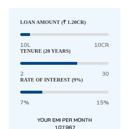
LOAN AMOUNT (
₹ 1.20CR
)
10L
10CR
TENURE (
20 YEARS
)
2
30
RATE OF INTEREST (
9%
)
7%
15%
YOUR EMI PER MONTH
₹ 1,07,967