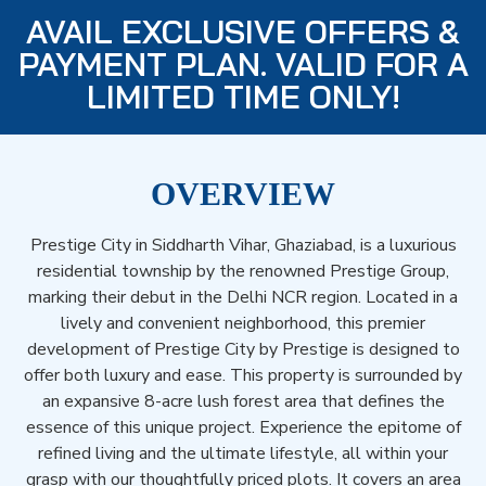
AVAIL EXCLUSIVE OFFERS &
PAYMENT PLAN. VALID FOR A
LIMITED TIME ONLY!
OVERVIEW
Prestige City in Siddharth Vihar, Ghaziabad, is a luxurious
residential township by the renowned Prestige Group,
marking their debut in the Delhi NCR region. Located in a
lively and convenient neighborhood, this premier
development of Prestige City by Prestige is designed to
offer both luxury and ease. This property is surrounded by
an expansive 8-acre lush forest area that defines the
essence of this unique project. Experience the epitome of
refined living and the ultimate lifestyle, all within your
grasp with our thoughtfully priced plots. It covers an area