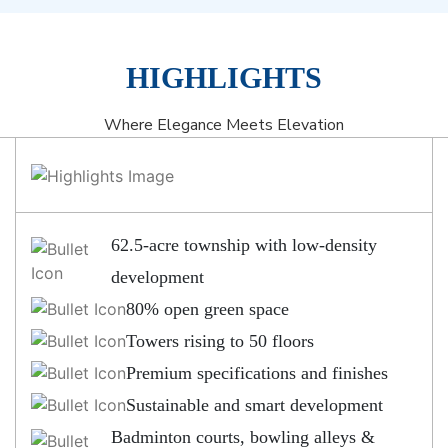
HIGHLIGHTS
Where Elegance Meets Elevation
62.5-acre township with low-density
development
80% open green space
Towers rising to 50 floors
Premium specifications and finishes
Sustainable and smart development
Badminton courts, bowling alleys &