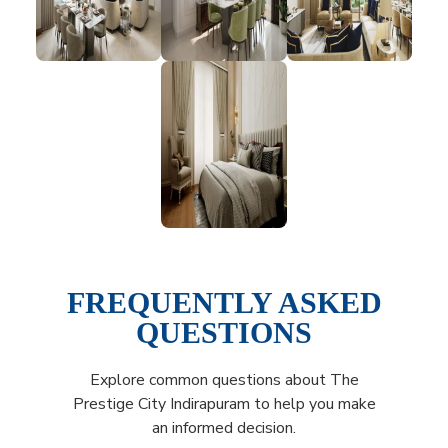
FREQUENTLY ASKED
QUESTIONS
Explore common questions about The
Prestige City Indirapuram to help you make
an informed decision.