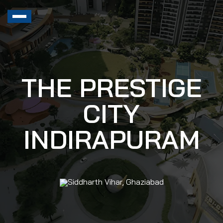
THE PRESTIGE
CITY
INDIRAPURAM
Siddharth Vihar, Ghaziabad