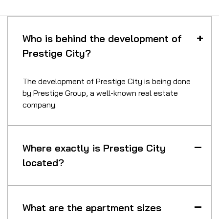
Who is behind the development of
Prestige City?
The development of Prestige City is being done
by Prestige Group, a well-known real estate
company.
Where exactly is Prestige City
located?
What are the apartment sizes