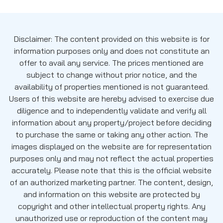
Disclaimer: The content provided on this website is for
information purposes only and does not constitute an
offer to avail any service. The prices mentioned are
subject to change without prior notice, and the
availability of properties mentioned is not guaranteed.
Users of this website are hereby advised to exercise due
diligence and to independently validate and verify all
information about any property/project before deciding
to purchase the same or taking any other action. The
images displayed on the website are for representation
purposes only and may not reflect the actual properties
accurately. Please note that this is the official website
of an authorized marketing partner. The content, design,
and information on this website are protected by
copyright and other intellectual property rights. Any
unauthorized use or reproduction of the content may