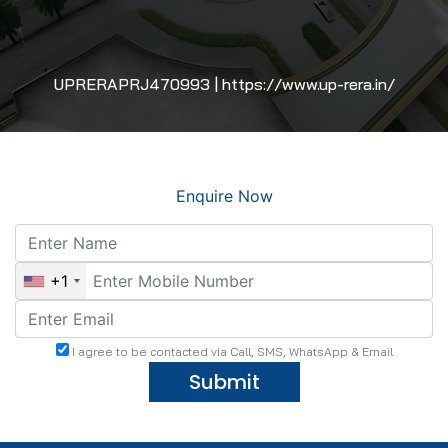
UPRERAPRJ470993 | https://www.up-rera.in/
Enquire Now
+1
I agree to be contacted via Call, SMS, WhatsApp & Email
Submit