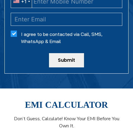
+1
+1
I agree to be contacted via Call, SMS,
WhatsApp & Email
Submit
EMI CALCULATOR
Don’t Guess, Calculate! Know Your EMI Before You
Own It.