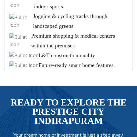
indoor sports
Jogging & cycling tracks through
landscaped greens
Premium shopping & medical centers
within the premises
L&T construction quality
Future-ready smart home features
READY TO EXPLORE THE
PRESTIGE CITY
INDIRAPURAM
Your dream home or investment is just a step away.