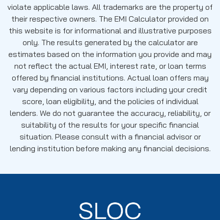
violate applicable laws. All trademarks are the property of
their respective owners. The EMI Calculator provided on
this website is for informational and illustrative purposes
only. The results generated by the calculator are
estimates based on the information you provide and may
not reflect the actual EMI, interest rate, or loan terms
offered by financial institutions. Actual loan offers may
vary depending on various factors including your credit
score, loan eligibility, and the policies of individual
lenders. We do not guarantee the accuracy, reliability, or
suitability of the results for your specific financial
situation. Please consult with a financial advisor or
lending institution before making any financial decisions.