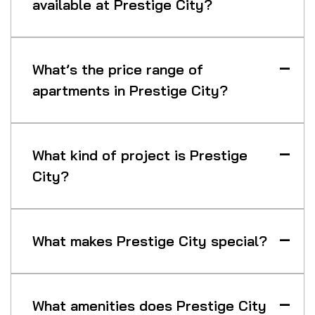
available at Prestige City?
What’s the price range of
apartments in Prestige City?
What kind of project is Prestige
City?
What makes Prestige City special?
What amenities does Prestige City