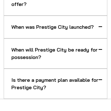
offer?
When was Prestige City launched?
When will Prestige City be ready for
possession?
Is there a payment plan available for
Prestige City?