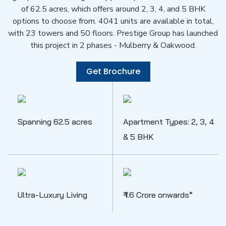
of 62.5 acres, which offers around 2, 3, 4, and 5 BHK
options to choose from. 4041 units are available in total,
with 23 towers and 50 floors. Prestige Group has launched
this project in 2 phases - Mulberry & Oakwood.
Get Brochure
Spanning 62.5 acres
Apartment Types: 2, 3, 4
& 5 BHK
Ultra-Luxury Living
₹ 1.6 Crore onwards*