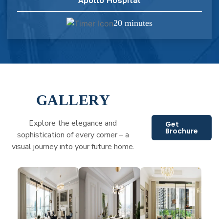
20 minutes
GALLERY
Explore the elegance and
Get
Brochure
sophistication of every corner – a
visual journey into your future home.