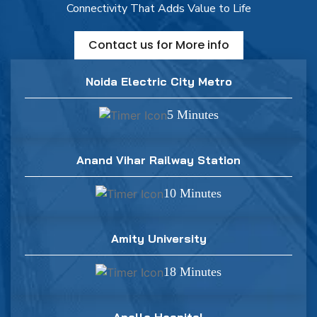
Connectivity That Adds Value to Life
Contact us for More info
Noida Electric City Metro
5 Minutes
Anand Vihar Railway Station
10 Minutes
Amity University
18 Minutes
Apollo Hospital