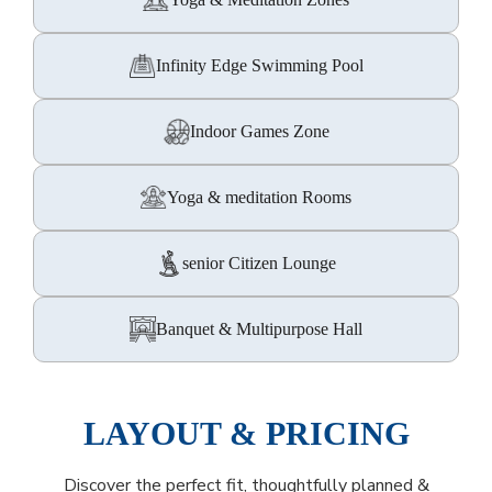
Infinity Edge Swimming Pool
Indoor Games Zone
Yoga & meditation Rooms
senior Citizen Lounge
Banquet & Multipurpose Hall
LAYOUT & PRICING
Discover the perfect fit, thoughtfully planned &