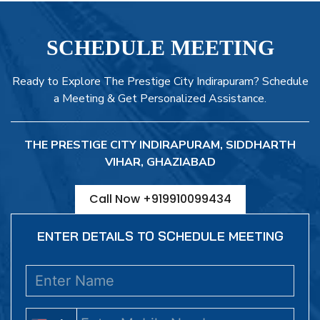
SCHEDULE MEETING
Ready to Explore The Prestige City Indirapuram? Schedule
a Meeting & Get Personalized Assistance.
THE PRESTIGE CITY INDIRAPURAM, SIDDHARTH
VIHAR, GHAZIABAD
Call Now +919910099434
ENTER DETAILS TO SCHEDULE MEETING