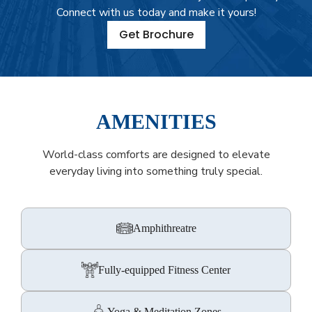
Connect with us today and make it yours!
Get Brochure
AMENITIES
World-class comforts are designed to elevate
everyday living into something truly special.
Amphithreatre
Fully-equipped Fitness Center
Yoga & Meditation Zones