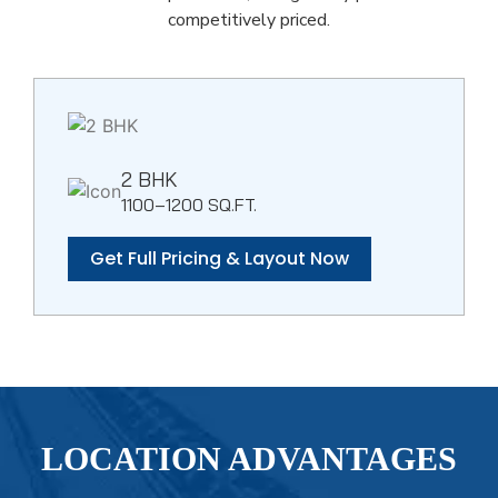
competitively priced.
2 BHK
1100–1200 SQ.FT.
Get Full Pricing & Layout Now
LOCATION ADVANTAGES